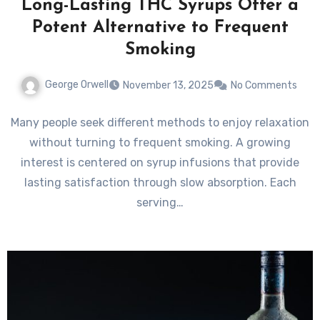
Long-Lasting THC Syrups Offer a
Potent Alternative to Frequent
Smoking
George Orwell
November 13, 2025
No Comments
Many people seek different methods to enjoy relaxation
without turning to frequent smoking. A growing
interest is centered on syrup infusions that provide
lasting satisfaction through slow absorption. Each
serving…