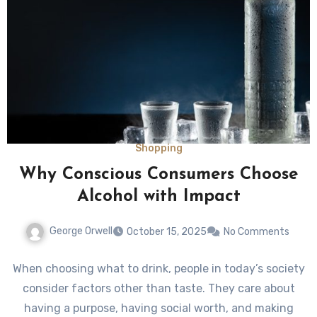
Shopping
Why Conscious Consumers Choose
Alcohol with Impact
George Orwell
October 15, 2025
No Comments
When choosing what to drink, people in today’s society
consider factors other than taste. They care about
having a purpose, having social worth, and making