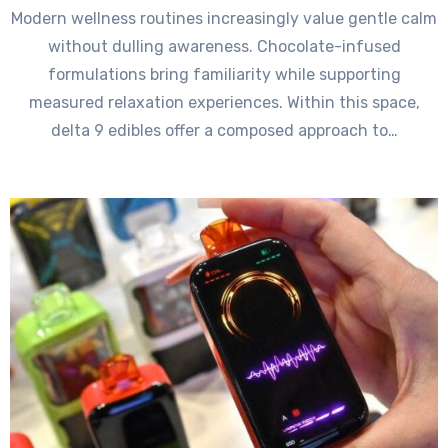
Modern wellness routines increasingly value gentle calm
without dulling awareness. Chocolate-infused
formulations bring familiarity while supporting
measured relaxation experiences. Within this space,
delta 9 edibles offer a composed approach to…