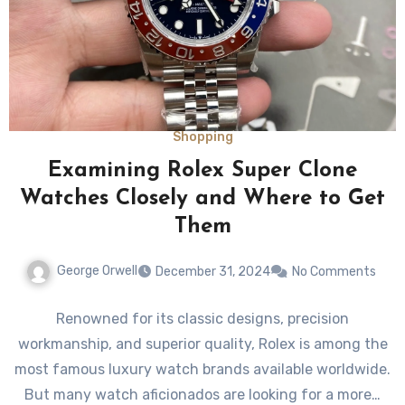
Shopping
Examining Rolex Super Clone
Watches Closely and Where to Get
Them
George Orwell
December 31, 2024
No Comments
Renowned for its classic designs, precision
workmanship, and superior quality, Rolex is among the
most famous luxury watch brands available worldwide.
But many watch aficionados are looking for a more…