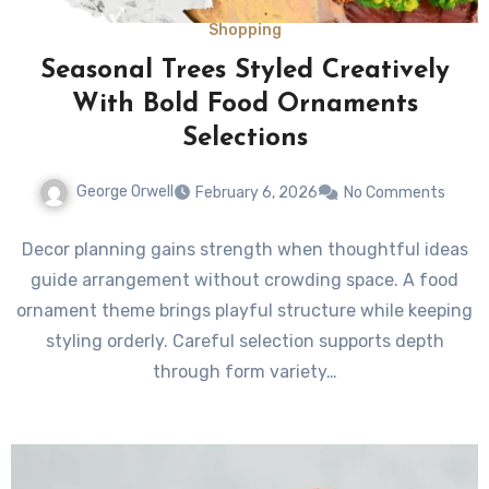
Shopping
Seasonal Trees Styled Creatively
With Bold Food Ornaments
Selections
George Orwell
February 6, 2026
No Comments
Decor planning gains strength when thoughtful ideas
guide arrangement without crowding space. A food
ornament theme brings playful structure while keeping
styling orderly. Careful selection supports depth
through form variety…