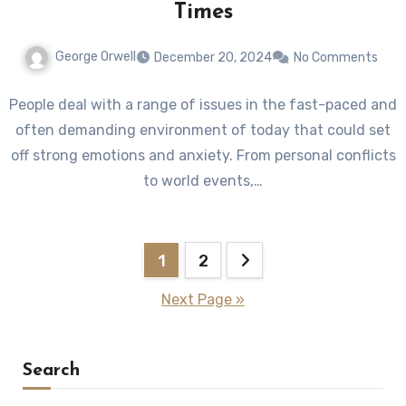
Times
George Orwell
December 20, 2024
No Comments
People deal with a range of issues in the fast-paced and
often demanding environment of today that could set
off strong emotions and anxiety. From personal conflicts
to world events,…
Posts
1
2
pagination
Next Page »
Search