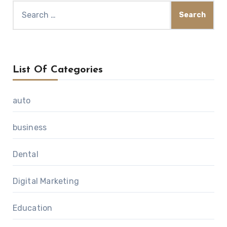
Search
for:
List Of Categories
auto
business
Dental
Digital Marketing
Education