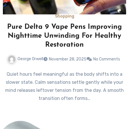
Shopping
Pure Delta 9 Vape Pens Improving
Nighttime Unwinding For Healthy
Restoration
George Orwell
November 28, 2025
No Comments
Quiet hours feel meaningful as the body shifts into a
slower state. Calm sensations settle gently while your
mind releases leftover tension from the day. A smooth
transition often forms…