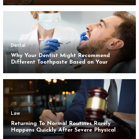
Dental
Why Your Dentist Might Recommend
Different Toothpaste Based on Your
Enamel Thickness
Law
Returning To Normal Routines Rarely
Happens Quickly After Severe Physical
Limitations