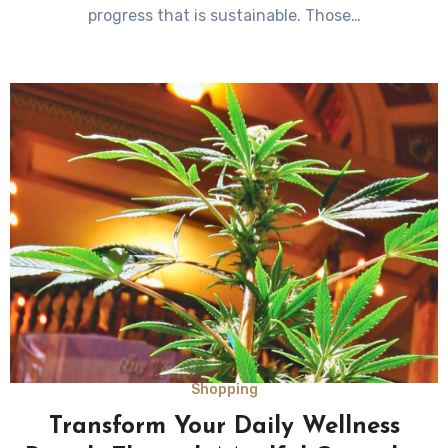
progress that is sustainable. Those…
Shopping
Transform Your Daily Wellness