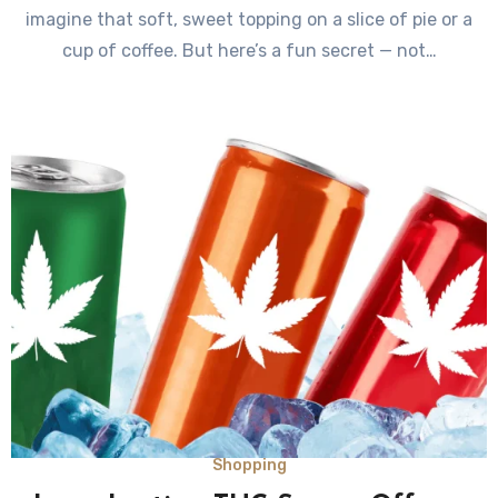
imagine that soft, sweet topping on a slice of pie or a
cup of coffee. But here’s a fun secret — not…
Shopping