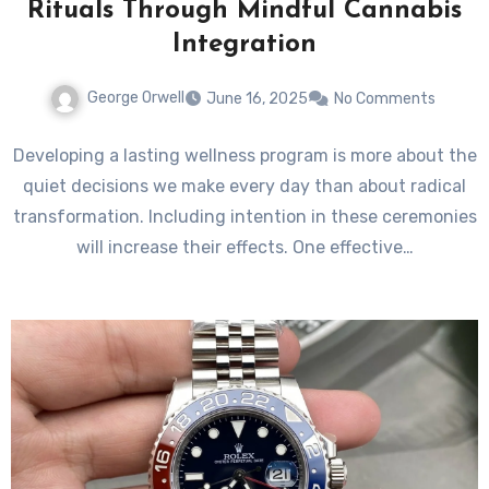
Rituals Through Mindful Cannabis
Integration
George Orwell
June 16, 2025
No Comments
Developing a lasting wellness program is more about the
quiet decisions we make every day than about radical
transformation. Including intention in these ceremonies
will increase their effects. One effective…