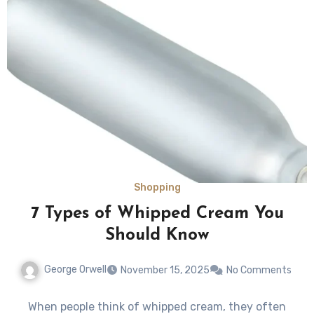
Shopping
7 Types of Whipped Cream You
Should Know
George Orwell
November 15, 2025
No Comments
When people think of whipped cream, they often