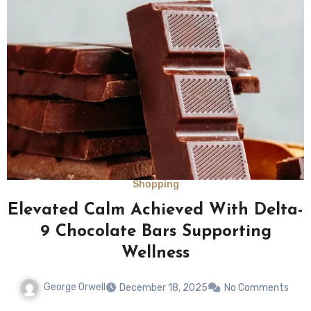
Shopping
Elevated Calm Achieved With Delta-
9 Chocolate Bars Supporting
Wellness
George Orwell
December 18, 2025
No Comments