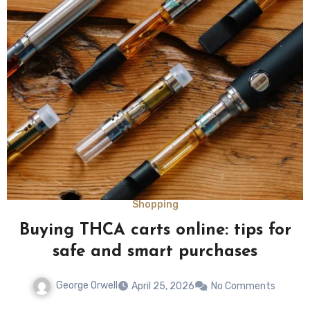
Shopping
Buying THCA carts online: tips for
safe and smart purchases
George Orwell
April 25, 2026
No Comments