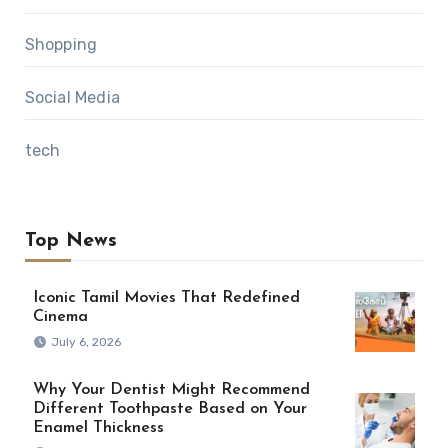
Shopping
Social Media
tech
Top News
Iconic Tamil Movies That Redefined
Cinema
July 6, 2026
Why Your Dentist Might Recommend
Different Toothpaste Based on Your
Enamel Thickness