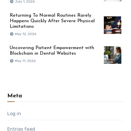
July 1, 2026
Returning To Normal Routines Rarely
Happens Quickly After Severe Physical
Limitations
May 12, 2026
Uncovering Patient Empowerment with
Blockchain in Dental Websites
May 11, 2026
Meta
Log in
Entries feed