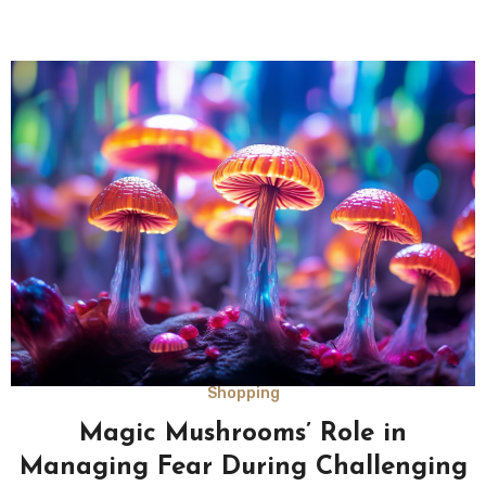
Shopping
Magic Mushrooms’ Role in
Managing Fear During Challenging