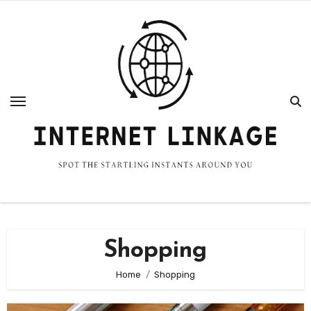
Skip
to
content
Shopping
Home
Shopping