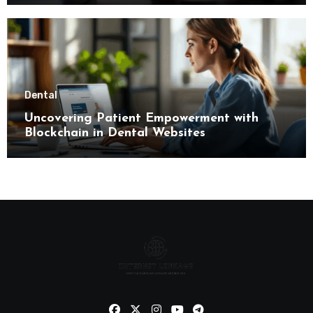
Dental
Uncovering Patient Empowerment with
Blockchain in Dental Websites