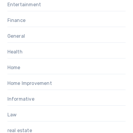
Entertainment
Finance
General
Health
Home
Home Improvement
Informative
Law
real estate