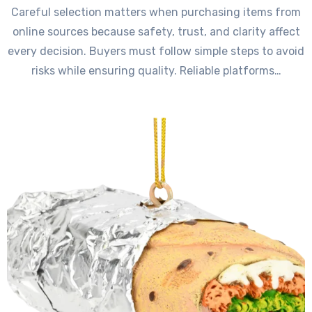
Careful selection matters when purchasing items from
online sources because safety, trust, and clarity affect
every decision. Buyers must follow simple steps to avoid
risks while ensuring quality. Reliable platforms…