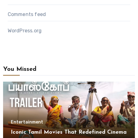
Comments feed
WordPress.org
You Missed
Entertainment
Iconic Tamil Movies That Redefined Cinema