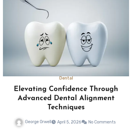
Dental
Elevating Confidence Through
Advanced Dental Alignment
Techniques
George Orwell
April 5, 2026
No Comments