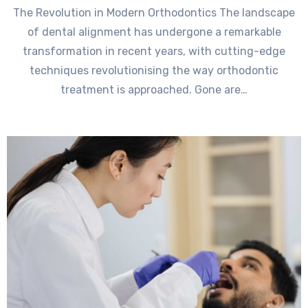
The Revolution in Modern Orthodontics The landscape
of dental alignment has undergone a remarkable
transformation in recent years, with cutting-edge
techniques revolutionising the way orthodontic
treatment is approached. Gone are…