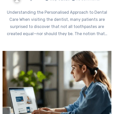
Understanding the Personalised Approach to Dental
Care When visiting the dentist, many patients are
surprised to discover that not all toothpastes are
created equal—nor should they be. The notion that…