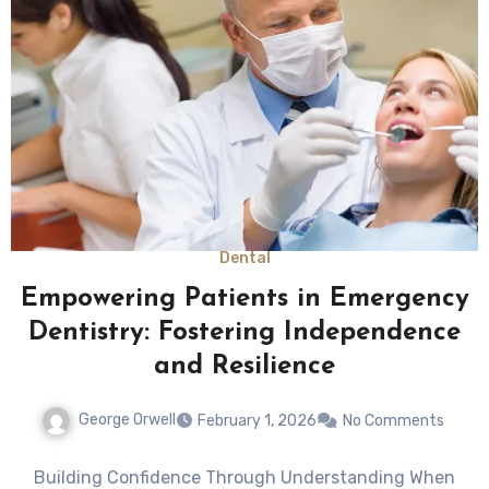
Dental
Empowering Patients in Emergency
Dentistry: Fostering Independence
and Resilience
George Orwell
February 1, 2026
No Comments
Building Confidence Through Understanding When