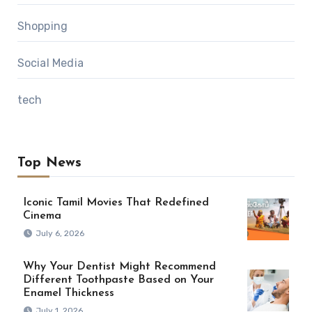
Shopping
Social Media
tech
Top News
Iconic Tamil Movies That Redefined
Cinema
July 6, 2026
Why Your Dentist Might Recommend
Different Toothpaste Based on Your
Enamel Thickness
July 1, 2026