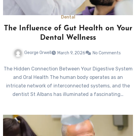
Dental
The Influence of Gut Health on Your
Dental Wellness
George Orwell
March 9, 2026
No Comments
The Hidden Connection Between Your Digestive System
and Oral Health The human body operates as an
intricate network of interconnected systems, and the
dentist St Albans has illuminated a fascinating…