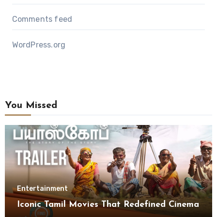
Comments feed
WordPress.org
You Missed
Entertainment
Iconic Tamil Movies That Redefined Cinema