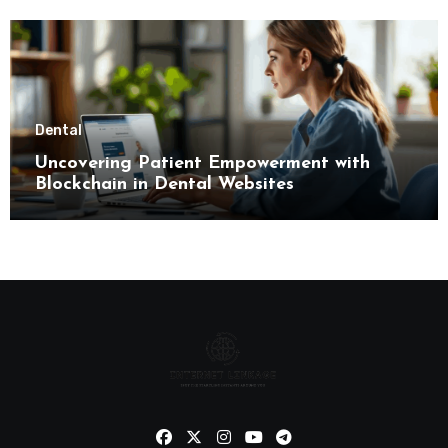
Dental
Uncovering Patient Empowerment with
Blockchain in Dental Websites