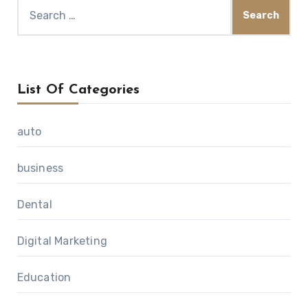
Search
for:
List Of Categories
auto
business
Dental
Digital Marketing
Education