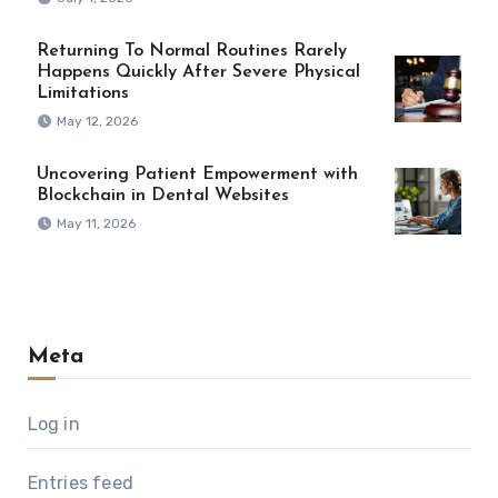
Returning To Normal Routines Rarely
Happens Quickly After Severe Physical
Limitations
May 12, 2026
Uncovering Patient Empowerment with
Blockchain in Dental Websites
May 11, 2026
Meta
Log in
Entries feed