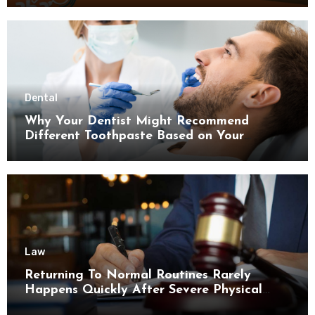
Dental
Why Your Dentist Might Recommend
Different Toothpaste Based on Your
Enamel Thickness
Law
Returning To Normal Routines Rarely
Happens Quickly After Severe Physical
Limitations