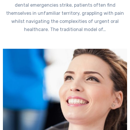
dental emergencies strike, patients often find
themselves in unfamiliar territory, grappling with pain
whilst navigating the complexities of urgent oral
healthcare. The traditional model of…