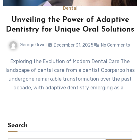
Dental
Unveiling the Power of Adaptive
Dentistry for Unique Oral Solutions
George Orwell
December 31, 2025
No Comments
Exploring the Evolution of Modern Dental Care The
landscape of dental care from a dentist Coorparoo has
undergone remarkable transformation over the past
decade, with adaptive dentistry emerging as a…
Search