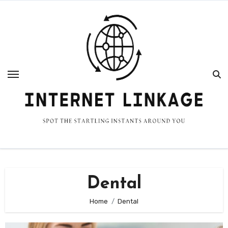
Skip
to
content
Dental
Home
Dental