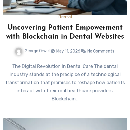
Dental
Uncovering Patient Empowerment
with Blockchain in Dental Websites
George Orwell
May 11, 2026
No Comments
The Digital Revolution in Dental Care The dental
industry stands at the precipice of a technological
transformation that promises to reshape how patients
interact with their oral healthcare providers.
Blockchain…