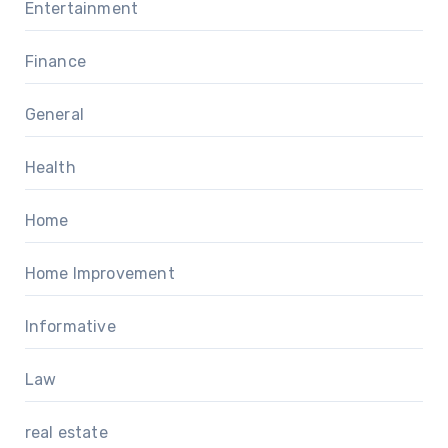
Entertainment
Finance
General
Health
Home
Home Improvement
Informative
Law
real estate