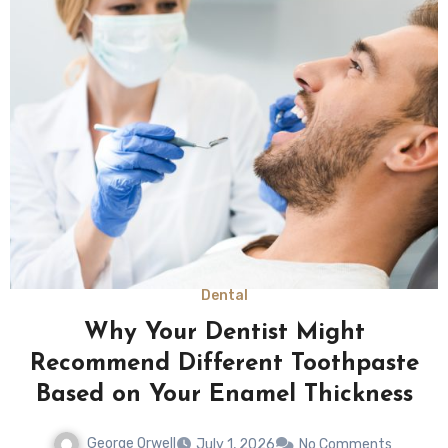
Dental
Why Your Dentist Might
Recommend Different Toothpaste
Based on Your Enamel Thickness
George Orwell
July 1, 2026
No Comments