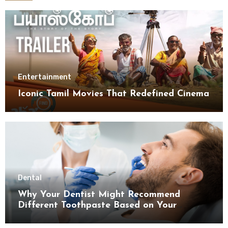
Entertainment
Iconic Tamil Movies That Redefined Cinema
Dental
Why Your Dentist Might Recommend
Different Toothpaste Based on Your
Enamel Thickness