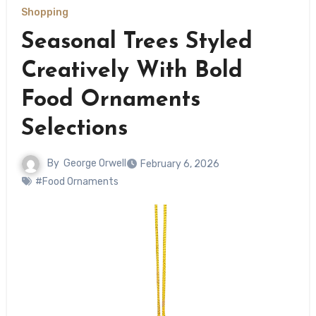
Shopping
Seasonal Trees Styled
Creatively With Bold
Food Ornaments
Selections
By
George Orwell
February 6, 2026
#Food Ornaments