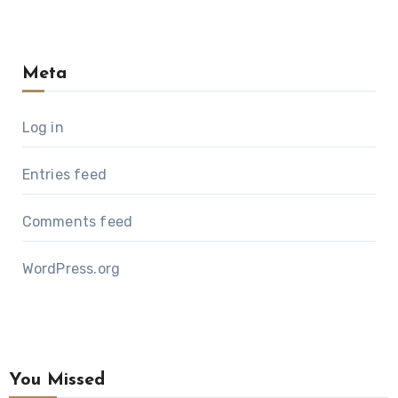
Meta
Log in
Entries feed
Comments feed
WordPress.org
You Missed