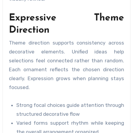
Expressive Theme
Direction
Theme direction supports consistency across
decorative elements. Unified ideas help
selections feel connected rather than random.
Each ornament reflects the chosen direction
clearly. Expression grows when planning stays
focused.
Strong focal choices guide attention through
structured decorative flow
Varied forms support rhythm while keeping
the overall arrangement organized