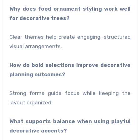
Why does food ornament styling work well
for decorative trees?
Clear themes help create engaging, structured
visual arrangements.
How do bold selections improve decorative
planning outcomes?
Strong forms guide focus while keeping the
layout organized.
What supports balance when using playful
decorative accents?