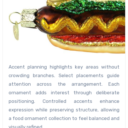
Accent planning highlights key areas without
crowding branches. Select placements guide
attention across the arrangement. Each
ornament adds interest through deliberate
positioning. Controlled accents enhance
expression while preserving structure, allowing
a food ornament collection to feel balanced and
visually refined.