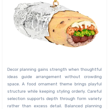
Decor planning gains strength when thoughtful
ideas guide arrangement without crowding
space. A food ornament theme brings playful
structure while keeping styling orderly. Careful
selection supports depth through form variety
rather than excess detail. Balanced planning