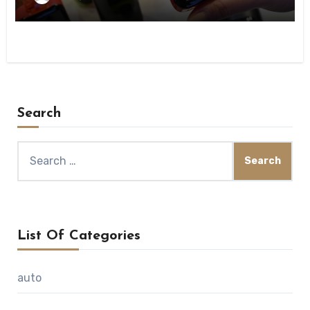
Search
Search
for:
List Of Categories
auto