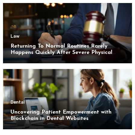
Law
Returning To Normal Routines Rarely
Happens Quickly After Severe Physical
Limitations
Dental
Uncovering Patient Empowerment with
Blockchain in Dental Websites