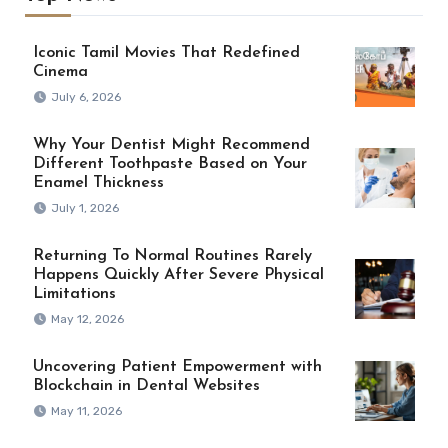
Iconic Tamil Movies That Redefined
Cinema
July 6, 2026
Why Your Dentist Might Recommend
Different Toothpaste Based on Your
Enamel Thickness
July 1, 2026
Returning To Normal Routines Rarely
Happens Quickly After Severe Physical
Limitations
May 12, 2026
Uncovering Patient Empowerment with
Blockchain in Dental Websites
May 11, 2026