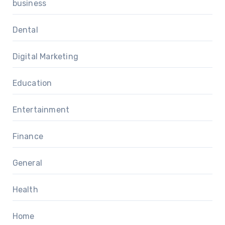
business
Dental
Digital Marketing
Education
Entertainment
Finance
General
Health
Home