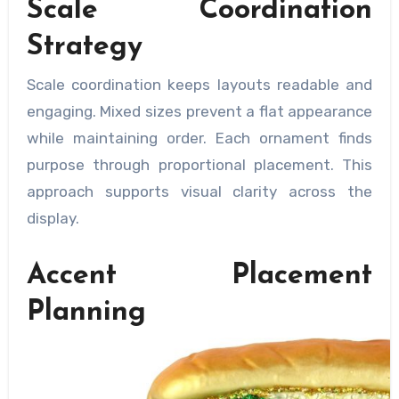
Scale Coordination
Strategy
Scale coordination keeps layouts readable and
engaging. Mixed sizes prevent a flat appearance
while maintaining order. Each ornament finds
purpose through proportional placement. This
approach supports visual clarity across the
display.
Accent Placement
Planning