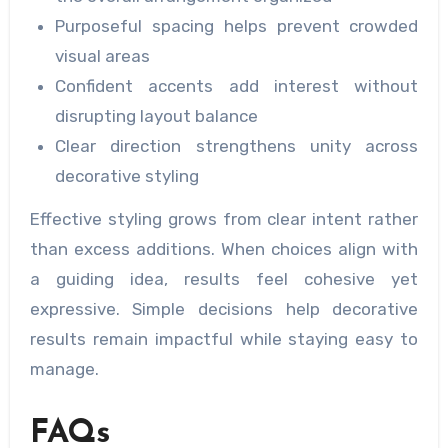
Purposeful spacing helps prevent crowded
visual areas
Confident accents add interest without
disrupting layout balance
Clear direction strengthens unity across
decorative styling
Effective styling grows from clear intent rather
than excess additions. When choices align with
a guiding idea, results feel cohesive yet
expressive. Simple decisions help decorative
results remain impactful while staying easy to
manage.
FAQs