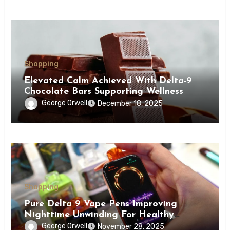
Shopping
Elevated Calm Achieved With Delta-9
Chocolate Bars Supporting Wellness
George Orwell
December 18, 2025
Shopping
Pure Delta 9 Vape Pens Improving
Nighttime Unwinding For Healthy
Restoration
George Orwell
November 28, 2025