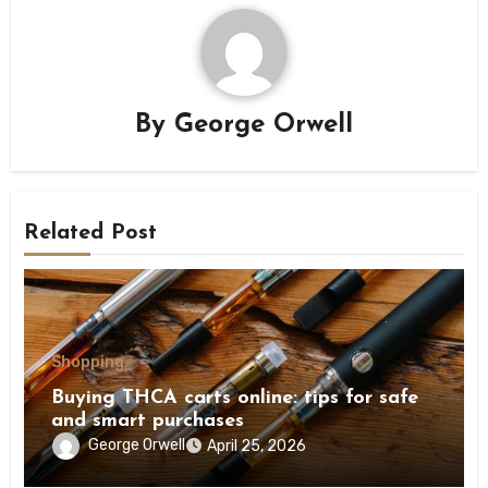
By
George Orwell
Related Post
Shopping
Buying THCA carts online: tips for safe
and smart purchases
George Orwell
April 25, 2026