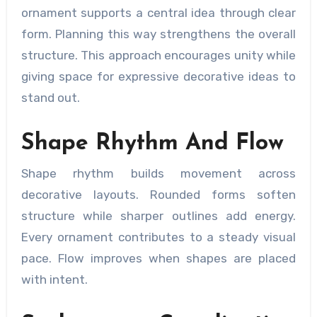
ornament supports a central idea through clear
form. Planning this way strengthens the overall
structure. This approach encourages unity while
giving space for expressive decorative ideas to
stand out.
Shape Rhythm And Flow
Shape rhythm builds movement across
decorative layouts. Rounded forms soften
structure while sharper outlines add energy.
Every ornament contributes to a steady visual
pace. Flow improves when shapes are placed
with intent.