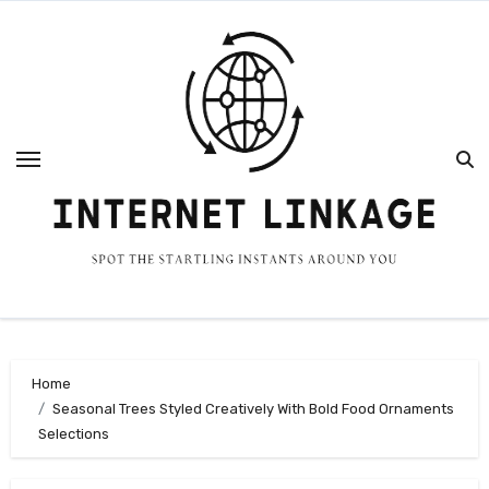
Skip
to
content
Home
Seasonal Trees Styled Creatively With Bold Food Ornaments
Selections