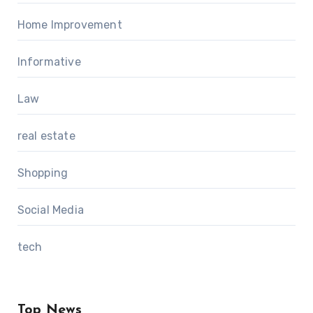
Home Improvement
Informative
Law
real estate
Shopping
Social Media
tech
Top News