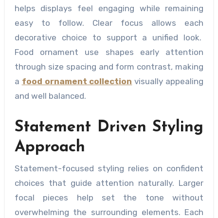
helps displays feel engaging while remaining
easy to follow. Clear focus allows each
decorative choice to support a unified look.
Food ornament use shapes early attention
through size spacing and form contrast, making
a
food ornament collection
visually appealing
and well balanced.
Statement Driven Styling
Approach
Statement-focused styling relies on confident
choices that guide attention naturally. Larger
focal pieces help set the tone without
overwhelming the surrounding elements. Each