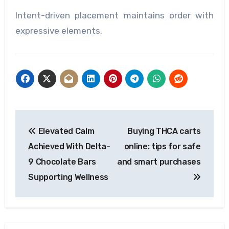
Intent-driven placement maintains order with
expressive elements.
Post
Elevated Calm
Buying THCA carts
navigation
Achieved With Delta-
online: tips for safe
9 Chocolate Bars
and smart purchases
Supporting Wellness