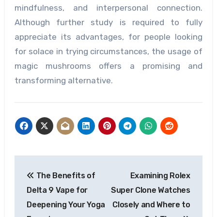
mindfulness, and interpersonal connection.
Although further study is required to fully
appreciate its advantages, for people looking
for solace in trying circumstances, the usage of
magic mushrooms offers a promising and
transforming alternative.
Post
The Benefits of
Examining Rolex
navigation
Delta 9 Vape for
Super Clone Watches
Deepening Your Yoga
Closely and Where to