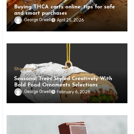
Buying THCA carts online: tips for safe
and smart purchases
George Orwell
April 25, 2026
Shopping
Seasonal Trees Styled Creatively With
Bold Food Ornaments Selections
George Orwell
February 6, 2026