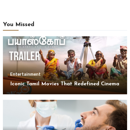
You Missed
Entertainment
Iconic Tamil Movies That Redefined Cinema