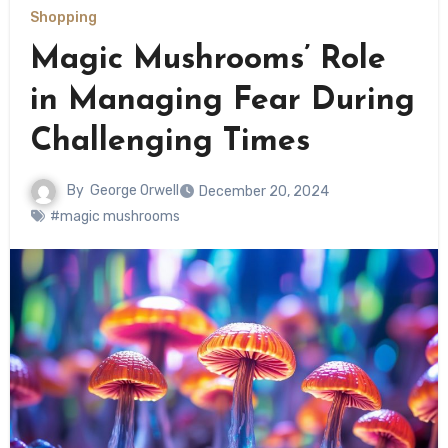
Shopping
Magic Mushrooms’ Role
in Managing Fear During
Challenging Times
By
George Orwell
December 20, 2024
#magic mushrooms