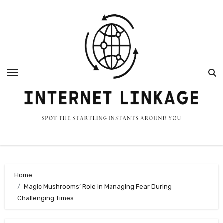
Skip
to
content
Home
Magic Mushrooms’ Role in Managing Fear During
Challenging Times