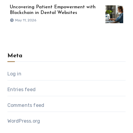
Uncovering Patient Empowerment with
Blockchain in Dental Websites
May 11, 2026
Meta
Log in
Entries feed
Comments feed
WordPress.org