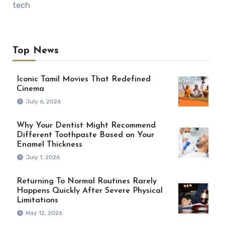
tech
Top News
Iconic Tamil Movies That Redefined
Cinema
July 6, 2026
Why Your Dentist Might Recommend
Different Toothpaste Based on Your
Enamel Thickness
July 1, 2026
Returning To Normal Routines Rarely
Happens Quickly After Severe Physical
Limitations
May 12, 2026