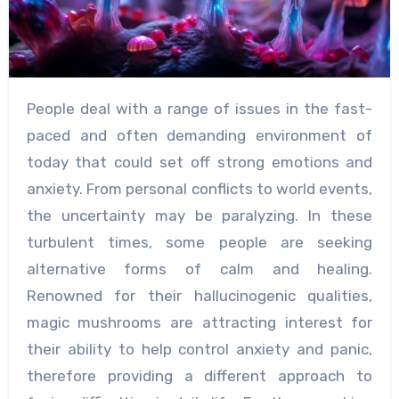
People deal with a range of issues in the fast-
paced and often demanding environment of
today that could set off strong emotions and
anxiety. From personal conflicts to world events,
the uncertainty may be paralyzing. In these
turbulent times, some people are seeking
alternative forms of calm and healing.
Renowned for their hallucinogenic qualities,
magic mushrooms are attracting interest for
their ability to help control anxiety and panic,
therefore providing a different approach to