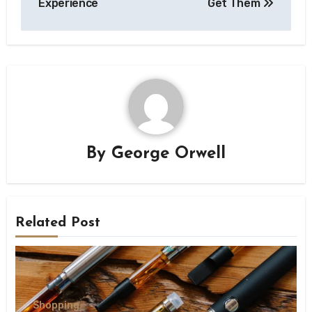
Experience
Get Them
By
George Orwell
Related Post
Shopping