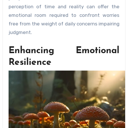
perception of time and reality can offer the
emotional room required to confront worries
free from the weight of daily concerns impairing
judgment.
Enhancing Emotional
Resilience