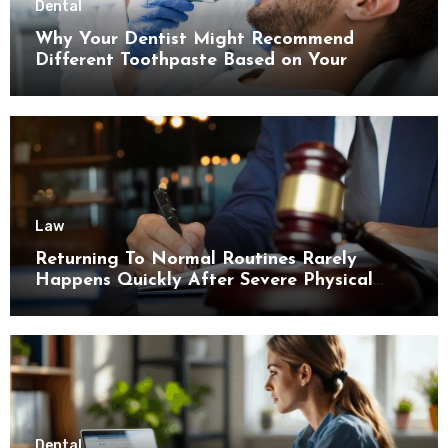
Dental
Why Your Dentist Might Recommend
Different Toothpaste Based on Your
Enamel Thickness
Law
Returning To Normal Routines Rarely
Happens Quickly After Severe Physical
Limitations
Dental