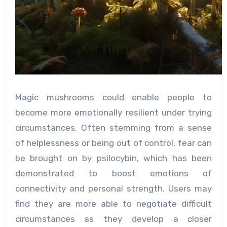
Magic mushrooms could enable people to
become more emotionally resilient under trying
circumstances. Often stemming from a sense
of helplessness or being out of control, fear can
be brought on by psilocybin, which has been
demonstrated to boost emotions of
connectivity and personal strength. Users may
find they are more able to negotiate difficult
circumstances as they develop a closer