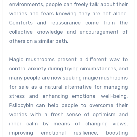
environments, people can freely talk about their
worries and fears knowing they are not alone.
Comforts and reassurance come from the
collective knowledge and encouragement of
others on a similar path.
Magic mushrooms present a different way to
control anxiety during trying circumstances, and
many people are now seeking magic mushrooms
for sale as a natural alternative for managing
stress and enhancing emotional well-being.
Psilocybin can help people to overcome their
worries with a fresh sense of optimism and
inner calm by means of changing views,
improving emotional resilience, boosting