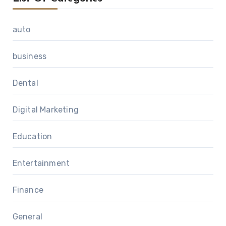
auto
business
Dental
Digital Marketing
Education
Entertainment
Finance
General