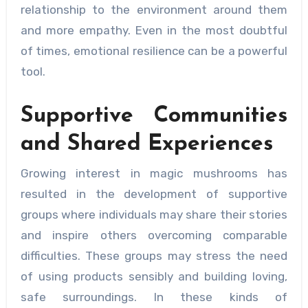
relationship to the environment around them
and more empathy. Even in the most doubtful
of times, emotional resilience can be a powerful
tool.
Supportive Communities
and Shared Experiences
Growing interest in magic mushrooms has
resulted in the development of supportive
groups where individuals may share their stories
and inspire others overcoming comparable
difficulties. These groups may stress the need
of using products sensibly and building loving,
safe surroundings. In these kinds of