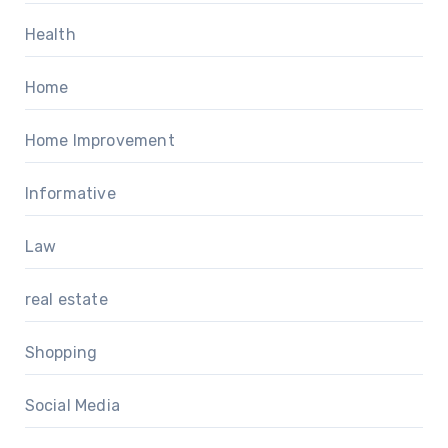
Health
Home
Home Improvement
Informative
Law
real estate
Shopping
Social Media