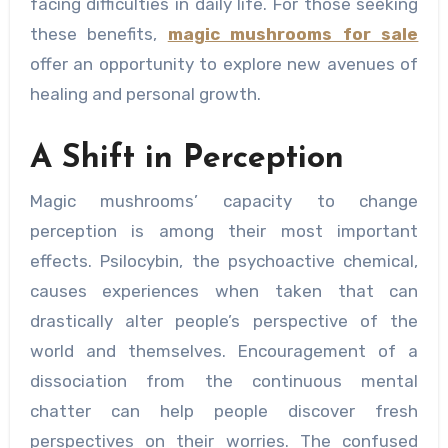
facing difficulties in daily life. For those seeking
these benefits,
magic mushrooms for sale
offer an opportunity to explore new avenues of
healing and personal growth.
A Shift in Perception
Magic mushrooms’ capacity to change
perception is among their most important
effects. Psilocybin, the psychoactive chemical,
causes experiences when taken that can
drastically alter people’s perspective of the
world and themselves. Encouragement of a
dissociation from the continuous mental
chatter can help people discover fresh
perspectives on their worries. The confused