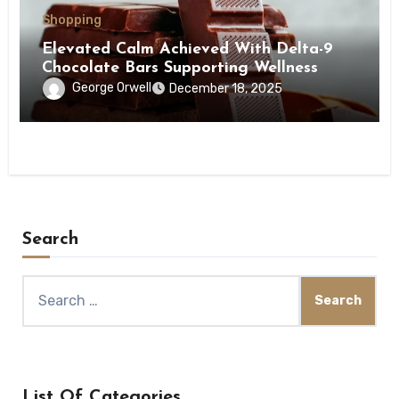
Shopping
Elevated Calm Achieved With Delta-9
Chocolate Bars Supporting Wellness
George Orwell
December 18, 2025
Search
Search
for:
List Of Categories