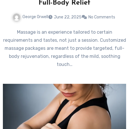
Full-Body Relief
George Orwell
June 22, 2025
No Comments
Massage is an experience tailored to certain
requirements and tastes, not just a session. Customized
massage packages are meant to provide targeted, full-
body rejuvenation, regardless of the mild, soothing
touch…