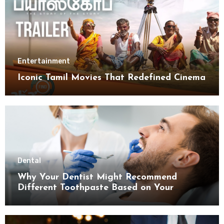
Entertainment
Iconic Tamil Movies That Redefined Cinema
Dental
Why Your Dentist Might Recommend
Different Toothpaste Based on Your
Enamel Thickness