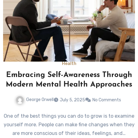
Health
Embracing Self-Awareness Through
Modern Mental Health Approaches
George Orwell
July 5, 2025
No Comments
One of the best things you can do to grow is to examine
yourself more. People can make fine changes when they
are more conscious of their ideas, feelings, and…