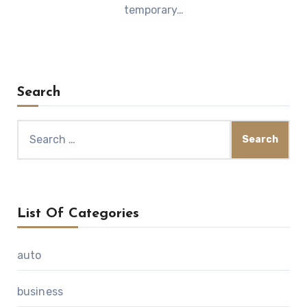
temporary…
Search
Search
for:
List Of Categories
auto
business