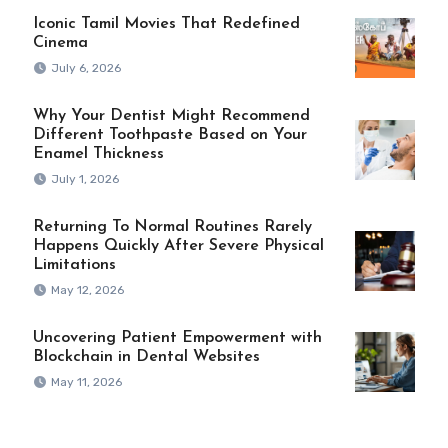
Iconic Tamil Movies That Redefined
Cinema
July 6, 2026
Why Your Dentist Might Recommend
Different Toothpaste Based on Your
Enamel Thickness
July 1, 2026
Returning To Normal Routines Rarely
Happens Quickly After Severe Physical
Limitations
May 12, 2026
Uncovering Patient Empowerment with
Blockchain in Dental Websites
May 11, 2026