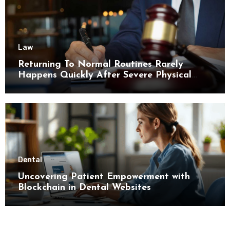
Law
Returning To Normal Routines Rarely
Happens Quickly After Severe Physical
Limitations
Dental
Uncovering Patient Empowerment with
Blockchain in Dental Websites