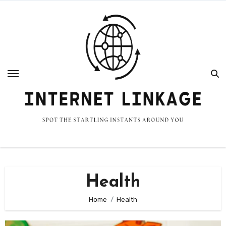
Skip
to
content
Health
Home
Health