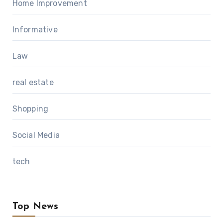
Home Improvement
Informative
Law
real estate
Shopping
Social Media
tech
Top News