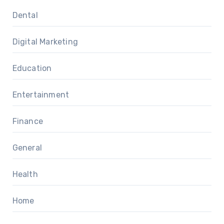
Dental
Digital Marketing
Education
Entertainment
Finance
General
Health
Home