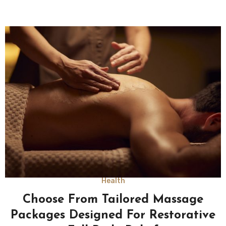
Health
Choose From Tailored Massage
Packages Designed For Restorative