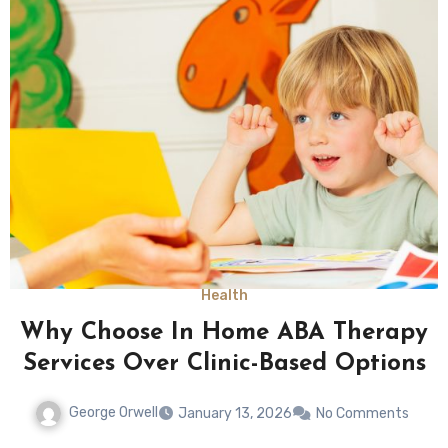
Health
Why Choose In Home ABA Therapy
Services Over Clinic-Based Options
George Orwell
January 13, 2026
No Comments