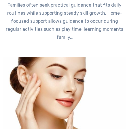
Families often seek practical guidance that fits daily
routines while supporting steady skill growth. Home-
focused support allows guidance to occur during
regular activities such as play time, learning moments
family…