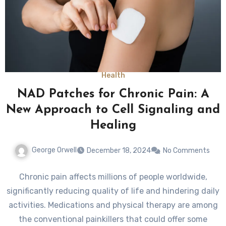
Health
NAD Patches for Chronic Pain: A
New Approach to Cell Signaling and
Healing
George Orwell
December 18, 2024
No Comments
Chronic pain affects millions of people worldwide,
significantly reducing quality of life and hindering daily
activities. Medications and physical therapy are among
the conventional painkillers that could offer some