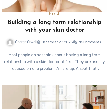
Health
Building a long term relationship
with your skin doctor
George Orwell
December 27, 2025
No Comments
Most people do not think about having a long term
relationship with a skin doctor at first. They are usually
focused on one problem. A flare up. A spot that…