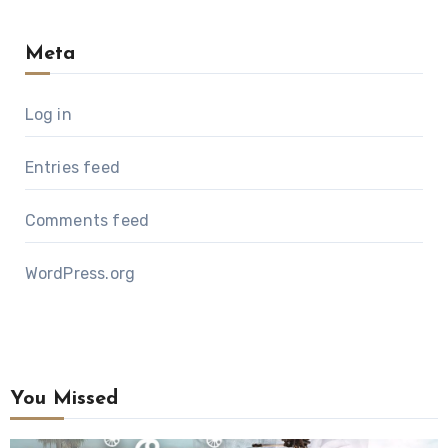
Meta
Log in
Entries feed
Comments feed
WordPress.org
You Missed