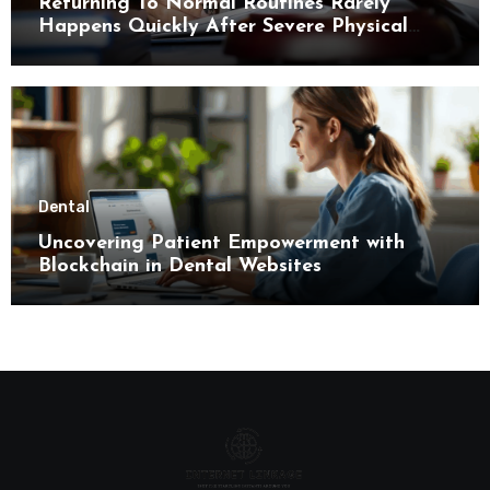
Returning To Normal Routines Rarely
Happens Quickly After Severe Physical
Limitations
Dental
Uncovering Patient Empowerment with
Blockchain in Dental Websites