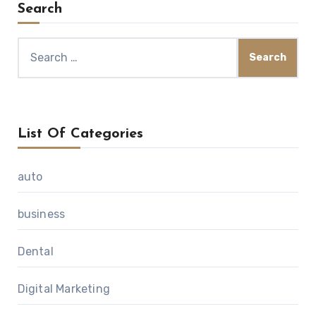
Search
Search
for:
List Of Categories
auto
business
Dental
Digital Marketing