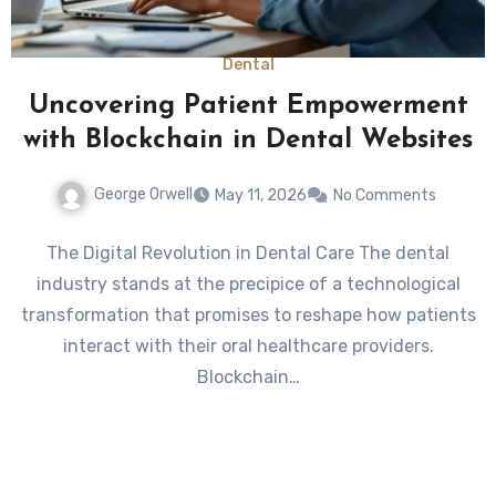
Dental
Uncovering Patient Empowerment
with Blockchain in Dental Websites
George Orwell
May 11, 2026
No Comments
The Digital Revolution in Dental Care The dental
industry stands at the precipice of a technological
transformation that promises to reshape how patients
interact with their oral healthcare providers.
Blockchain…