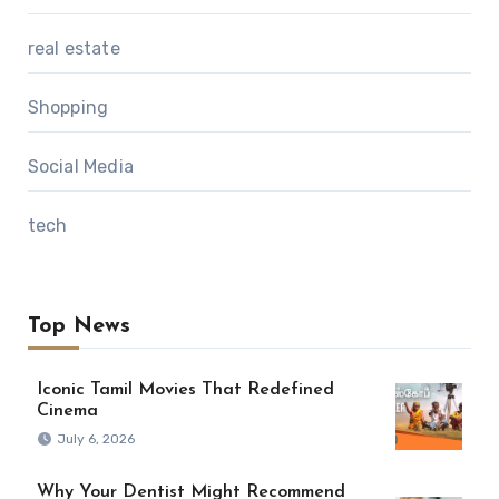
real estate
Shopping
Social Media
tech
Top News
Iconic Tamil Movies That Redefined
Cinema
July 6, 2026
Why Your Dentist Might Recommend