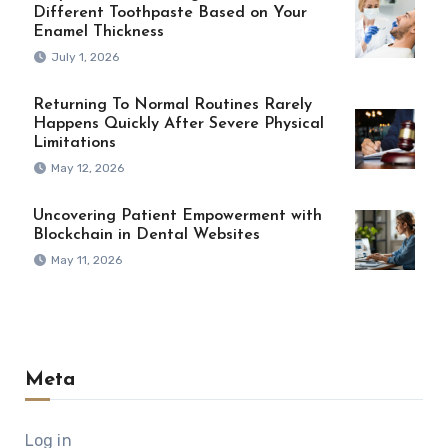
Different Toothpaste Based on Your
Enamel Thickness
July 1, 2026
Returning To Normal Routines Rarely
Happens Quickly After Severe Physical
Limitations
May 12, 2026
Uncovering Patient Empowerment with
Blockchain in Dental Websites
May 11, 2026
Meta
Log in