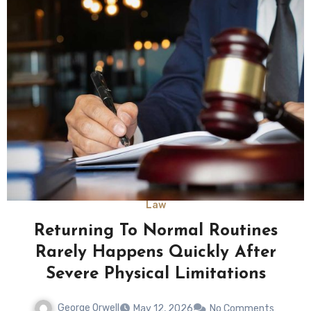
Law
Returning To Normal Routines
Rarely Happens Quickly After
Severe Physical Limitations
George Orwell
May 12, 2026
No Comments