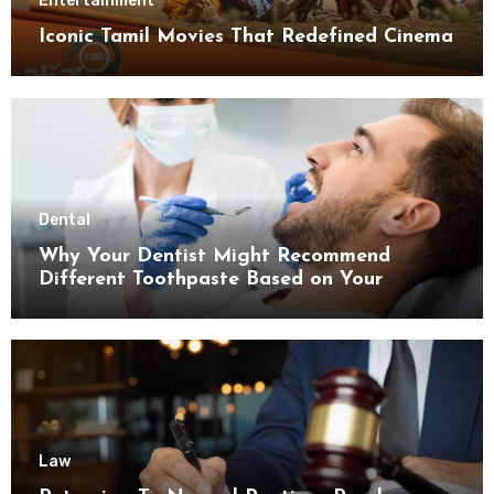
Entertainment
Iconic Tamil Movies That Redefined Cinema
Dental
Why Your Dentist Might Recommend
Different Toothpaste Based on Your
Enamel Thickness
Law