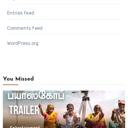
Entries feed
Comments feed
WordPress.org
You Missed