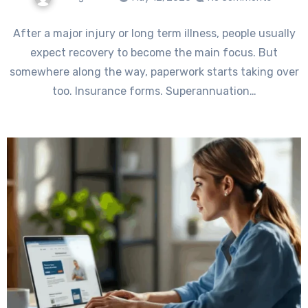
After a major injury or long term illness, people usually
expect recovery to become the main focus. But
somewhere along the way, paperwork starts taking over
too. Insurance forms. Superannuation…