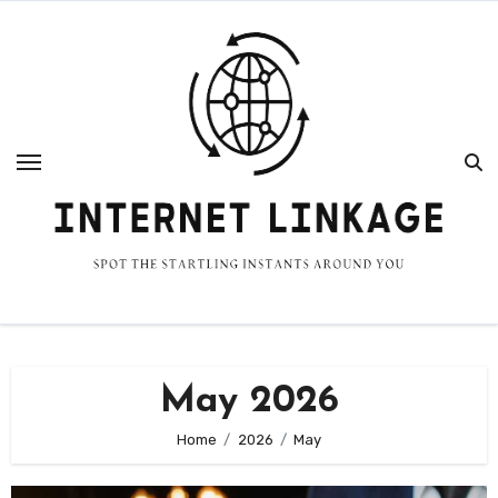
Skip
to
content
May 2026
Home
2026
May