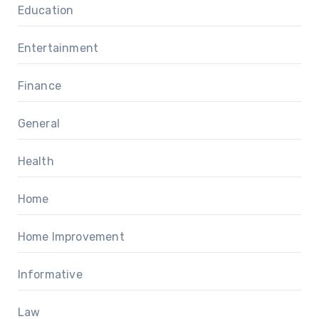
Education
Entertainment
Finance
General
Health
Home
Home Improvement
Informative
Law