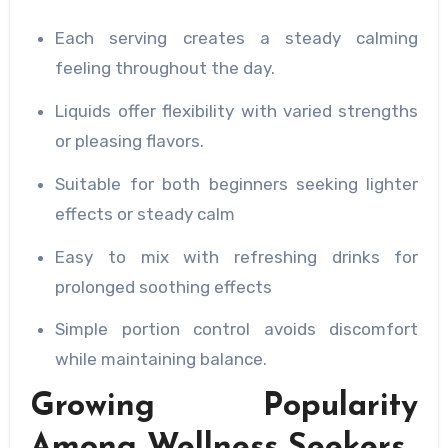
Each serving creates a steady calming
feeling throughout the day.
Liquids offer flexibility with varied strengths
or pleasing flavors.
Suitable for both beginners seeking lighter
effects or steady calm
Easy to mix with refreshing drinks for
prolonged soothing effects
Simple portion control avoids discomfort
while maintaining balance.
Growing Popularity