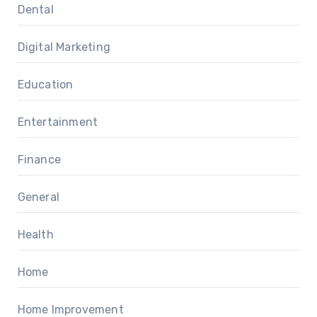
Dental
Digital Marketing
Education
Entertainment
Finance
General
Health
Home
Home Improvement