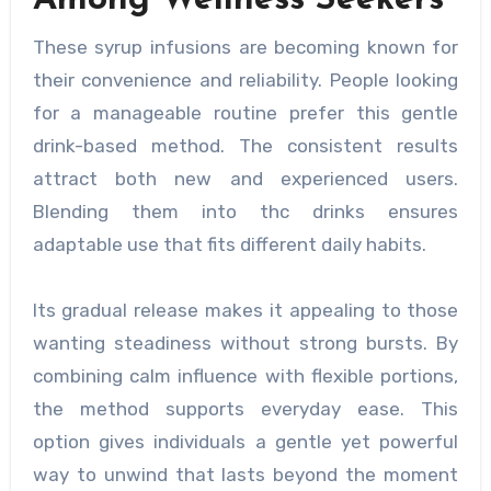
Among Wellness Seekers
These syrup infusions are becoming known for
their convenience and reliability. People looking
for a manageable routine prefer this gentle
drink-based method. The consistent results
attract both new and experienced users.
Blending them into thc drinks ensures
adaptable use that fits different daily habits.
Its gradual release makes it appealing to those
wanting steadiness without strong bursts. By
combining calm influence with flexible portions,
the method supports everyday ease. This
option gives individuals a gentle yet powerful
way to unwind that lasts beyond the moment