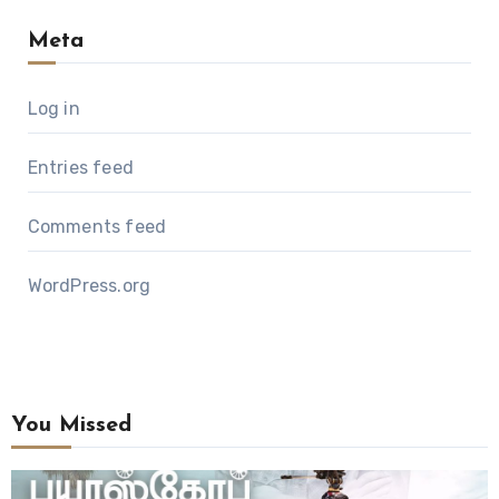
Meta
Log in
Entries feed
Comments feed
WordPress.org
You Missed