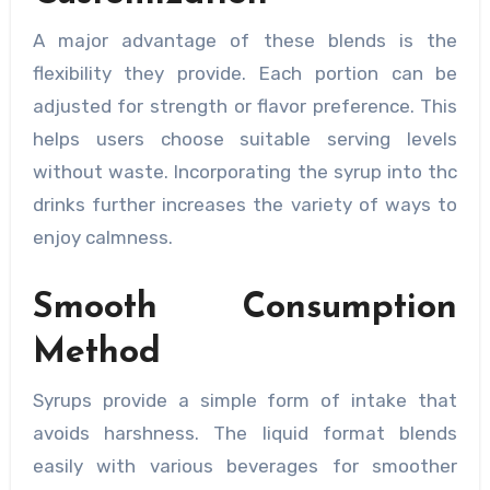
A major advantage of these blends is the
flexibility they provide. Each portion can be
adjusted for strength or flavor preference. This
helps users choose suitable serving levels
without waste. Incorporating the syrup into thc
drinks further increases the variety of ways to
enjoy calmness.
Smooth Consumption
Method
Syrups provide a simple form of intake that
avoids harshness. The liquid format blends
easily with various beverages for smoother