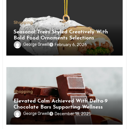
Shopping
Seasonal Trees Styled Creatively With
Bold Food Ornaments Selections
George Orwell
February 6, 2026
Shopping
Elevated Calm Achieved With Delta-9
Chocolate Bars Supporting Wellness
George Orwell
December 18, 2025