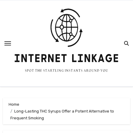
Skip
to
content
Home
Long-Lasting THC Syrups Offer a Potent Alternative to
Frequent Smoking