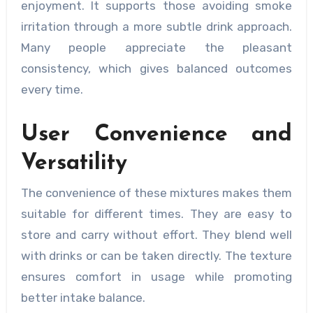
enjoyment. It supports those avoiding smoke
irritation through a more subtle drink approach.
Many people appreciate the pleasant
consistency, which gives balanced outcomes
every time.
User Convenience and
Versatility
The convenience of these mixtures makes them
suitable for different times. They are easy to
store and carry without effort. They blend well
with drinks or can be taken directly. The texture
ensures comfort in usage while promoting
better intake balance.