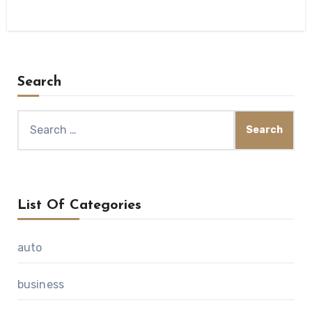
Search
Search
for:
List Of Categories
auto
business