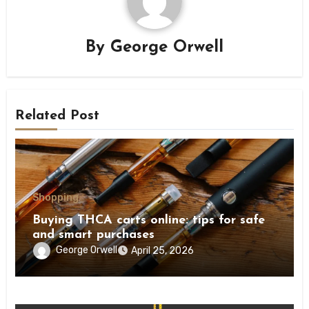
By
George Orwell
Related Post
Shopping
Buying THCA carts online: tips for safe
and smart purchases
George Orwell
April 25, 2026