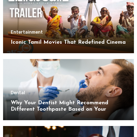
Entertainment
Iconic Tamil Movies That Redefined Cinema
Dental
Why Your Dentist Might Recommend
Different Toothpaste Based on Your
Enamel Thickness