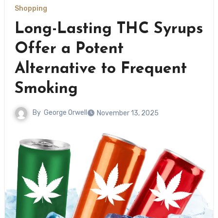
Shopping
Long-Lasting THC Syrups
Offer a Potent
Alternative to Frequent
Smoking
By
George Orwell
November 13, 2025