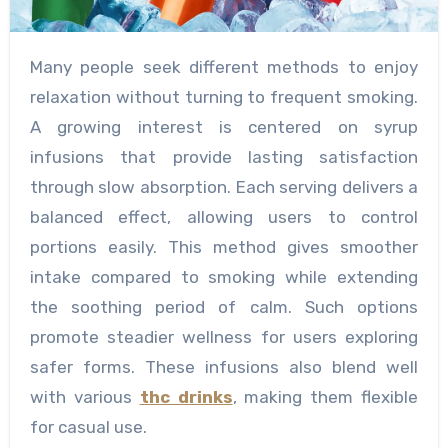
Many people seek different methods to enjoy
relaxation without turning to frequent smoking.
A growing interest is centered on syrup
infusions that provide lasting satisfaction
through slow absorption. Each serving delivers a
balanced effect, allowing users to control
portions easily. This method gives smoother
intake compared to smoking while extending
the soothing period of calm. Such options
promote steadier wellness for users exploring
safer forms. These infusions also blend well
with various
thc drinks
, making them flexible
for casual use.