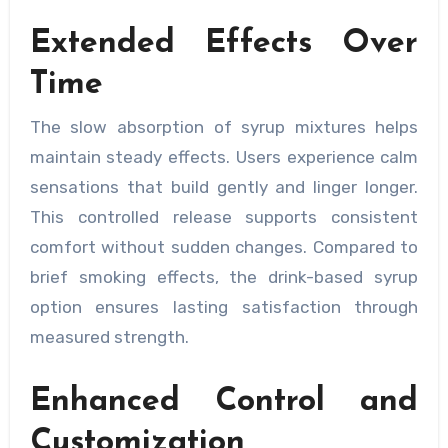
Extended Effects Over
Time
The slow absorption of syrup mixtures helps
maintain steady effects. Users experience calm
sensations that build gently and linger longer.
This controlled release supports consistent
comfort without sudden changes. Compared to
brief smoking effects, the drink-based syrup
option ensures lasting satisfaction through
measured strength.
Enhanced Control and
Customization