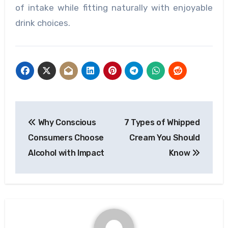
of intake while fitting naturally with enjoyable
drink choices.
Post
Why Conscious
7 Types of Whipped
navigation
Consumers Choose
Cream You Should
Alcohol with Impact
Know