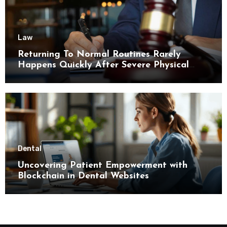
Law
Returning To Normal Routines Rarely
Happens Quickly After Severe Physical
Limitations
Dental
Uncovering Patient Empowerment with
Blockchain in Dental Websites