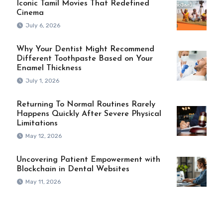
Iconic Tamil Movies That Redefined
Cinema
July 6, 2026
Why Your Dentist Might Recommend
Different Toothpaste Based on Your
Enamel Thickness
July 1, 2026
Returning To Normal Routines Rarely
Happens Quickly After Severe Physical
Limitations
May 12, 2026
Uncovering Patient Empowerment with
Blockchain in Dental Websites
May 11, 2026