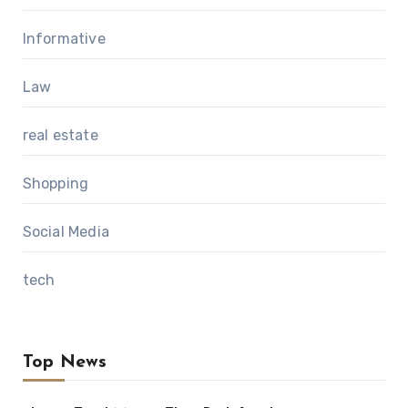
Informative
Law
real estate
Shopping
Social Media
tech
Top News