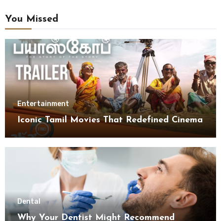
You Missed
Entertainment
Iconic Tamil Movies That Redefined Cinema
Dental
Why Your Dentist Might Recommend