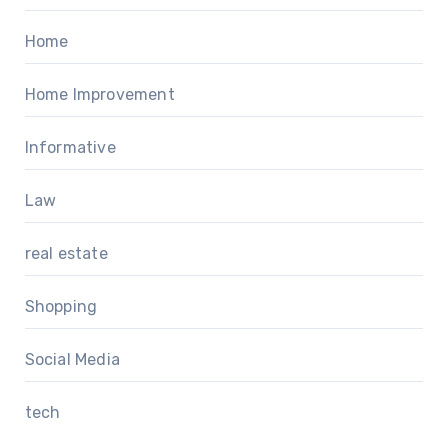
Home
Home Improvement
Informative
Law
real estate
Shopping
Social Media
tech