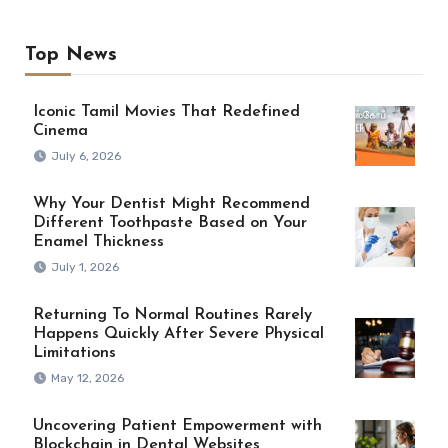
Top News
Iconic Tamil Movies That Redefined
Cinema
July 6, 2026
Why Your Dentist Might Recommend
Different Toothpaste Based on Your
Enamel Thickness
July 1, 2026
Returning To Normal Routines Rarely
Happens Quickly After Severe Physical
Limitations
May 12, 2026
Uncovering Patient Empowerment with
Blockchain in Dental Websites