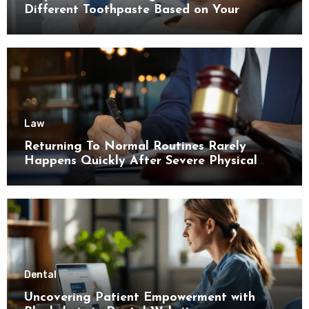
Different Toothpaste Based on Your
Enamel Thickness
Law
Returning To Normal Routines Rarely
Happens Quickly After Severe Physical
Limitations
Dental
Uncovering Patient Empowerment with