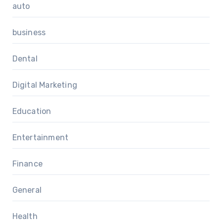
auto
business
Dental
Digital Marketing
Education
Entertainment
Finance
General
Health