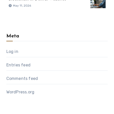
May 11, 2026
Meta
Log in
Entries feed
Comments feed
WordPress.org