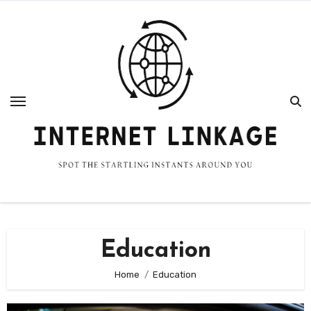
Skip
to
content
Education
Home
Education