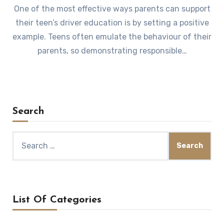
One of the most effective ways parents can support
their teen’s driver education is by setting a positive
example. Teens often emulate the behaviour of their
parents, so demonstrating responsible…
Search
Search
for:
List Of Categories