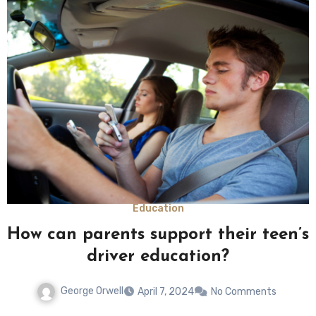
Education
How can parents support their teen’s
driver education?
George Orwell
April 7, 2024
No Comments