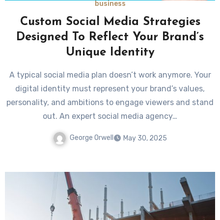
business
Custom Social Media Strategies
Designed To Reflect Your Brand’s
Unique Identity
A typical social media plan doesn’t work anymore. Your
digital identity must represent your brand’s values,
personality, and ambitions to engage viewers and stand
out. An expert social media agency…
George Orwell
May 30, 2025