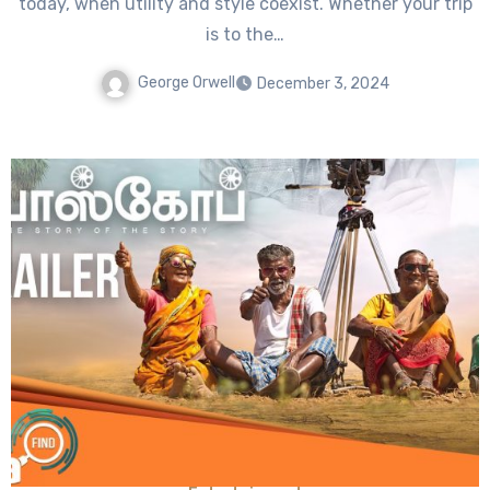
today, when utility and style coexist. Whether your trip
is to the…
George Orwell
December 3, 2024