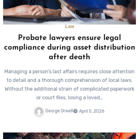
Law
Probate lawyers ensure legal
compliance during asset distribution
after death
Managing a person’s last affairs requires close attention
to detail and a thorough comprehension of local laws.
Without the additional strain of complicated paperwork
or court files, losing a loved…
George Orwell
April 5, 2026