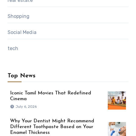
real estate
Shopping
Social Media
tech
Top News
Iconic Tamil Movies That Redefined
Cinema
July 6, 2026
Why Your Dentist Might Recommend
Different Toothpaste Based on Your
Enamel Thickness