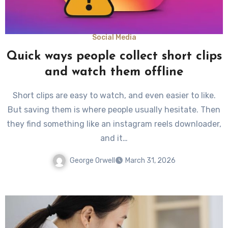
Social Media
Quick ways people collect short clips
and watch them offline
Short clips are easy to watch, and even easier to like.
But saving them is where people usually hesitate. Then
they find something like an instagram reels downloader,
and it…
George Orwell
March 31, 2026