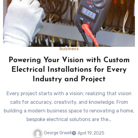
business
Powering Your Vision with Custom
Electrical Installations for Every
Industry and Project
Every project starts with a vision; realizing that vision
calls for accuracy, creativity, and knowledge. From
building a modern business space to renovating a home,
bespoke electrical solutions are the…
George Orwell
April 19, 2025