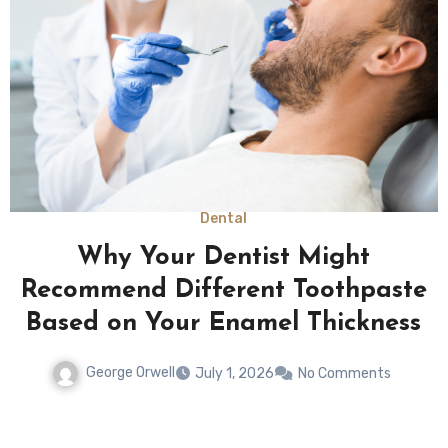
Law
Returning To Normal Routines
Rarely Happens Quickly After
Severe Physical Limitations
George Orwell
May 12, 2026
No Comments