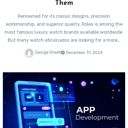
Them
Renowned for its classic designs, precision
workmanship, and superior quality, Rolex is among the
most famous luxury watch brands available worldwide.
But many watch aficionados are looking for a more…
George Orwell
December 31, 2024