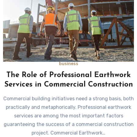
business
The Role of Professional Earthwork
Services in Commercial Construction
Commercial building initiatives need a strong basis, both
practically and metaphorically. Professional earthwork
services are among the most important factors
guaranteeing the success of a commercial construction
project. Commercial Earthwork…