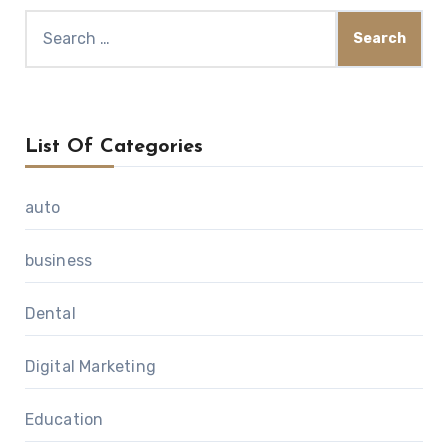
Search
for:
List Of Categories
auto
business
Dental
Digital Marketing
Education