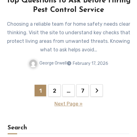
Top Questions to Ask Before Hiring
Pest Control Service
Choosing a reliable team for home safety needs clear
thinking. Visit the site to understand key checks that
protect living areas from unwanted threats. Knowing
what to ask helps avoid…
George Orwell
February 17, 2026
Posts
1
2
…
7
pagination
Next Page »
Search