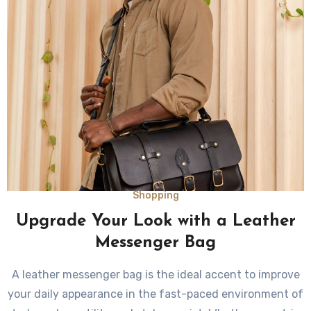
Shopping
Upgrade Your Look with a Leather
Messenger Bag
A leather messenger bag is the ideal accent to improve
your daily appearance in the fast-paced environment of