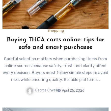
Shopping
Buying THCA carts online: tips for
safe and smart purchases
Careful selection matters when purchasing items from
online sources because safety, trust, and clarity affect
every decision. Buyers must follow simple steps to avoid
risks while ensuring quality. Reliable platforms…
George Orwell
April 25, 2026