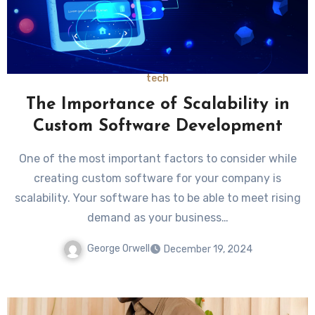
tech
The Importance of Scalability in
Custom Software Development
One of the most important factors to consider while
creating custom software for your company is
scalability. Your software has to be able to meet rising
demand as your business…
George Orwell
December 19, 2024