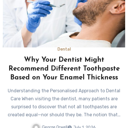
Dental
Why Your Dentist Might
Recommend Different Toothpaste
Based on Your Enamel Thickness
Understanding the Personalised Approach to Dental
Care When visiting the dentist, many patients are
surprised to discover that not all toothpastes are
created equal—nor should they be. The notion that…
George Orwell
July 1, 2026