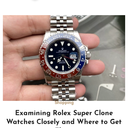
Shopping
Examining Rolex Super Clone
Watches Closely and Where to Get