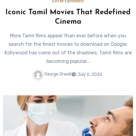
Entertainment
Iconic Tamil Movies That Redefined
Cinema
More Tamil films appear than ever before when you
search for the finest movies to download on Google.
Kollywood has come out of the shadows. Tamil films are
becoming popular…
George Orwell
July 6, 2026