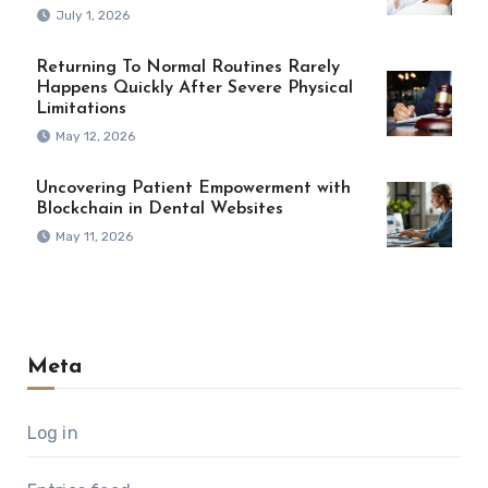
July 1, 2026
Returning To Normal Routines Rarely
Happens Quickly After Severe Physical
Limitations
May 12, 2026
Uncovering Patient Empowerment with
Blockchain in Dental Websites
May 11, 2026
Meta
Log in