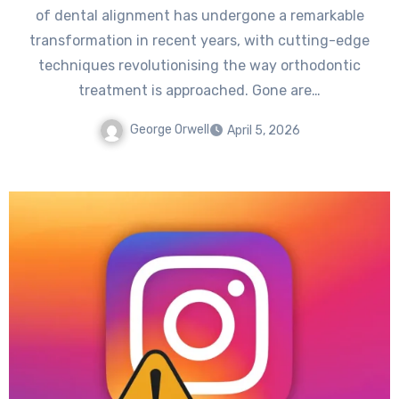
of dental alignment has undergone a remarkable
transformation in recent years, with cutting-edge
techniques revolutionising the way orthodontic
treatment is approached. Gone are…
George Orwell
April 5, 2026