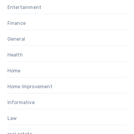
Entertainment
Finance
General
Health
Home
Home Improvement
Informative
Law