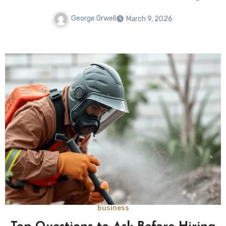
George Orwell
March 9, 2026
business