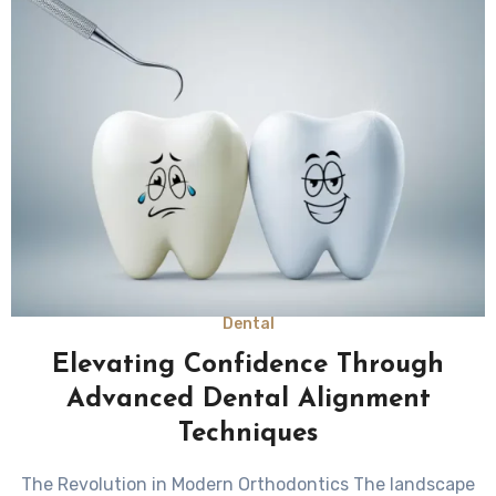
Dental
Elevating Confidence Through
Advanced Dental Alignment
Techniques
The Revolution in Modern Orthodontics The landscape