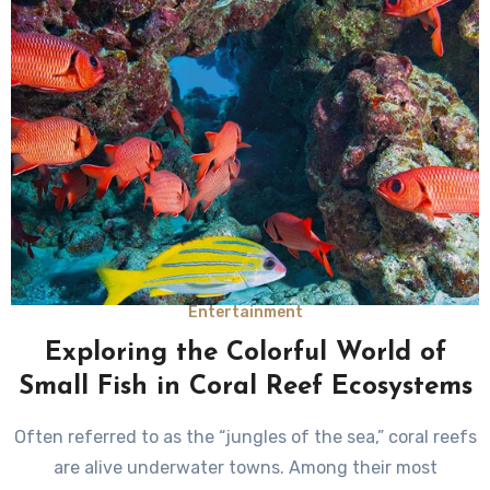
Entertainment
Exploring the Colorful World of
Small Fish in Coral Reef Ecosystems
Often referred to as the “jungles of the sea,” coral reefs
are alive underwater towns. Among their most