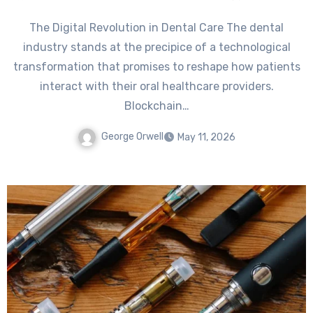
The Digital Revolution in Dental Care The dental
industry stands at the precipice of a technological
transformation that promises to reshape how patients
interact with their oral healthcare providers.
Blockchain…
George Orwell
May 11, 2026