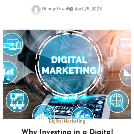
George Orwell
April 25, 2025
Digital Marketing
Why Investing in a Digital