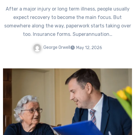
After a major injury or long term illness, people usually
expect recovery to become the main focus. But
somewhere along the way, paperwork starts taking over
too. Insurance forms. Superannuation…
George Orwell
May 12, 2026