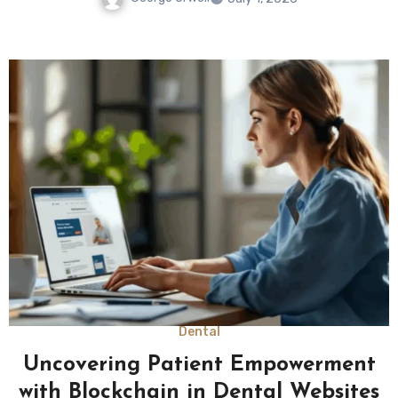
Dental
Uncovering Patient Empowerment
with Blockchain in Dental Websites