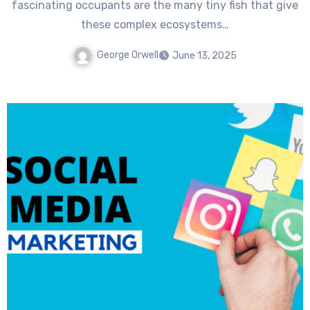
fascinating occupants are the many tiny fish that give
these complex ecosystems…
George Orwell
June 13, 2025