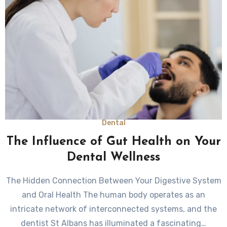
Dental
The Influence of Gut Health on Your
Dental Wellness
The Hidden Connection Between Your Digestive System
and Oral Health The human body operates as an
intricate network of interconnected systems, and the
dentist St Albans has illuminated a fascinating…