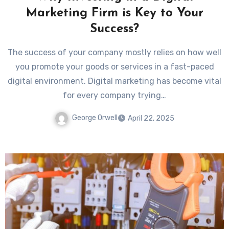
Marketing Firm is Key to Your
Success?
The success of your company mostly relies on how well
you promote your goods or services in a fast-paced
digital environment. Digital marketing has become vital
for every company trying…
George Orwell
April 22, 2025