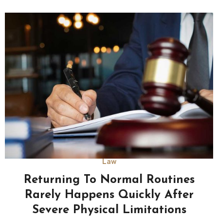
Law
Returning To Normal Routines
Rarely Happens Quickly After
Severe Physical Limitations