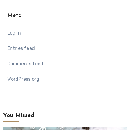
Meta
Log in
Entries feed
Comments feed
WordPress.org
You Missed