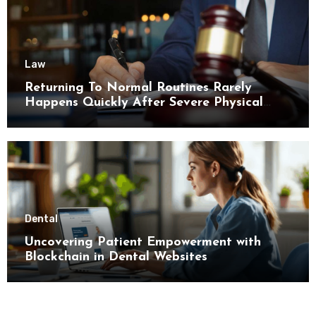
Law
Returning To Normal Routines Rarely
Happens Quickly After Severe Physical
Limitations
Dental
Uncovering Patient Empowerment with
Blockchain in Dental Websites