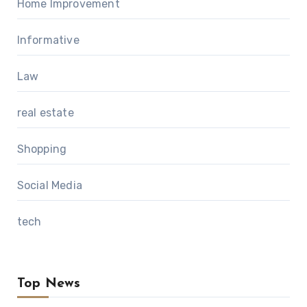
Home Improvement
Informative
Law
real estate
Shopping
Social Media
tech
Top News