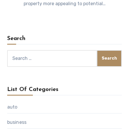
property more appealing to potential…
Search
Search
for:
List Of Categories
auto
business