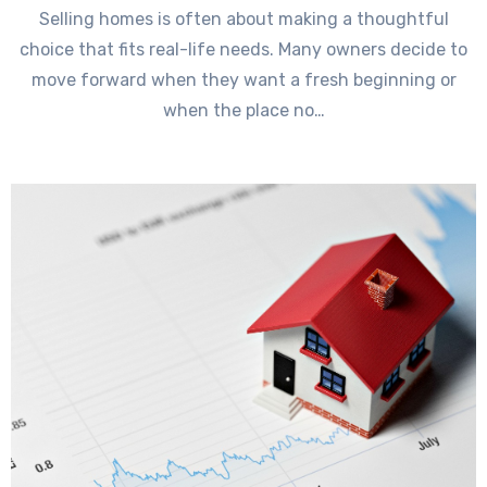
Selling homes is often about making a thoughtful
choice that fits real-life needs. Many owners decide to
move forward when they want a fresh beginning or
when the place no…