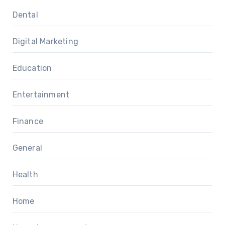
Dental
Digital Marketing
Education
Entertainment
Finance
General
Health
Home