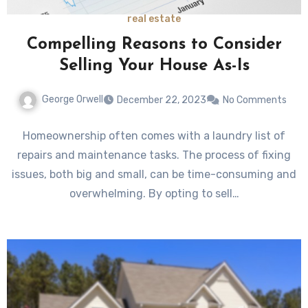
real estate
Compelling Reasons to Consider
Selling Your House As-Is
George Orwell
December 22, 2023
No Comments
Homeownership often comes with a laundry list of
repairs and maintenance tasks. The process of fixing
issues, both big and small, can be time-consuming and
overwhelming. By opting to sell…