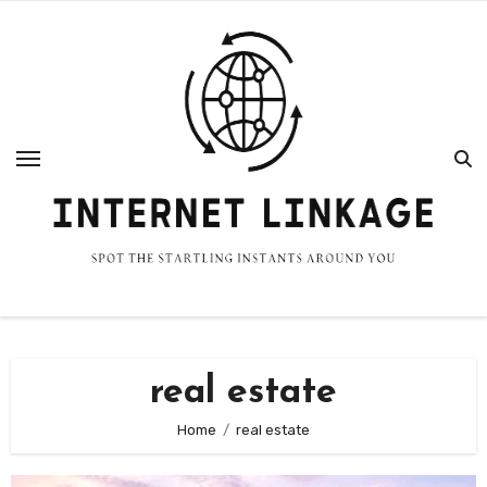
Skip
to
content
real estate
Home
real estate