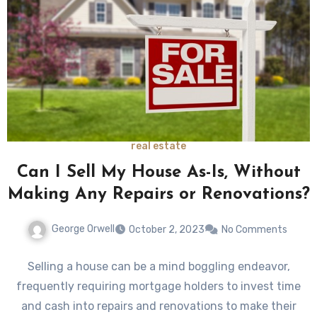
real estate
Can I Sell My House As-Is, Without
Making Any Repairs or Renovations?
George Orwell
October 2, 2023
No Comments
Selling a house can be a mind boggling endeavor,
frequently requiring mortgage holders to invest time
and cash into repairs and renovations to make their