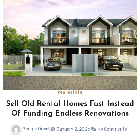
real estate
Sell Old Rental Homes Fast Instead
Of Funding Endless Renovations
George Orwell
January 2, 2026
No Comments