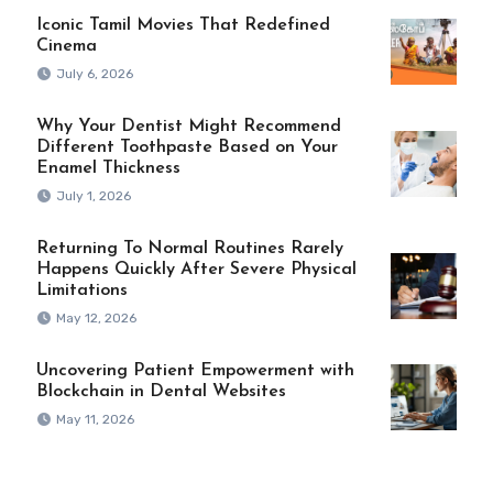
Iconic Tamil Movies That Redefined
Cinema
July 6, 2026
Why Your Dentist Might Recommend
Different Toothpaste Based on Your
Enamel Thickness
July 1, 2026
Returning To Normal Routines Rarely
Happens Quickly After Severe Physical
Limitations
May 12, 2026
Uncovering Patient Empowerment with
Blockchain in Dental Websites
May 11, 2026