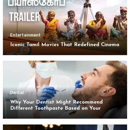
Entertainment
Iconic Tamil Movies That Redefined Cinema
Dental
Why Your Dentist Might Recommend
Different Toothpaste Based on Your
Enamel Thickness