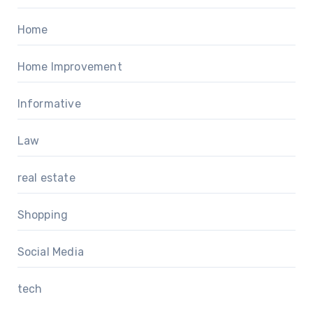
Home
Home Improvement
Informative
Law
real estate
Shopping
Social Media
tech