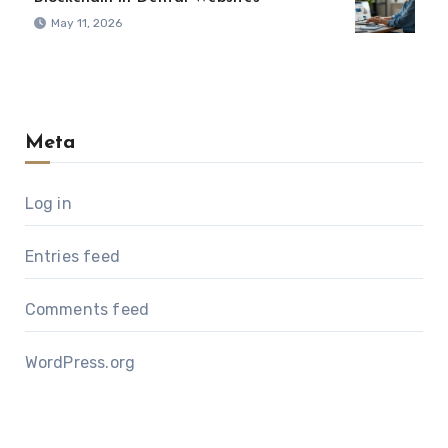
May 11, 2026
Meta
Log in
Entries feed
Comments feed
WordPress.org