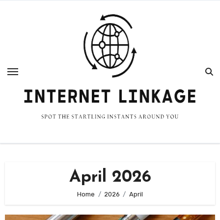
Skip
to
content
April 2026
Home
2026
April