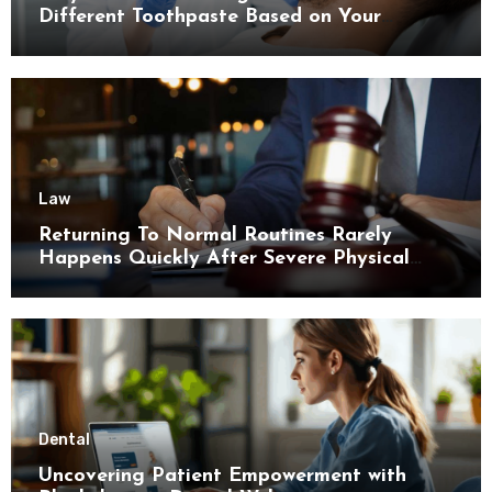
Different Toothpaste Based on Your
Enamel Thickness
Law
Returning To Normal Routines Rarely
Happens Quickly After Severe Physical
Limitations
Dental
Uncovering Patient Empowerment with