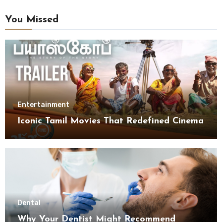
You Missed
Entertainment
Iconic Tamil Movies That Redefined Cinema
Dental
Why Your Dentist Might Recommend