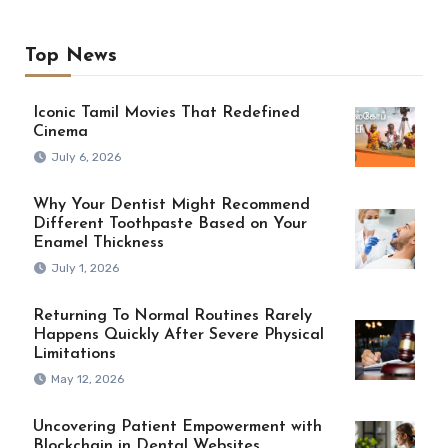
Top News
Iconic Tamil Movies That Redefined
Cinema
July 6, 2026
Why Your Dentist Might Recommend
Different Toothpaste Based on Your
Enamel Thickness
July 1, 2026
Returning To Normal Routines Rarely
Happens Quickly After Severe Physical
Limitations
May 12, 2026
Uncovering Patient Empowerment with
Blockchain in Dental Websites