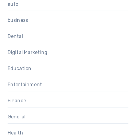
auto
business
Dental
Digital Marketing
Education
Entertainment
Finance
General
Health