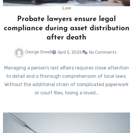
Law
Probate lawyers ensure legal
compliance during asset distribution
after death
George Orwell
April 5, 2026
No Comments
Managing a person’s last affairs requires close attention
to detail and a thorough comprehension of local laws.
Without the additional strain of complicated paperwork
or court files, losing a loved…