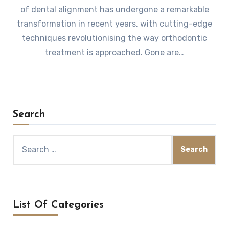
of dental alignment has undergone a remarkable
transformation in recent years, with cutting-edge
techniques revolutionising the way orthodontic
treatment is approached. Gone are…
Search
Search
for:
List Of Categories