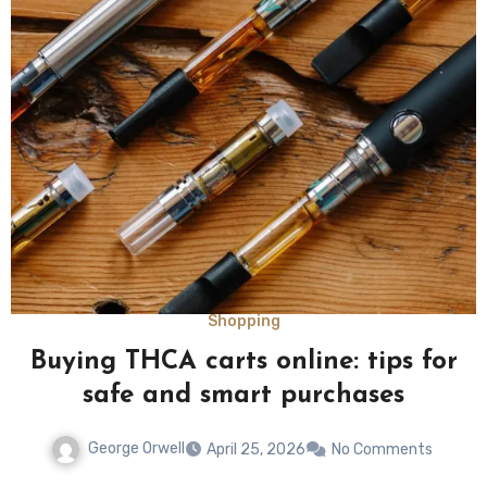
Shopping
Buying THCA carts online: tips for
safe and smart purchases
George Orwell
April 25, 2026
No Comments