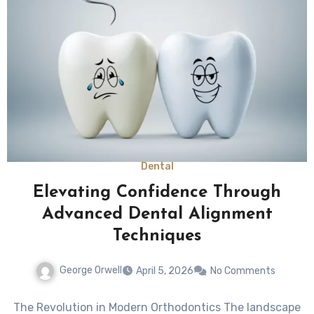
Dental
Elevating Confidence Through
Advanced Dental Alignment
Techniques
George Orwell
April 5, 2026
No Comments
The Revolution in Modern Orthodontics The landscape