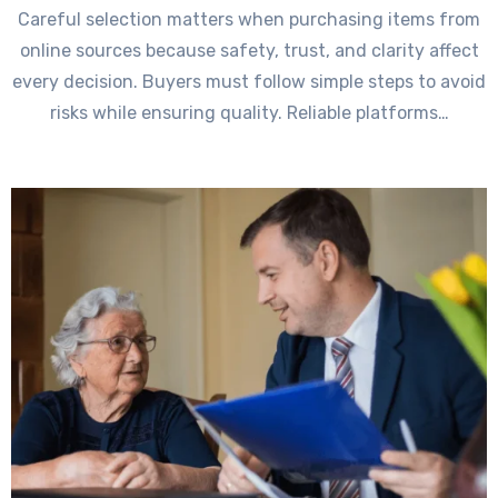
Careful selection matters when purchasing items from
online sources because safety, trust, and clarity affect
every decision. Buyers must follow simple steps to avoid
risks while ensuring quality. Reliable platforms…