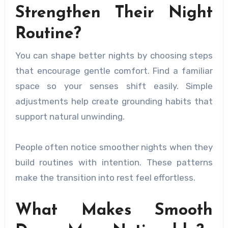
Strengthen Their Night
Routine?
You can shape better nights by choosing steps
that encourage gentle comfort. Find a familiar
space so your senses shift easily. Simple
adjustments help create grounding habits that
support natural unwinding.
People often notice smoother nights when they
build routines with intention. These patterns
make the transition into rest feel effortless.
What Makes Smooth