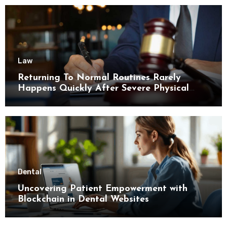
Law
Returning To Normal Routines Rarely
Happens Quickly After Severe Physical
Limitations
Dental
Uncovering Patient Empowerment with
Blockchain in Dental Websites