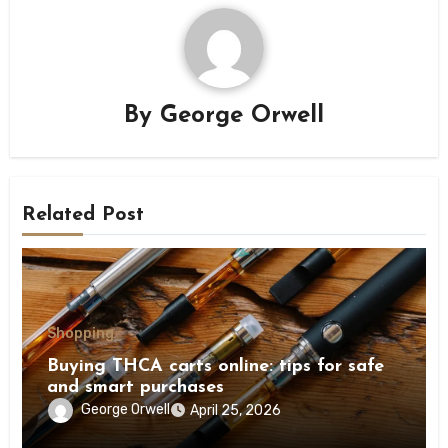
By
George Orwell
Related Post
Shopping
Buying THCA carts online: tips for safe
and smart purchases
George Orwell
April 25, 2026