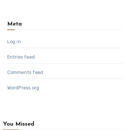
Meta
Log in
Entries feed
Comments feed
WordPress.org
You Missed