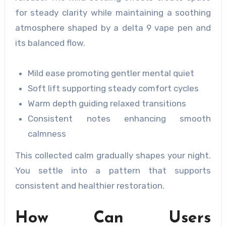
for steady clarity while maintaining a soothing
atmosphere shaped by a delta 9 vape pen and
its balanced flow.
Mild ease promoting gentler mental quiet
Soft lift supporting steady comfort cycles
Warm depth guiding relaxed transitions
Consistent notes enhancing smooth
calmness
This collected calm gradually shapes your night.
You settle into a pattern that supports
consistent and healthier restoration.
How Can Users