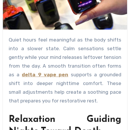
Quiet hours feel meaningful as the body shifts
into a slower state. Calm sensations settle
gently while your mind releases leftover tension
from the day. A smooth transition often forms
as a
delta 9 vape pen
supports a grounded
shift into deeper nighttime comfort. These
small adjustments help create a soothing pace
that prepares you for restorative rest.
Relaxation Guiding