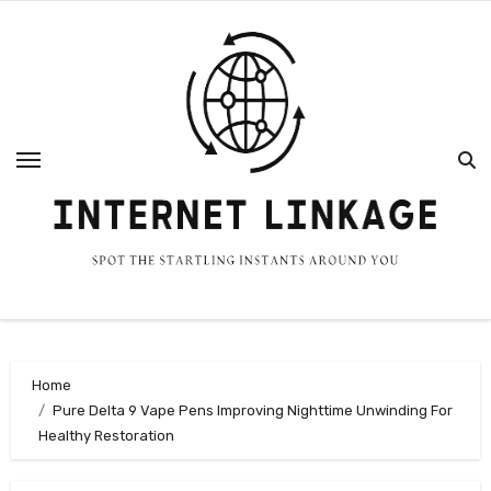
Skip
to
content
Home
Pure Delta 9 Vape Pens Improving Nighttime Unwinding For
Healthy Restoration