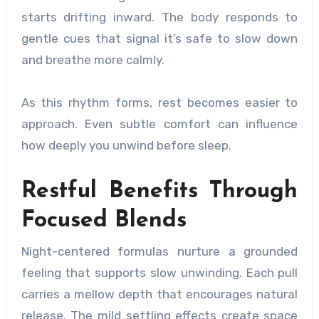
starts drifting inward. The body responds to
gentle cues that signal it’s safe to slow down
and breathe more calmly.
As this rhythm forms, rest becomes easier to
approach. Even subtle comfort can influence
how deeply you unwind before sleep.
Restful Benefits Through
Focused Blends
Night-centered formulas nurture a grounded
feeling that supports slow unwinding. Each pull
carries a mellow depth that encourages natural
release. The mild settling effects create space