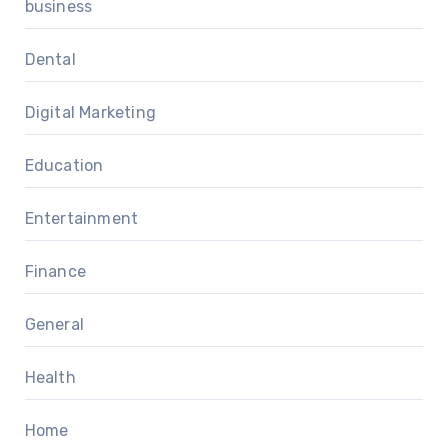
business
Dental
Digital Marketing
Education
Entertainment
Finance
General
Health
Home