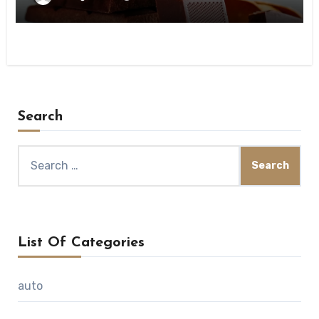
Search
Search
for:
List Of Categories
auto