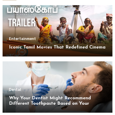
Entertainment
Iconic Tamil Movies That Redefined Cinema
Dental
Why Your Dentist Might Recommend
Different Toothpaste Based on Your
Enamel Thickness