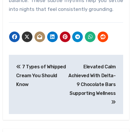
balance. These subtle rhythms help you settle
into nights that feel consistently grounding.
Post
7 Types of Whipped
Elevated Calm
navigation
Cream You Should
Achieved With Delta-
Know
9 Chocolate Bars
Supporting Wellness