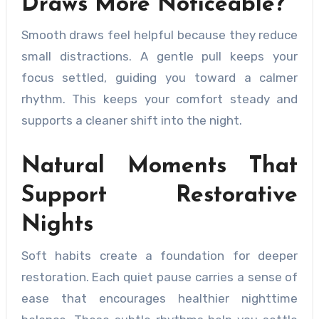
Draws More Noticeable?
Smooth draws feel helpful because they reduce
small distractions. A gentle pull keeps your
focus settled, guiding you toward a calmer
rhythm. This keeps your comfort steady and
supports a cleaner shift into the night.
Natural Moments That
Support Restorative
Nights
Soft habits create a foundation for deeper
restoration. Each quiet pause carries a sense of
ease that encourages healthier nighttime