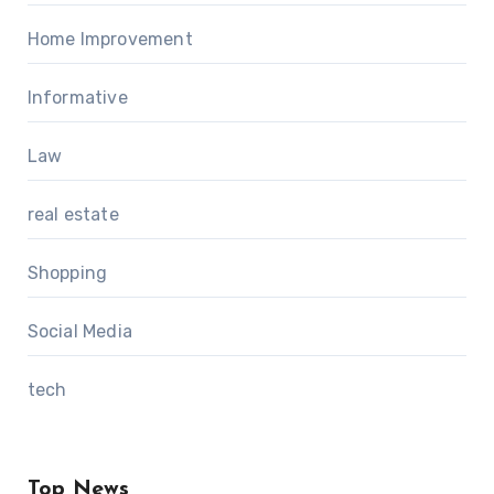
Home Improvement
Informative
Law
real estate
Shopping
Social Media
tech
Top News