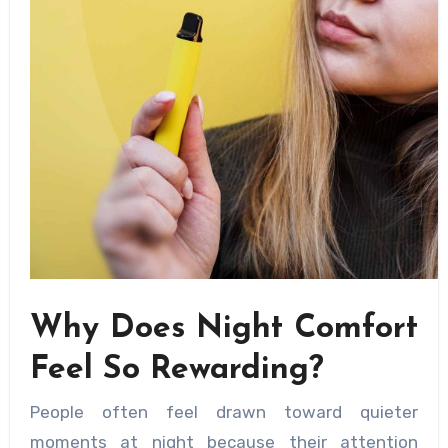
Why Does Night Comfort
Feel So Rewarding?
People often feel drawn toward quieter
moments at night because their attention