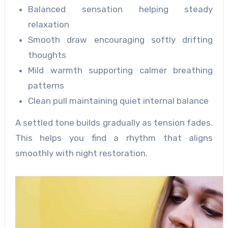
Balanced sensation helping steady
relaxation
Smooth draw encouraging softly drifting
thoughts
Mild warmth supporting calmer breathing
patterns
Clean pull maintaining quiet internal balance
A settled tone builds gradually as tension fades.
This helps you find a rhythm that aligns
smoothly with night restoration.