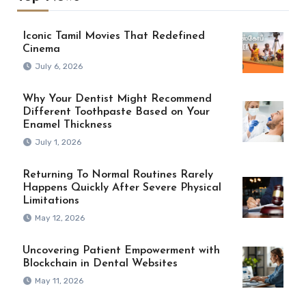
Iconic Tamil Movies That Redefined
Cinema
July 6, 2026
Why Your Dentist Might Recommend
Different Toothpaste Based on Your
Enamel Thickness
July 1, 2026
Returning To Normal Routines Rarely
Happens Quickly After Severe Physical
Limitations
May 12, 2026
Uncovering Patient Empowerment with
Blockchain in Dental Websites
May 11, 2026