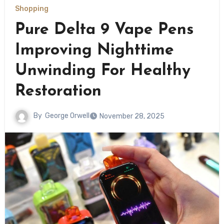
Shopping
Pure Delta 9 Vape Pens
Improving Nighttime
Unwinding For Healthy
Restoration
By
George Orwell
November 28, 2025