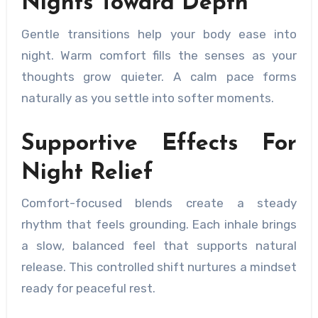
Nights Toward Depth
Gentle transitions help your body ease into
night. Warm comfort fills the senses as your
thoughts grow quieter. A calm pace forms
naturally as you settle into softer moments.
Supportive Effects For
Night Relief
Comfort-focused blends create a steady
rhythm that feels grounding. Each inhale brings
a slow, balanced feel that supports natural
release. This controlled shift nurtures a mindset
ready for peaceful rest.