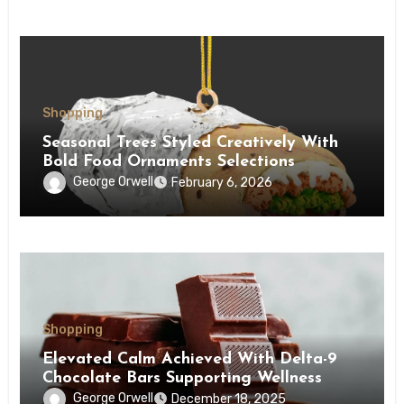
Shopping
Seasonal Trees Styled Creatively With
Bold Food Ornaments Selections
George Orwell
February 6, 2026
Shopping
Elevated Calm Achieved With Delta-9
Chocolate Bars Supporting Wellness
George Orwell
December 18, 2025