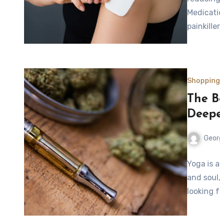
Medicati
painkill
Shopping
The B
Deepe
Geor
Yoga is 
and soul
looking 