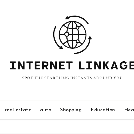
real estate
auto
Shopping
Education
Hea