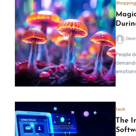
Shopping
Magic
Durin
Geor
People d
demandin
emotions
tech
The I
Softw