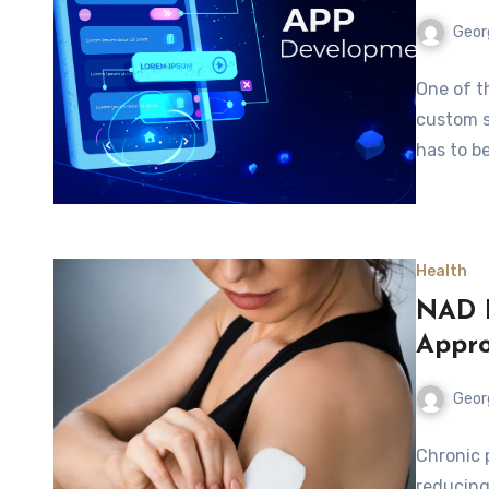
Geor
One of t
custom s
has to b
Health
NAD P
Appro
Geor
Chronic p
reducing 