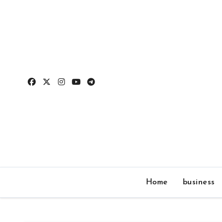
Skip
to
content
Home
business