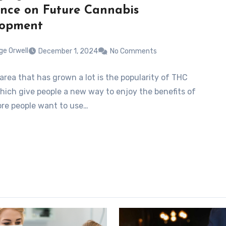
ence on Future Cannabis
lopment
ge Orwell
December 1, 2024
No Comments
area that has grown a lot is the popularity of THC
which give people a new way to enjoy the benefits of
re people want to use…