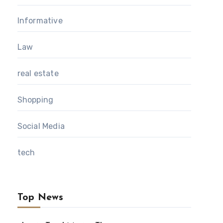
Informative
Law
real estate
Shopping
Social Media
tech
Top News