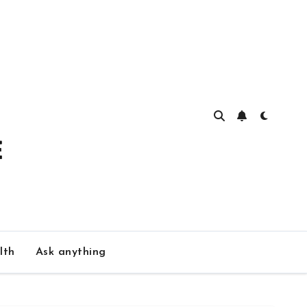
lth
Ask anything