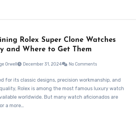
ning Rolex Super Clone Watches
ly and Where to Get Them
ge Orwell
December 31, 2024
No Comments
 for its classic designs, precision workmanship, and
 quality, Rolex is among the most famous luxury watch
vailable worldwide. But many watch aficionados are
for a more…