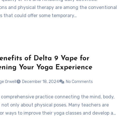
ons and physical therapy are among the conventional
ers that could offer some temporary…
enefits of Delta 9 Vape for
ning Your Yoga Experience
ge Orwell
December 18, 2024
No Comments
a comprehensive practice connecting the mind, body,
, not only about physical poses. Many teachers are
for ways to improve their yoga classes and develop a…