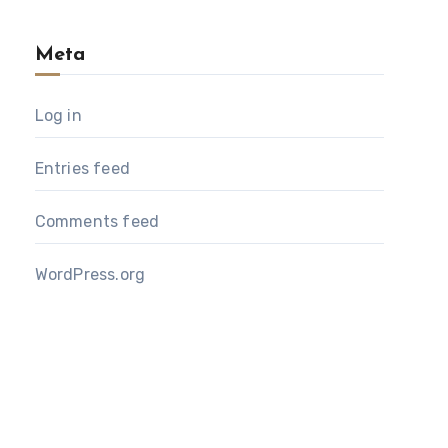
Meta
Log in
Entries feed
Comments feed
WordPress.org