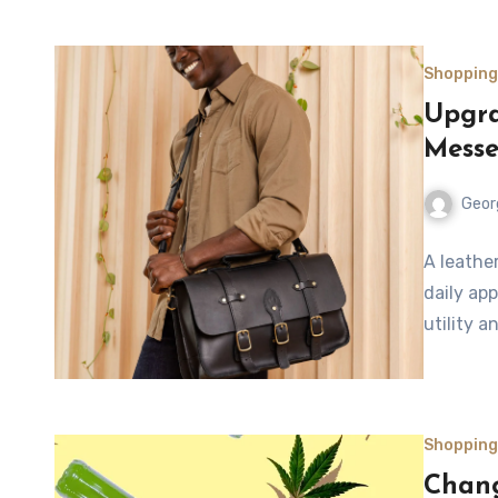
Shopping
Upgra
Messe
Geor
A leathe
daily ap
utility a
Shopping
Chang