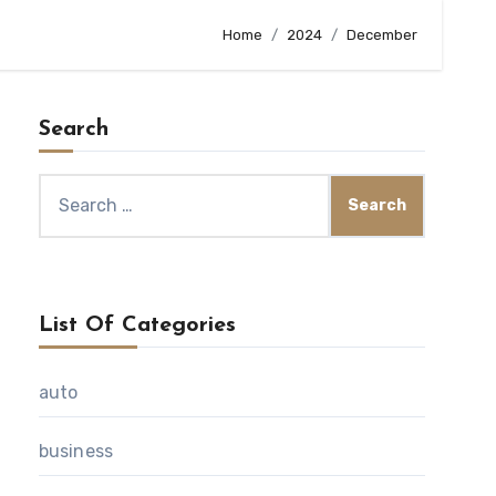
Home
2024
December
Search
Search
for:
List Of Categories
auto
business