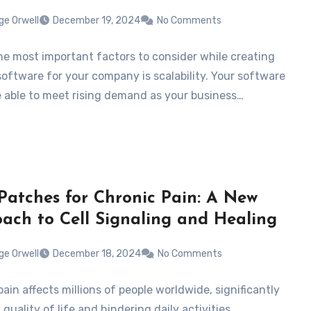
ge Orwell
December 19, 2024
No Comments
he most important factors to consider while creating
oftware for your company is scalability. Your software
e able to meet rising demand as your business…
atches for Chronic Pain: A New
ach to Cell Signaling and Healing
ge Orwell
December 18, 2024
No Comments
ain affects millions of people worldwide, significantly
quality of life and hindering daily activities.