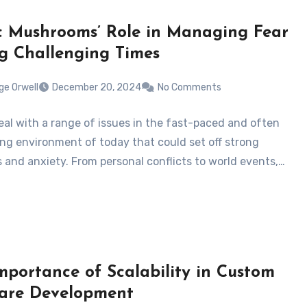
 Mushrooms’ Role in Managing Fear
g Challenging Times
ge Orwell
December 20, 2024
No Comments
eal with a range of issues in the fast-paced and often
g environment of today that could set off strong
 and anxiety. From personal conflicts to world events,…
mportance of Scalability in Custom
are Development