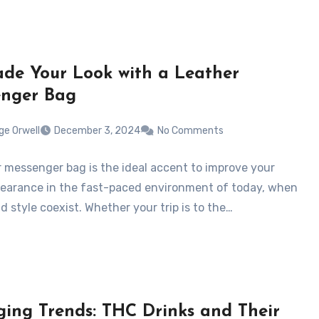
de Your Look with a Leather
nger Bag
ge Orwell
December 3, 2024
No Comments
r messenger bag is the ideal accent to improve your
pearance in the fast-paced environment of today, when
nd style coexist. Whether your trip is to the…
ing Trends: THC Drinks and Their