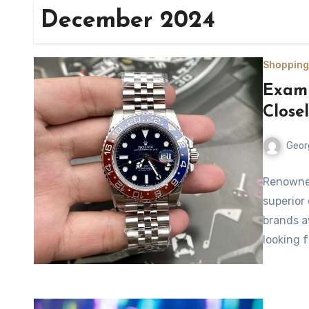
December 2024
Shopping
Exami
Close
Geor
Renowned
superior
brands a
looking 