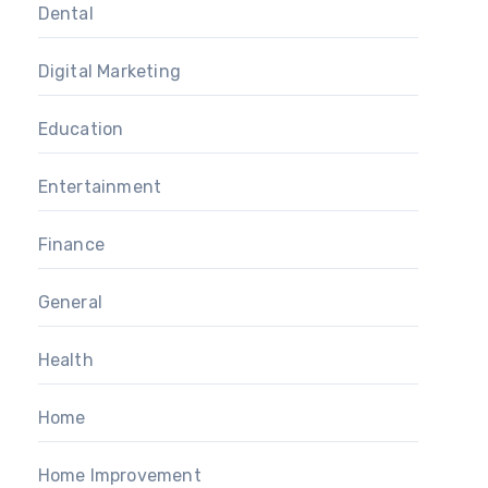
Dental
Digital Marketing
Education
Entertainment
Finance
General
Health
Home
Home Improvement