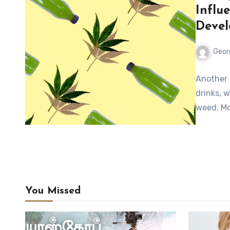
Influ
Deve
Geor
Another 
drinks, 
weed. Mo
You Missed