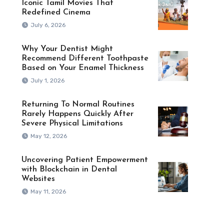
Iconic Tamil Movies That
Redefined Cinema
July 6, 2026
Why Your Dentist Might
Recommend Different Toothpaste
Based on Your Enamel Thickness
July 1, 2026
Returning To Normal Routines
Rarely Happens Quickly After
Severe Physical Limitations
May 12, 2026
Uncovering Patient Empowerment
with Blockchain in Dental
Websites
May 11, 2026