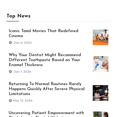
Top News
Iconic Tamil Movies That Redefined
Cinema
July 6, 2026
Why Your Dentist Might Recommend
Different Toothpaste Based on Your
Enamel Thickness
July 1, 2026
Returning To Normal Routines Rarely
Happens Quickly After Severe Physical
Limitations
May 12, 2026
Uncovering Patient Empowerment with