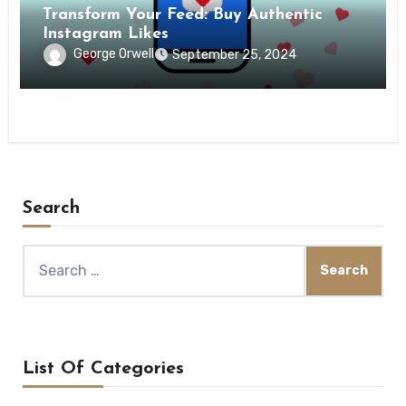
Transform Your Feed: Buy Authentic
Instagram Likes
George Orwell
September 25, 2024
Search
Search
for:
List Of Categories