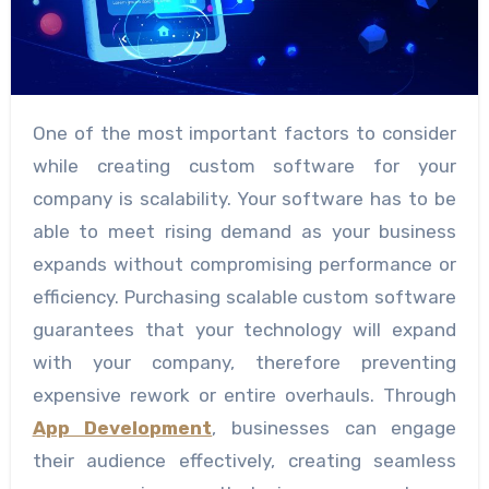
One of the most important factors to consider
while creating custom software for your
company is scalability. Your software has to be
able to meet rising demand as your business
expands without compromising performance or
efficiency. Purchasing scalable custom software
guarantees that your technology will expand
with your company, therefore preventing
expensive rework or entire overhauls. Through
App Development
, businesses can engage
their audience effectively, creating seamless