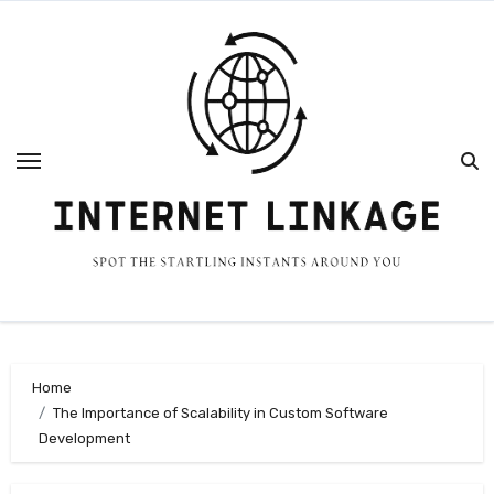
Skip
to
content
Home
The Importance of Scalability in Custom Software
Development