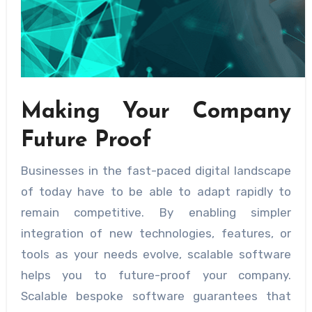
Making Your Company
Future Proof
Businesses in the fast-paced digital landscape
of today have to be able to adapt rapidly to
remain competitive. By enabling simpler
integration of new technologies, features, or
tools as your needs evolve, scalable software
helps you to future-proof your company.
Scalable bespoke software guarantees that