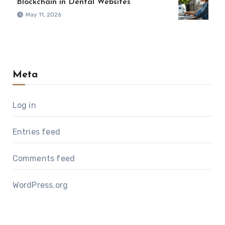
Blockchain in Dental Websites
May 11, 2026
Meta
Log in
Entries feed
Comments feed
WordPress.org