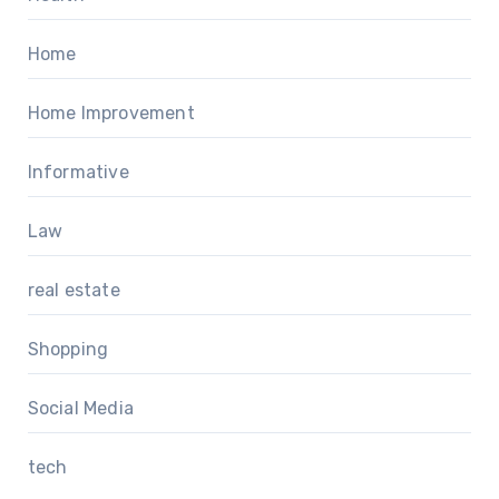
Home
Home Improvement
Informative
Law
real estate
Shopping
Social Media
tech