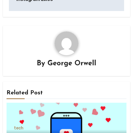
By
George Orwell
Related Post
tech