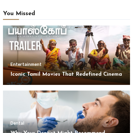
You Missed
Entertainment
Iconic Tamil Movies That Redefined Cinema
Dental