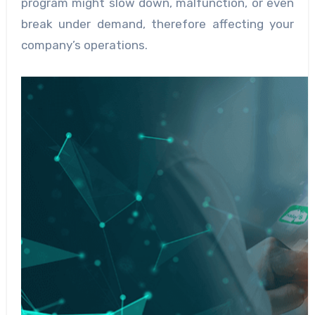
program might slow down, malfunction, or even
break under demand, therefore affecting your
company’s operations.