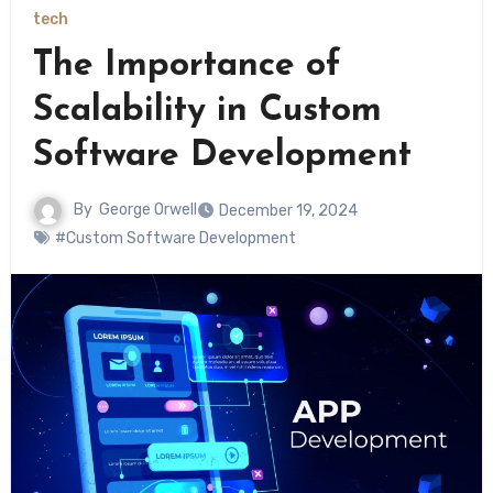
tech
The Importance of
Scalability in Custom
Software Development
By
George Orwell
December 19, 2024
#Custom Software Development