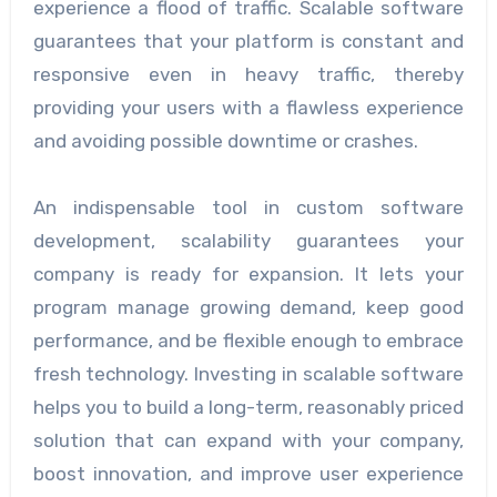
experience a flood of traffic. Scalable software
guarantees that your platform is constant and
responsive even in heavy traffic, thereby
providing your users with a flawless experience
and avoiding possible downtime or crashes.
An indispensable tool in custom software
development, scalability guarantees your
company is ready for expansion. It lets your
program manage growing demand, keep good
performance, and be flexible enough to embrace
fresh technology. Investing in scalable software
helps you to build a long-term, reasonably priced
solution that can expand with your company,
boost innovation, and improve user experience