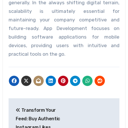
generally. In the always shifting digital terrain,
scalability is ultimately essential for
maintaining your company competitive and
future-ready. App Development focuses on
building software applications for mobile
devices, providing users with intuitive and
practical tools on the go.
Post
Transform Your
navigation
Feed: Buy Authentic
Instagram Likes