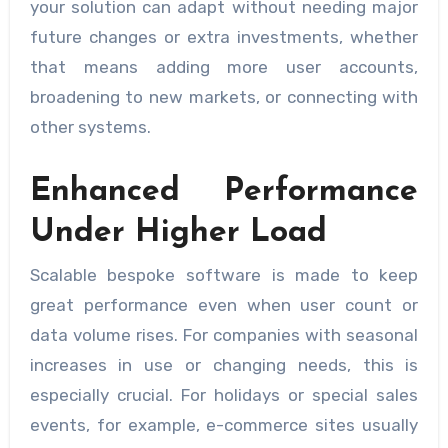
your solution can adapt without needing major
future changes or extra investments, whether
that means adding more user accounts,
broadening to new markets, or connecting with
other systems.
Enhanced Performance
Under Higher Load
Scalable bespoke software is made to keep
great performance even when user count or
data volume rises. For companies with seasonal
increases in use or changing needs, this is
especially crucial. For holidays or special sales
events, for example, e-commerce sites usually