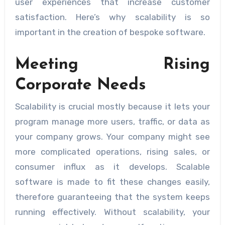
user experiences that increase customer
satisfaction. Here’s why scalability is so
important in the creation of bespoke software.
Meeting Rising
Corporate Needs
Scalability is crucial mostly because it lets your
program manage more users, traffic, or data as
your company grows. Your company might see
more complicated operations, rising sales, or
consumer influx as it develops. Scalable
software is made to fit these changes easily,
therefore guaranteeing that the system keeps
running effectively. Without scalability, your