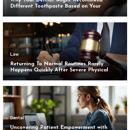
Why Your Dentist Might Recommend
Different Toothpaste Based on Your
Enamel Thickness
Law
Returning To Normal Routines Rarely
Happens Quickly After Severe Physical
Limitations
Dental
Uncovering Patient Empowerment with