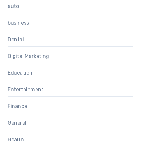
auto
business
Dental
Digital Marketing
Education
Entertainment
Finance
General
Health