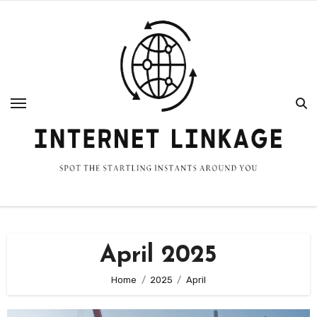
Skip
to
content
April 2025
Home
2025
April