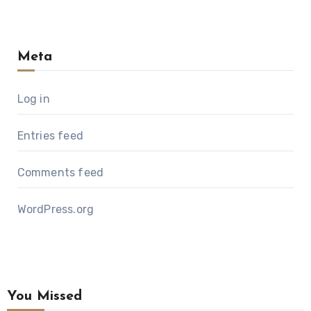
Meta
Log in
Entries feed
Comments feed
WordPress.org
You Missed