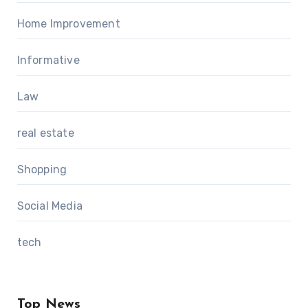
Home Improvement
Informative
Law
real estate
Shopping
Social Media
tech
Top News