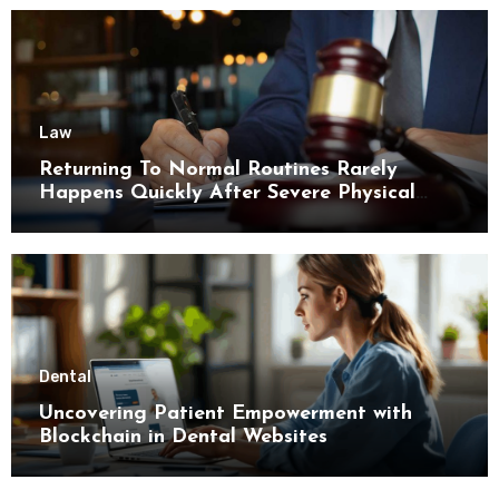
Law
Returning To Normal Routines Rarely
Happens Quickly After Severe Physical
Limitations
Dental
Uncovering Patient Empowerment with
Blockchain in Dental Websites