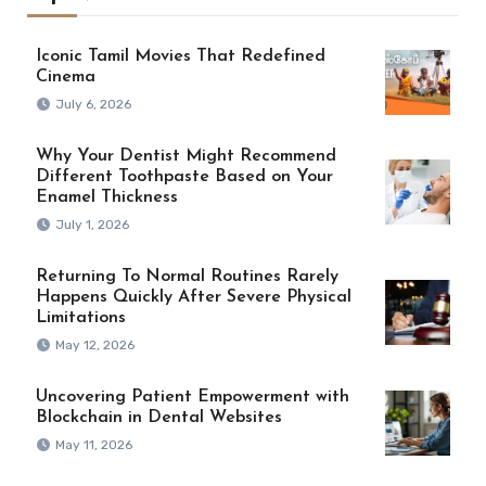
Iconic Tamil Movies That Redefined
Cinema
July 6, 2026
Why Your Dentist Might Recommend
Different Toothpaste Based on Your
Enamel Thickness
July 1, 2026
Returning To Normal Routines Rarely
Happens Quickly After Severe Physical
Limitations
May 12, 2026
Uncovering Patient Empowerment with
Blockchain in Dental Websites
May 11, 2026