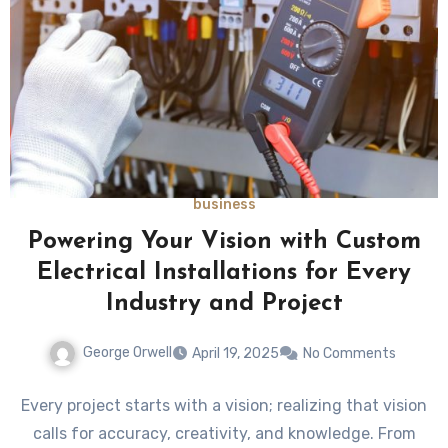
business
Powering Your Vision with Custom
Electrical Installations for Every
Industry and Project
George Orwell
April 19, 2025
No Comments
Every project starts with a vision; realizing that vision
calls for accuracy, creativity, and knowledge. From