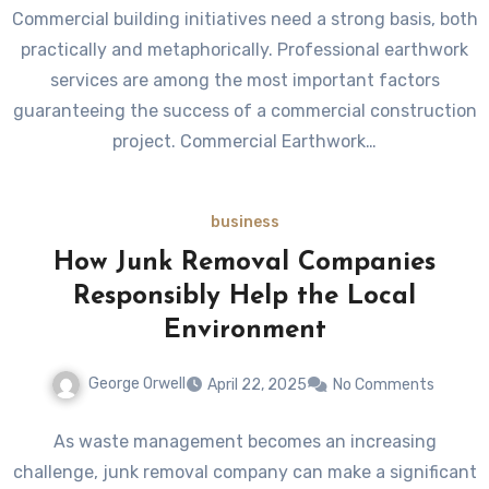
Commercial building initiatives need a strong basis, both
practically and metaphorically. Professional earthwork
services are among the most important factors
guaranteeing the success of a commercial construction
project. Commercial Earthwork…
business
How Junk Removal Companies
Responsibly Help the Local
Environment
George Orwell
April 22, 2025
No Comments
As waste management becomes an increasing
challenge, junk removal company can make a significant