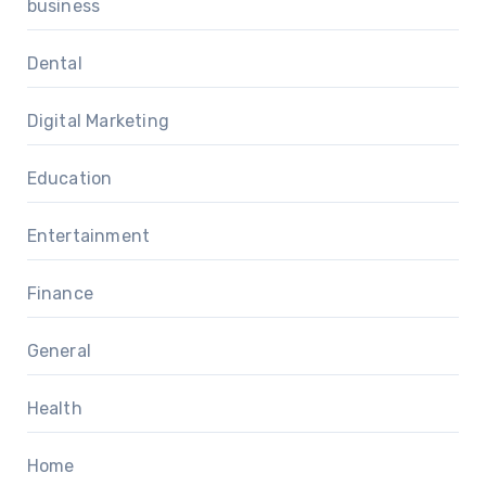
business
Dental
Digital Marketing
Education
Entertainment
Finance
General
Health
Home