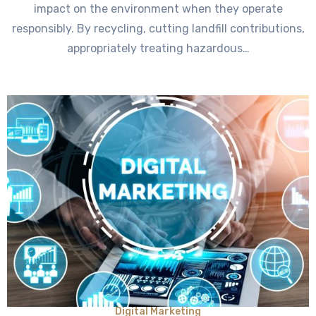
impact on the environment when they operate
responsibly. By recycling, cutting landfill contributions,
appropriately treating hazardous…
Digital Marketing