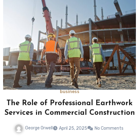
business
The Role of Professional Earthwork
Services in Commercial Construction
George Orwell
April 25, 2025
No Comments