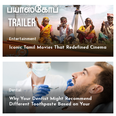
Entertainment
Iconic Tamil Movies That Redefined Cinema
Dental
Why Your Dentist Might Recommend
Different Toothpaste Based on Your
Enamel Thickness