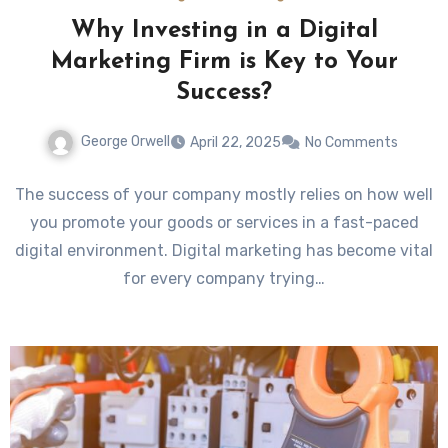
Why Investing in a Digital
Marketing Firm is Key to Your
Success?
George Orwell
April 22, 2025
No Comments
The success of your company mostly relies on how well
you promote your goods or services in a fast-paced
digital environment. Digital marketing has become vital
for every company trying…