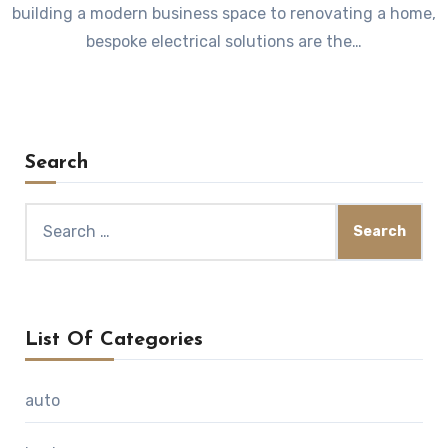
building a modern business space to renovating a home,
bespoke electrical solutions are the…
Search
Search
for:
List Of Categories
auto