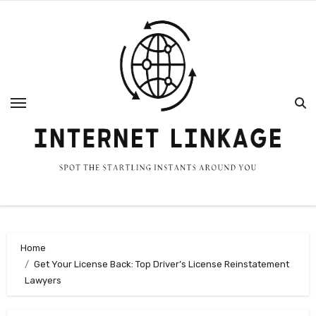
Skip
to
content
Home
Get Your License Back: Top Driver’s License Reinstatement
Lawyers