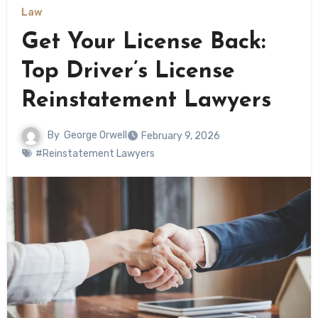
Law
Get Your License Back:
Top Driver’s License
Reinstatement Lawyers
By
George Orwell
February 9, 2026
#Reinstatement Lawyers