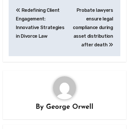
Post
Redefining Client
Probate lawyers
navigation
Engagement:
ensure legal
Innovative Strategies
compliance during
in Divorce Law
asset distribution
after death
By
George Orwell