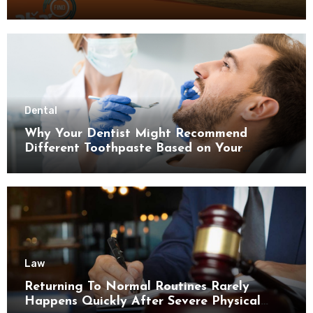
Dental
Why Your Dentist Might Recommend
Different Toothpaste Based on Your
Enamel Thickness
Law
Returning To Normal Routines Rarely
Happens Quickly After Severe Physical