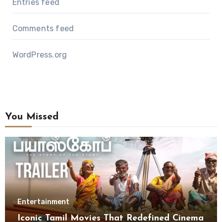
Entries feed
Comments feed
WordPress.org
You Missed
Entertainment
Iconic Tamil Movies That Redefined Cinema