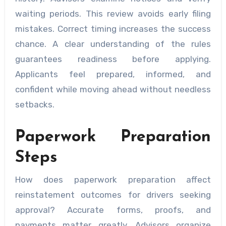
waiting periods. This review avoids early filing
mistakes. Correct timing increases the success
chance. A clear understanding of the rules
guarantees readiness before applying.
Applicants feel prepared, informed, and
confident while moving ahead without needless
setbacks.
Paperwork Preparation
Steps
How does paperwork preparation affect
reinstatement outcomes for drivers seeking
approval? Accurate forms, proofs, and
payments matter greatly. Advisors organize