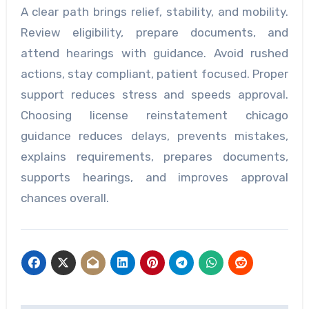
A clear path brings relief, stability, and mobility.
Review eligibility, prepare documents, and
attend hearings with guidance. Avoid rushed
actions, stay compliant, patient focused. Proper
support reduces stress and speeds approval.
Choosing license reinstatement chicago
guidance reduces delays, prevents mistakes,
explains requirements, prepares documents,
supports hearings, and improves approval
chances overall.