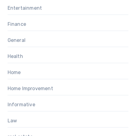
Entertainment
Finance
General
Health
Home
Home Improvement
Informative
Law