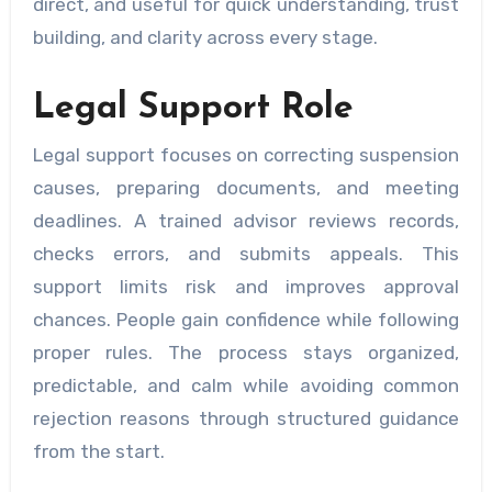
direct, and useful for quick understanding, trust
building, and clarity across every stage.
Legal Support Role
Legal support focuses on correcting suspension
causes, preparing documents, and meeting
deadlines. A trained advisor reviews records,
checks errors, and submits appeals. This
support limits risk and improves approval
chances. People gain confidence while following
proper rules. The process stays organized,
predictable, and calm while avoiding common
rejection reasons through structured guidance
from the start.