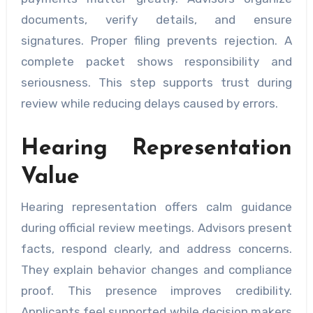
documents, verify details, and ensure
signatures. Proper filing prevents rejection. A
complete packet shows responsibility and
seriousness. This step supports trust during
review while reducing delays caused by errors.
Hearing Representation
Value
Hearing representation offers calm guidance
during official review meetings. Advisors present
facts, respond clearly, and address concerns.
They explain behavior changes and compliance
proof. This presence improves credibility.
Applicants feel supported while decision makers