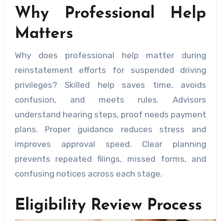
Why Professional Help
Matters
Why does professional help matter during
reinstatement efforts for suspended driving
privileges? Skilled help saves time, avoids
confusion, and meets rules. Advisors
understand hearing steps, proof needs payment
plans. Proper guidance reduces stress and
improves approval speed. Clear planning
prevents repeated filings, missed forms, and
confusing notices across each stage.
Eligibility Review Process