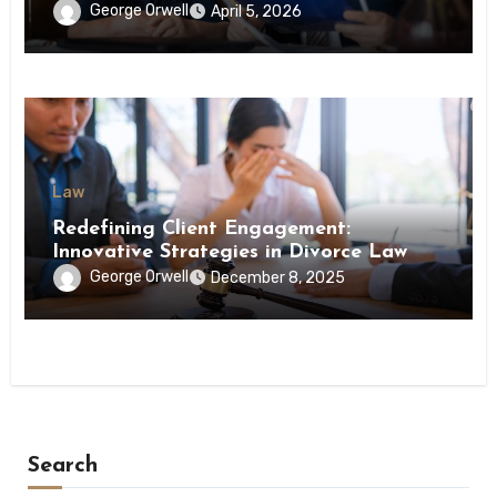
George Orwell
April 5, 2026
Law
Redefining Client Engagement:
Innovative Strategies in Divorce Law
George Orwell
December 8, 2025
Search