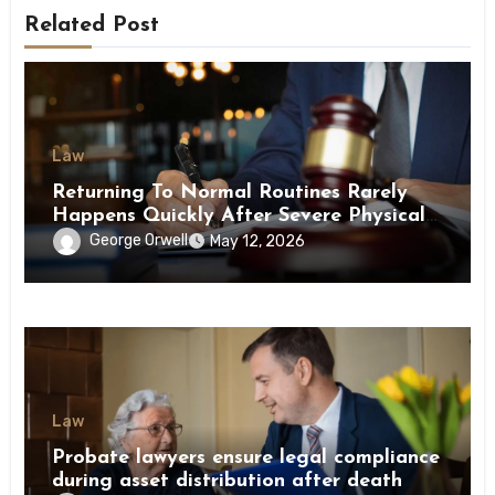
Related Post
Law
Returning To Normal Routines Rarely
Happens Quickly After Severe Physical
Limitations
George Orwell
May 12, 2026
Law
Probate lawyers ensure legal compliance
during asset distribution after death