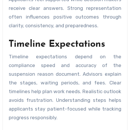
receive clear answers. Strong representation
often influences positive outcomes through
clarity, consistency, and preparedness.
Timeline Expectations
Timeline expectations depend on the
compliance speed and accuracy of the
suspension reason document. Advisors explain
the stages, waiting periods, and fees. Clear
timelines help plan work needs. Realistic outlook
avoids frustration. Understanding steps helps
applicants stay patient-focused while tracking
progress responsibly.