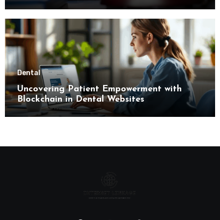
Limitations
Dental
Uncovering Patient Empowerment with
Blockchain in Dental Websites