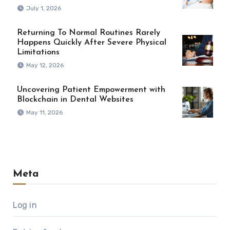
July 1, 2026
Returning To Normal Routines Rarely
Happens Quickly After Severe Physical
Limitations
May 12, 2026
Uncovering Patient Empowerment with
Blockchain in Dental Websites
May 11, 2026
Meta
Log in