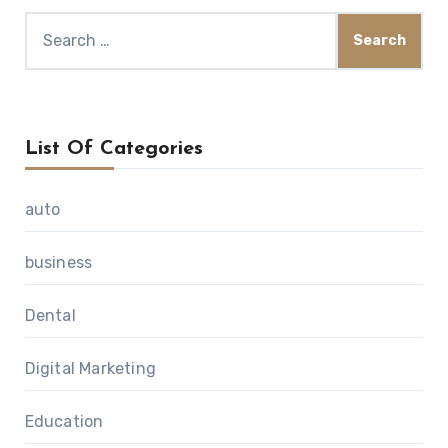
Search
for:
List Of Categories
auto
business
Dental
Digital Marketing
Education