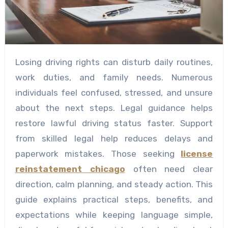
Losing driving rights can disturb daily routines,
work duties, and family needs. Numerous
individuals feel confused, stressed, and unsure
about the next steps. Legal guidance helps
restore lawful driving status faster. Support
from skilled legal help reduces delays and
paperwork mistakes. Those seeking
license
reinstatement chicago
often need clear
direction, calm planning, and steady action. This
guide explains practical steps, benefits, and
expectations while keeping language simple,