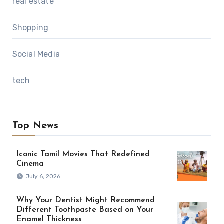
real estate
Shopping
Social Media
tech
Top News
Iconic Tamil Movies That Redefined
Cinema
July 6, 2026
Why Your Dentist Might Recommend
Different Toothpaste Based on Your
Enamel Thickness