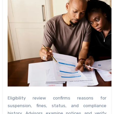
Eligibility review confirms reasons for
suspension, fines, status, and compliance
history. Advisors examine notices and verify