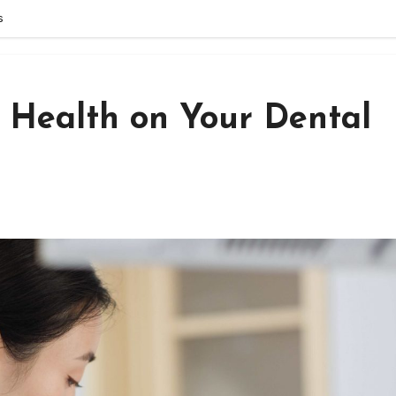
s
t Health on Your Dental