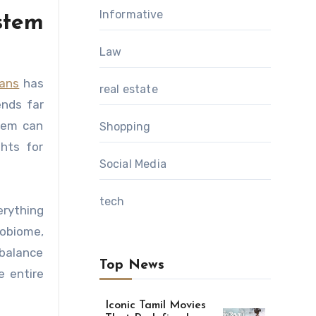
Informative
stem
Law
bans
has
real estate
ends far
stem can
Shopping
ghts for
Social Media
tech
erything
obiome,
 balance
Top News
e entire
Iconic Tamil Movies