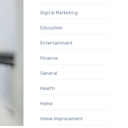
Digital Marketing
Education
Entertainment
Finance
General
Health
Home
Home Improvement