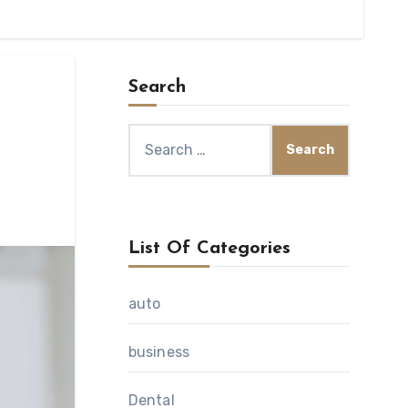
Search
Search
for:
List Of Categories
auto
business
Dental