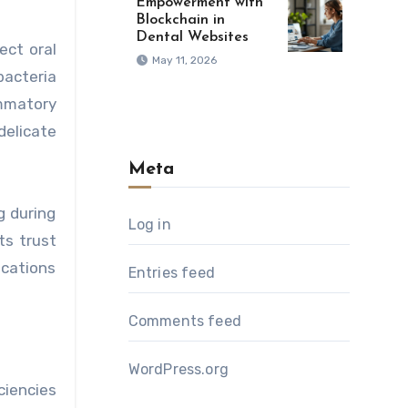
Empowerment with
Blockchain in
Dental Websites
ect oral
May 11, 2026
bacteria
ammatory
delicate
Meta
g during
Log in
ts trust
ications
Entries feed
Comments feed
WordPress.org
ciencies