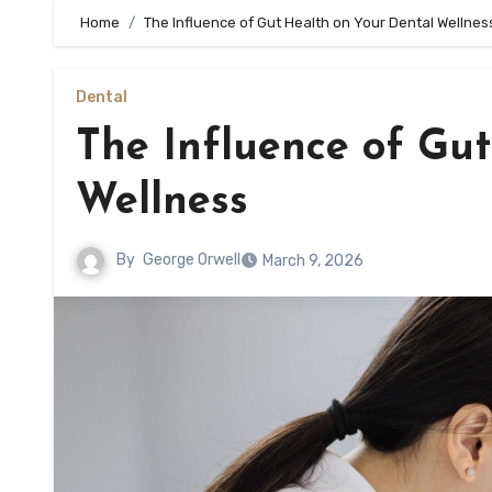
Home
The Influence of Gut Health on Your Dental Wellnes
Dental
The Influence of Gu
Wellness
By
George Orwell
March 9, 2026