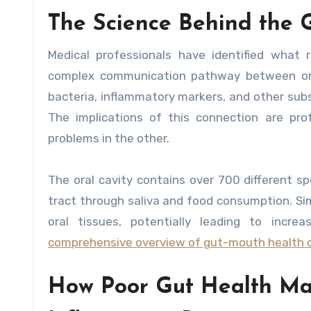
The Science Behind the 
Medical professionals have identified what 
complex communication pathway between oral 
bacteria, inflammatory markers, and other subs
The implications of this connection are pro
problems in the other.
The oral cavity contains over 700 different s
tract through saliva and food consumption. Sim
oral tissues, potentially leading to incr
comprehensive overview of gut-mouth health 
How Poor Gut Health Man