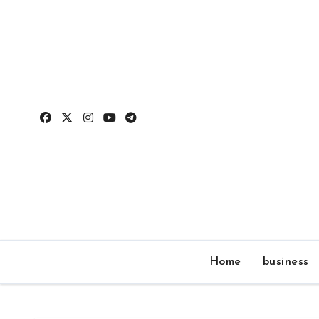
Skip
to
content
Home
business