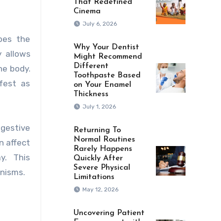
That Redefined
Cinema
July 6, 2026
bes the
Why Your Dentist
 allows
Might Recommend
Different
he body.
Toothpaste Based
fest as
on Your Enamel
Thickness
July 1, 2026
igestive
Returning To
Normal Routines
n affect
Rarely Happens
y. This
Quickly After
Severe Physical
anisms.
Limitations
May 12, 2026
Uncovering Patient