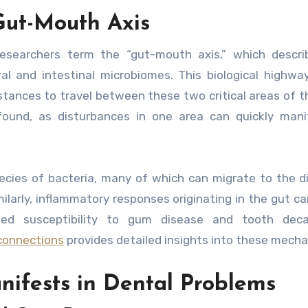
Gut-Mouth Axis
researchers term the “gut-mouth axis,” which descri
and intestinal microbiomes. This biological highway
tances to travel between these two critical areas of t
found, as disturbances in one area can quickly mani
pecies of bacteria, many of which can migrate to the d
ilarly, inflammatory responses originating in the gut ca
eased susceptibility to gum disease and tooth deca
connections
provides detailed insights into these mech
ifests in Dental Problems