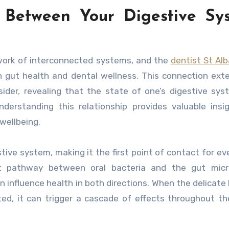
 Between Your Digestive Sy
twork of interconnected systems, and the
dentist St Al
n gut health and dental wellness. This connection ext
ider, revealing that the state of one’s digestive sy
nderstanding this relationship provides valuable insi
wellbeing.
ve system, making it the first point of contact for ev
ct pathway between oral bacteria and the gut micr
an influence health in both directions. When the delicate
ted, it can trigger a cascade of effects throughout th