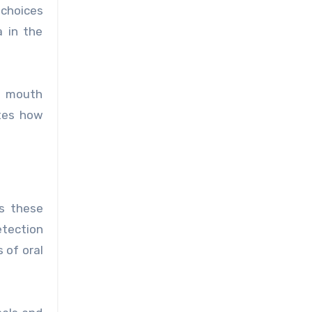
 choices
 in the
nd mouth
tes how
as these
etection
 of oral