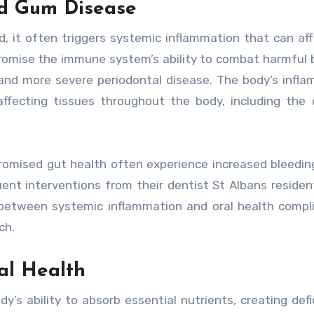
d Gum Disease
it often triggers systemic inflammation that can aff
romise the immune system’s ability to combat harmful 
s and more severe periodontal disease. The body’s infl
ffecting tissues throughout the body, including the 
romised gut health often experience increased bleedin
nt interventions from their dentist St Albans residen
 between systemic inflammation and oral health compl
ch.
al Health
dy’s ability to absorb essential nutrients, creating defi