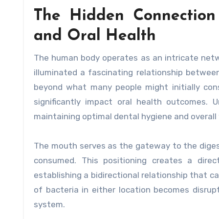
The Hidden Connection
and Oral Health
The human body operates as an intricate ne
illuminated a fascinating relationship betwee
beyond what many people might initially cons
significantly impact oral health outcomes. U
maintaining optimal dental hygiene and overall 
The mouth serves as the gateway to the digesti
consumed. This positioning creates a dire
establishing a bidirectional relationship that c
of bacteria in either location becomes disrup
system.