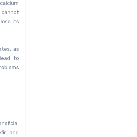
 calcium
m cannot
lose its
ates, as
 lead to
roblems
neficial
fir, and