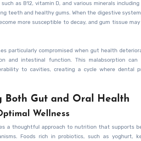
 such as B12, vitamin D, and various minerals including
rong teeth and healthy gums. When the digestive syste
become more susceptible to decay, and gum tissue may 
es particularly compromised when gut health deterior
ion and intestinal function. This malabsorption can
bility to cavities, creating a cycle where dental p
ng Both Gut and Oral Health
Optimal Wellness
es a thoughtful approach to nutrition that supports be
nisms. Foods rich in probiotics, such as yoghurt, ke