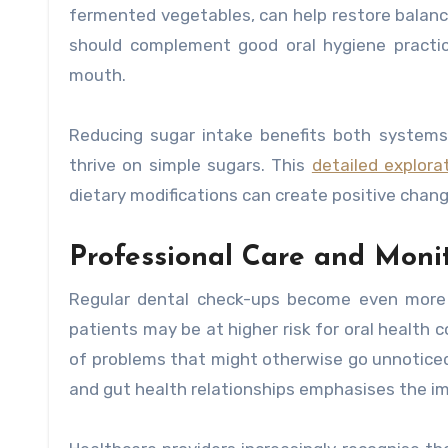
fermented vegetables, can help restore balanc
should complement good oral hygiene practic
mouth.
Reducing sugar intake benefits both systems 
thrive on simple sugars. This
detailed explorat
dietary modifications can create positive cha
Professional Care and Moni
Regular dental check-ups become even more c
patients may be at higher risk for oral health 
of problems that might otherwise go unnoticed
and gut health relationships emphasises the i