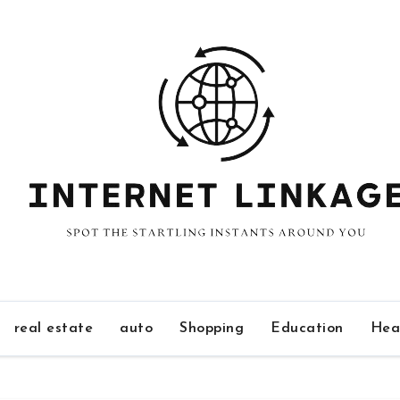
real estate
auto
Shopping
Education
Hea