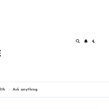
lth
Ask anything