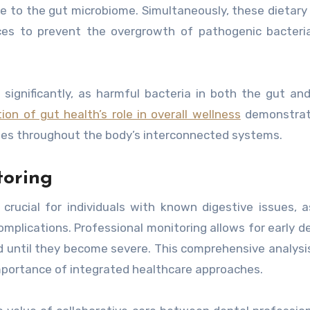
e to the gut microbiome. Simultaneously, these dietary
es to prevent the overgrowth of pathogenic bacteria
significantly, as harmful bacteria in both the gut a
ion of gut health’s role in overall wellness
demonstra
nges throughout the body’s interconnected systems.
toring
rucial for individuals with known digestive issues, 
complications. Professional monitoring allows for early d
 until they become severe. This comprehensive analysis
mportance of integrated healthcare approaches.