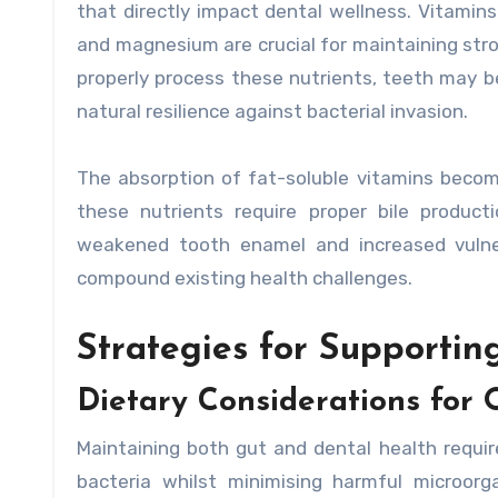
that directly impact dental wellness. Vitamins
and magnesium are crucial for maintaining st
properly process these nutrients, teeth may 
natural resilience against bacterial invasion.
The absorption of fat-soluble vitamins becom
these nutrients require proper bile product
weakened tooth enamel and increased vulnera
compound existing health challenges.
Strategies for Supporti
Dietary Considerations for 
Maintaining both gut and dental health requir
bacteria whilst minimising harmful microorga