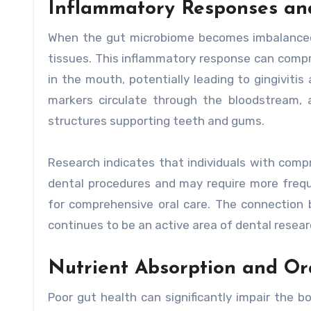
Inflammatory Responses an
When the gut microbiome becomes imbalanced, 
tissues. This inflammatory response can comp
in the mouth, potentially leading to gingiviti
markers circulate through the bloodstream, a
structures supporting teeth and gums.
Research indicates that individuals with comp
dental procedures and may require more freque
for comprehensive oral care. The connection
continues to be an active area of dental resear
Nutrient Absorption and Or
Poor gut health can significantly impair the bo