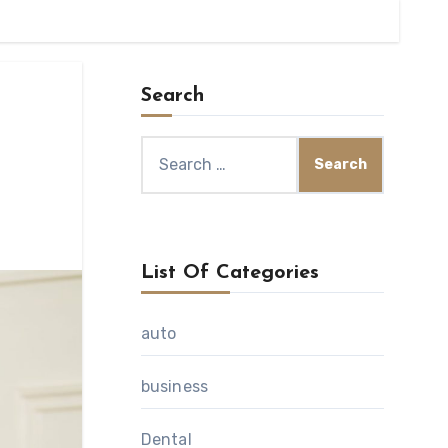
Search
Search
for:
List Of Categories
auto
business
Dental