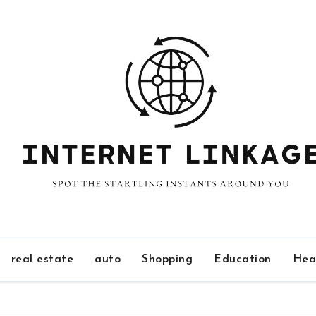
real estate
auto
Shopping
Education
Hea