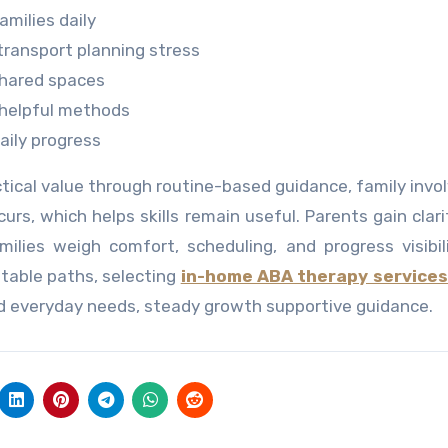
milies daily
transport planning stress
shared spaces
g helpful methods
ily progress
ical value through routine-based guidance, family inv
urs, which helps skills remain useful. Parents gain clari
lies weigh comfort, scheduling, and progress visibili
itable paths, selecting
in-home ABA therapy services 
nd everyday needs, steady growth supportive guidance.