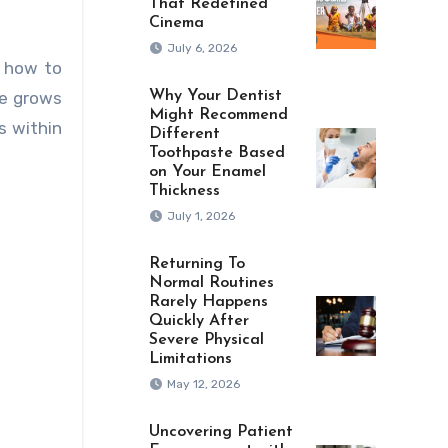
That Redefined
Cinema
July 6, 2026
s how to
ce grows
Why Your Dentist
Might Recommend
s within
Different
Toothpaste Based
on Your Enamel
Thickness
July 1, 2026
Returning To
Normal Routines
Rarely Happens
Quickly After
Severe Physical
Limitations
May 12, 2026
Uncovering Patient