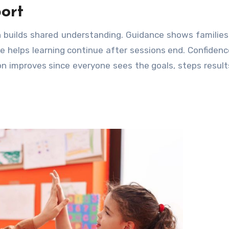
ort
h builds shared understanding. Guidance shows familie
role helps learning continue after sessions end. Confiden
n improves since everyone sees the goals, steps result