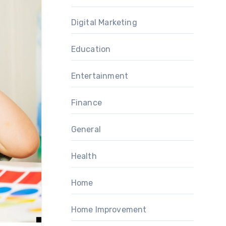
Digital Marketing
Education
Entertainment
Finance
General
Health
Home
Home Improvement