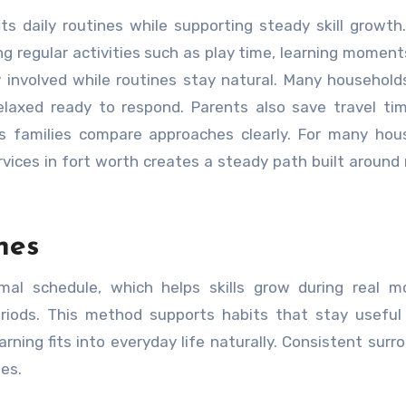
g regular activities such as play time, learning moment
y involved while routines stay natural. Many household
relaxed ready to respond. Parents also save travel ti
lps families compare approaches clearly. For many hou
ices in fort worth creates a steady path built around r
nes
mal schedule, which helps skills grow during real m
riods. This method supports habits that stay useful
arning fits into everyday life naturally. Consistent surr
mes.