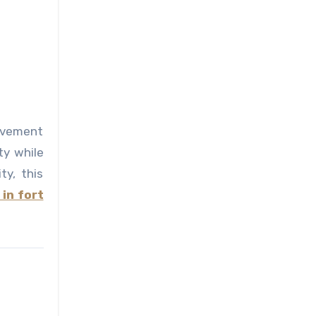
olvement
ty while
ty, this
in fort