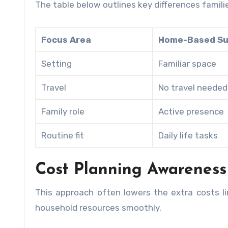
The table below outlines key differences famil
Focus Area
Home-Based Su
Setting
Familiar space
Travel
No travel needed
Family role
Active presence
Routine fit
Daily life tasks
Cost Planning Awareness
This approach often lowers the extra costs lin
household resources smoothly.