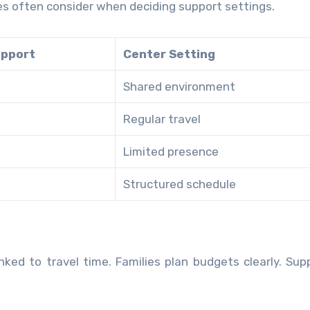
ies often consider when deciding support settings.
pport
Center Setting
Shared environment
Regular travel
Limited presence
Structured schedule
ked to travel time. Families plan budgets clearly. Supp