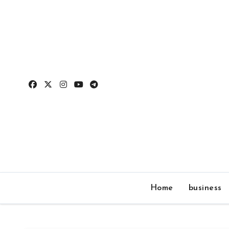
Skip
to
content
Home
business