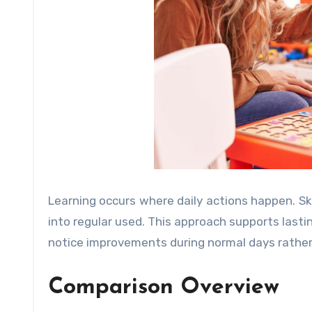
Learning occurs where daily actions happen. Ski
into regular used. This approach supports lasti
notice improvements during normal days rather 
Comparison Overview