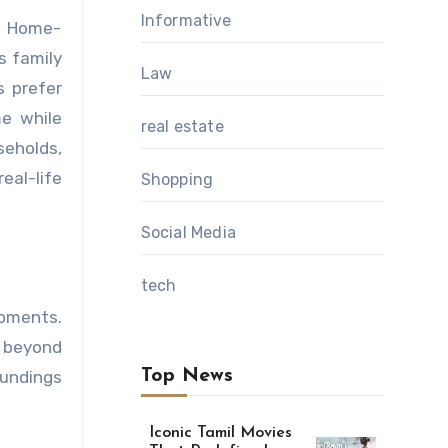
Informative
s family
Law
s prefer
me while
real estate
seholds,
eal-life
Shopping
Social Media
tech
oments.
 beyond
Top News
oundings
Iconic Tamil Movies