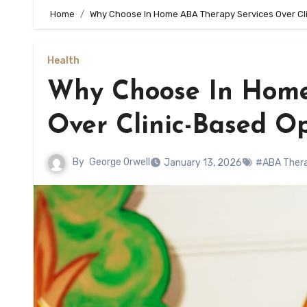
Home
Why Choose In Home ABA Therapy Services Over Cl
Health
Why Choose In Home
Over Clinic-Based O
By
George Orwell
January 13, 2026
#ABA Ther