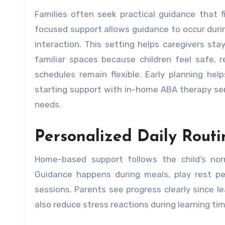
Families often seek practical guidance that fits daily routines while supporting steady skill growth. Home-
focused support allows guidance to occur durin
interaction. This setting helps caregivers sta
familiar spaces because children feel safe, 
schedules remain flexible. Early planning he
starting support with in-home ABA therapy serv
needs.
Personalized Daily Routi
Home-based support follows the child’s nor
Guidance happens during meals, play rest pe
sessions. Parents see progress clearly since le
also reduce stress reactions during learning ti