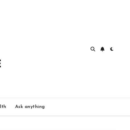
lth
Ask anything