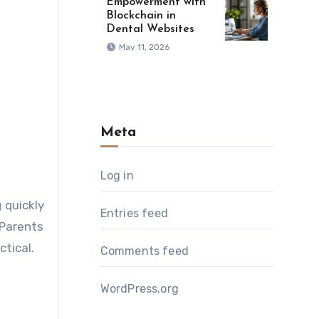
Empowerment with
Blockchain in
Dental Websites
May 11, 2026
Meta
Log in
 quickly
Entries feed
 Parents
tical.
Comments feed
WordPress.org