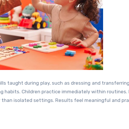
lls taught during play, such as dressing and transferring
ng habits. Children practice immediately within routines.
than isolated settings. Results feel meaningful and prac