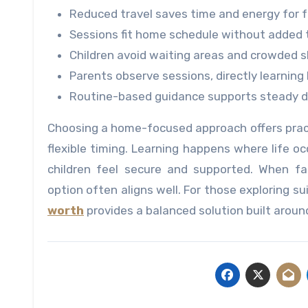
Reduced travel saves time and energy for fa
Sessions fit home schedule without added 
Children avoid waiting areas and crowded 
Parents observe sessions, directly learnin
Routine-based guidance supports steady da
Choosing a home-focused approach offers pract
flexible timing. Learning happens where life occ
children feel secure and supported. When fami
option often aligns well. For those exploring su
worth
provides a balanced solution built arou