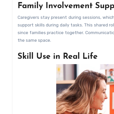
Family Involvement Supp
Caregivers stay present during sessions, whic
support skills during daily tasks. This shared 
since families practice together. Communicatio
the same space.
Skill Use in Real Life