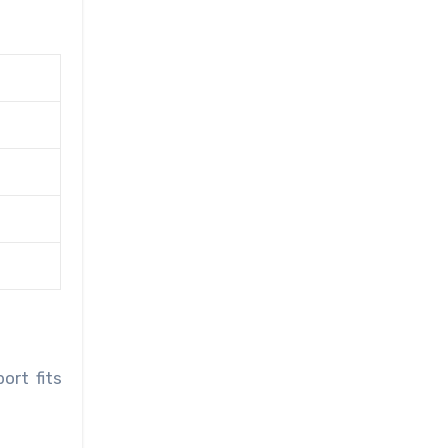
ort fits