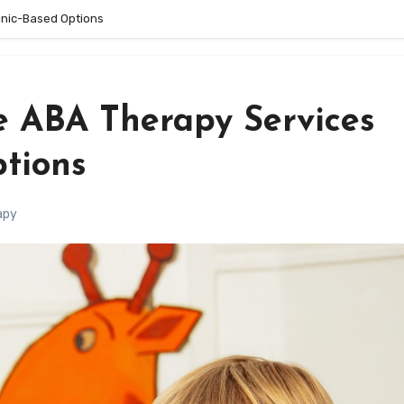
inic-Based Options
 ABA Therapy Services
ptions
apy