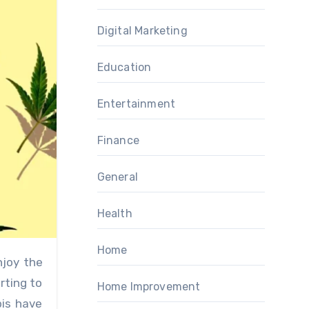
Digital Marketing
Education
Entertainment
Finance
General
Health
Home
rting to
Home Improvement
bis have