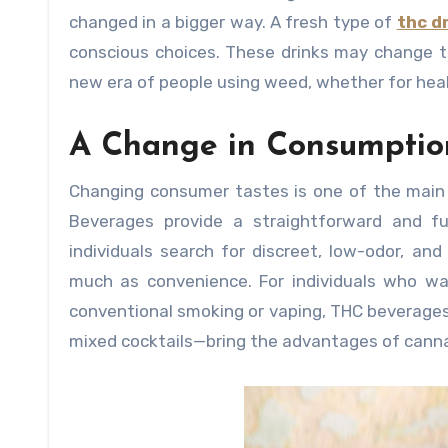
changed in a bigger way. A fresh type of
thc d
conscious choices. These drinks may change th
new era of people using weed, whether for heal
A Change in Consumptio
Changing consumer tastes is one of the main
Beverages provide a straightforward and fu
individuals search for discreet, low-odor, an
much as convenience. For individuals who wa
conventional smoking or vaping, THC beverages
mixed cocktails—bring the advantages of canna