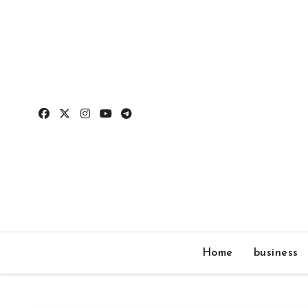
Skip
to
content
Home
business