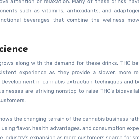
ove attention or relaxation. Many of these drinks ha
onents such as vitamins, antioxidants, and adaptoge
 functional beverages that combine the wellness mov
cience
grows along with the demand for these drinks. THC b
stent experience as they provide a slower, more re
g. Development in cannabis extraction techniques and 
sinesses are striving nonstop to raise THC’s bioavailab
 customers.
ows the changing terrain of the cannabis business rat
is using flavor, health advantages, and consumption expe
 the industry’s expansion as more customers search for s