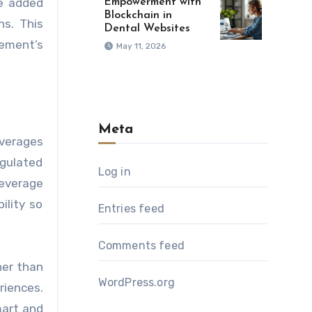
ve added
Empowerment with
Blockchain in
ns. This
Dental Websites
ement’s
May 11, 2026
Meta
everages
gulated
Log in
beverage
ility so
Entries feed
Comments feed
her than
WordPress.org
riences.
mart and