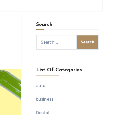
Search
Search
for:
List Of Categories
auto
business
Dental