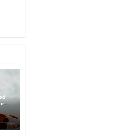
ed
te
ess