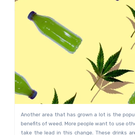
Another area that has grown a lot is the popularity of THC drinks, which give people a new way to enjoy the
benefits of weed. More people want to use oth
take the lead in this change. These drinks a