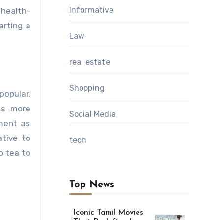
Informative
 health-
arting a
Law
real estate
Shopping
opular.
as more
Social Media
yment as
ative to
tech
o tea to
Top News
Iconic Tamil Movies