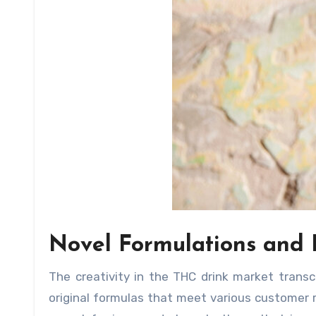
Novel Formulations and
The creativity in the THC drink market tran
original formulas that meet various customer