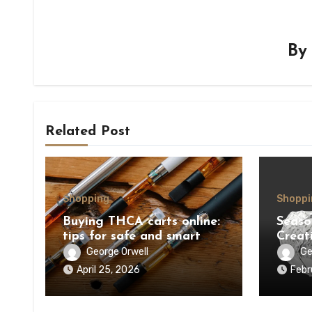
B
Related Post
Shopping
Shoppi
Buying THCA carts online:
Seaso
tips for safe and smart
Creat
purchases
Ornam
George Orwell
Ge
April 25, 2026
Febr