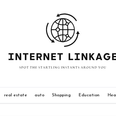
real estate
auto
Shopping
Education
Hea