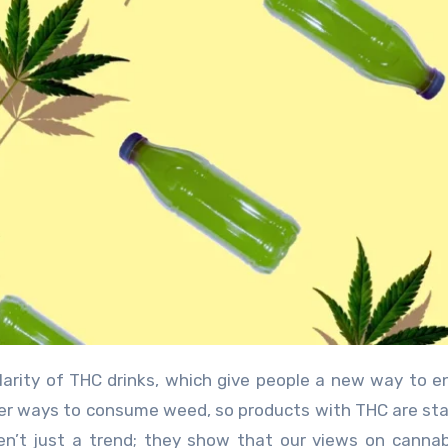
er ways to consume weed, so products with THC are sta
ren’t just a trend; they show that our views on canna