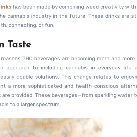
rinks
has been made by combining weed creativity with
e cannabis industry in the future. These drinks are st
th, connecting, or fun.
n Taste
 reasons THC beverages are becoming more and more p
n approach to including cannabis in everyday life 
d easily doable solutions. This change relates to enjo
nt a more sophisticated and health-conscious altern
 are provided. These beverages—from sparkling water t
bis to a larger spectrum.