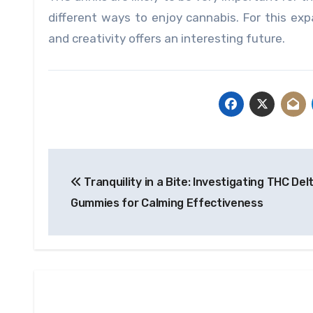
different ways to enjoy cannabis. For this exp
and creativity offers an interesting future.
Post
Tranquility in a Bite: Investigating THC Del
navigation
Gummies for Calming Effectiveness