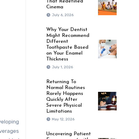
That Redefined
Cinema
July 6, 2026
Why Your Dentist
Might Recommend
Different
Toothpaste Based
on Your Enamel
Thickness
July 1, 2026
Returning To
Normal Routines
Rarely Happens
Quickly After
Severe Physical
Limitations
May 12, 2026
veloping
everages
Uncovering Patient