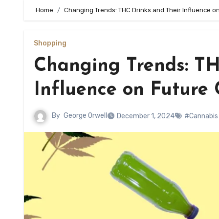
Home
Changing Trends: THC Drinks and Their Influence 
Shopping
Changing Trends: TH
Influence on Future
By
George Orwell
December 1, 2024
#Cannabis