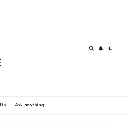
lth
Ask anything