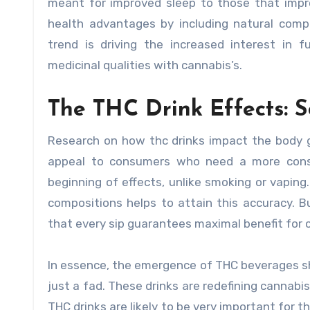
meant for improved sleep to those that impr
health advantages by including natural comp
trend is driving the increased interest in
medicinal qualities with cannabis’s.
The THC Drink Effects: S
Research on how thc drinks impact the body 
appeal to consumers who need a more consi
beginning of effects, unlike smoking or vapin
compositions helps to attain this accuracy. Bu
that every sip guarantees maximal benefit for
In essence, the emergence of THC beverages sh
just a fad. These drinks are redefining cannab
THC drinks are likely to be very important for