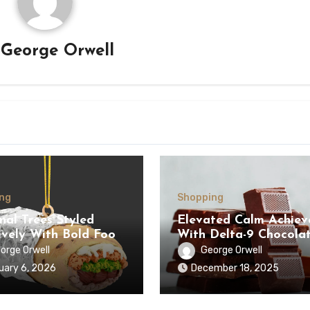
y
George Orwell
ng
Shopping
nal Trees Styled
Elevated Calm Achiev
ively With Bold Food
With Delta-9 Chocola
ents Selections
Bars Supporting Welln
orge Orwell
George Orwell
uary 6, 2026
December 18, 2025