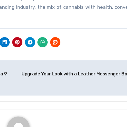
anding industry, the mix of cannabis with health, conv
ta 9
Upgrade Your Look with a Leather Messenger B