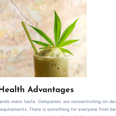
 Health Advantages
scends mere taste. Companies are concentrating on de
 requirements. There is something for everyone from b