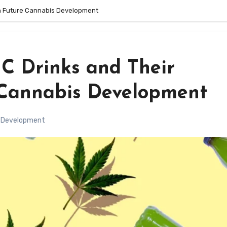
on Future Cannabis Development
C Drinks and Their
 Cannabis Development
 Development