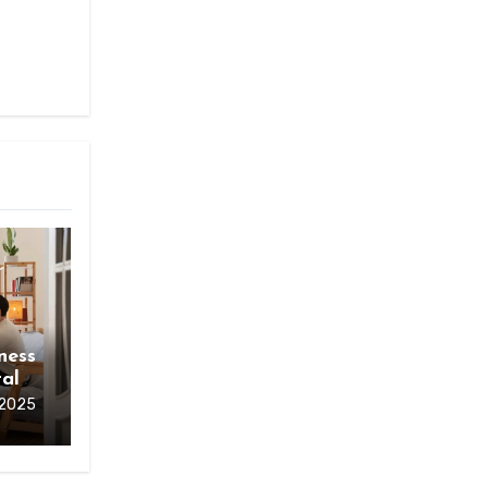
ness
al
 2025