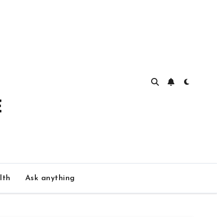
lth
Ask anything