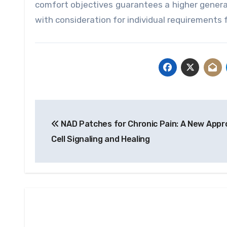
comfort objectives guarantees a higher general
with consideration for individual requirements 
Post
NAD Patches for Chronic Pain: A New Appr
navigation
Cell Signaling and Healing