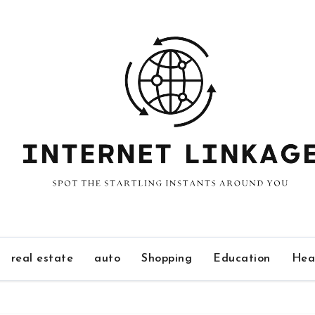
real estate
auto
Shopping
Education
Hea