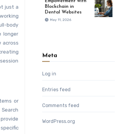
Empowerment with
t just a
Blockchain in
Dental Websites
 working
May 11, 2026
ull-body
e longer
w across
reating
Meta
 session
Log in
Entries feed
stems or
Comments feed
. Search
 provide
WordPress.org
specific