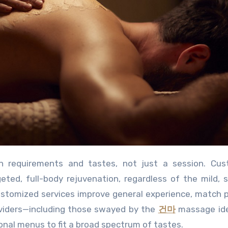
ed, full-body rejuvenation, regardless of the mild, 
ustomized services improve general experience, match 
oviders—including those swayed by the
건마
massage id
nal menus to fit a broad spectrum of tastes.