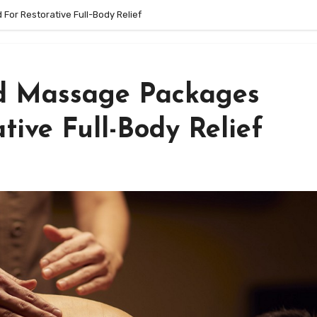
or Restorative Full-Body Relief
ed Massage Packages
tive Full-Body Relief