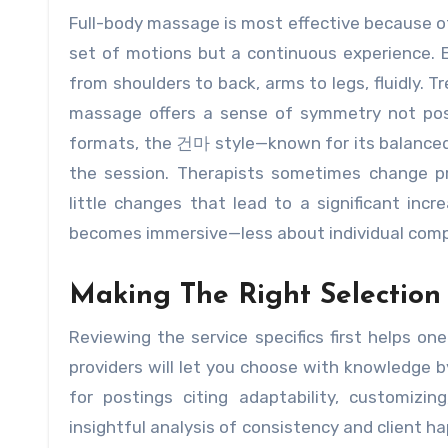
Full-body massage is most effective because of
set of motions but a continuous experience. 
from shoulders to back, arms to legs, fluidly. Tr
massage offers a sense of symmetry not poss
formats, the 건마 style—known for its balanced
the session. Therapists sometimes change p
little changes that lead to a significant incr
becomes immersive—less about individual comp
Making The Right Selection
Reviewing the service specifics first helps 
providers will let you choose with knowledge b
for postings citing adaptability, customizi
insightful analysis of consistency and client h