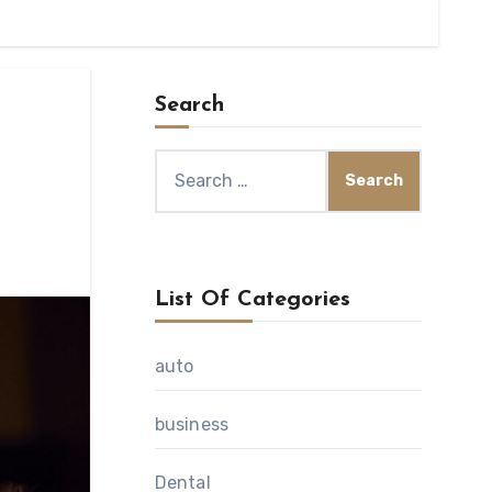
Search
Search
for:
List Of Categories
auto
business
Dental