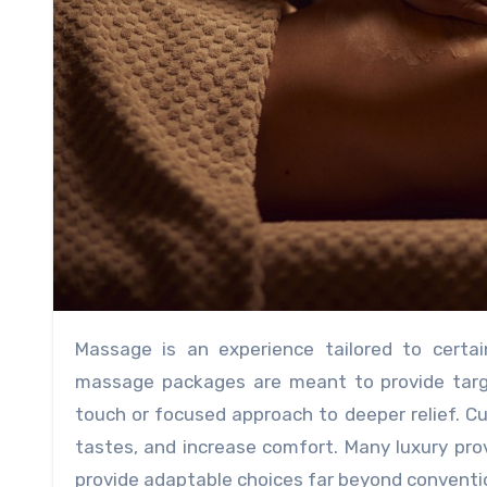
Massage is an experience tailored to certain requirements and tastes, not just a session. Customized
massage packages are meant to provide target
touch or focused approach to deeper relief. C
tastes, and increase comfort. Many luxury pr
provide adaptable choices far beyond conventio