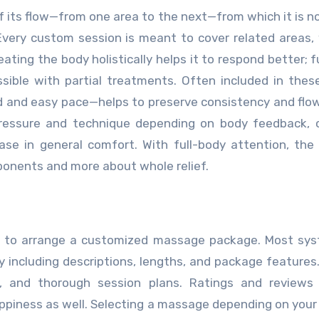
 its flow—from one area to the next—from which it is no
Every custom session is meant to cover related areas,
eating the body holistically helps it to respond better; f
ible with partial treatments. Often included in thes
 and easy pace—helps to preserve consistency and flo
ressure and technique depending on body feedback, c
ease in general comfort. With full-body attention, the
onents and more about whole relief.
one to arrange a customized massage package. Most sy
y including descriptions, lengths, and package features
ng, and thorough session plans. Ratings and reviews
appiness as well. Selecting a massage depending on your 