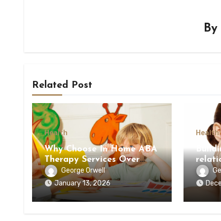
B
Related Post
Health
Health
Why Choose In Home ABA
Build
Therapy Services Over
relati
Clinic-Based Options
docto
George Orwell
Ge
January 13, 2026
Dece