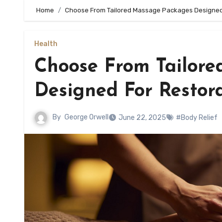
Home
Choose From Tailored Massage Packages Designed F
Health
Choose From Tailor
Designed For Restora
By
George Orwell
June 22, 2025
#Body Relief