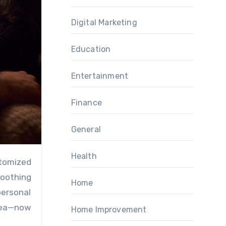
Digital Marketing
Education
Entertainment
Finance
General
Health
soothing
Home
personal
ea—now
Home Improvement