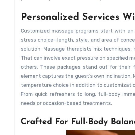
Personalized Services W
Customized massage programs start with an em
stress choice—length, style, and area of concent
solution. Massage therapists mix techniques,
That can involve exact pressure on specified m
others. These packages stand out for their 
element captures the guest’s own inclination. 
temperature choice in addition to customizatio
From quick refreshers to long, full-body immer
needs or occasion-based treatments.
Crafted For Full-Body Balan