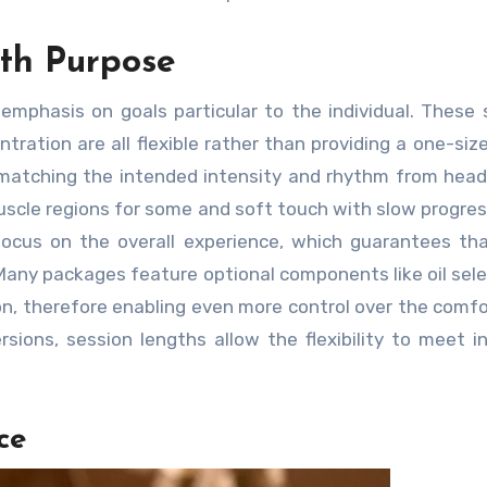
ith Purpose
phasis on goals particular to the individual. These 
ration are all flexible rather than providing a one-size-
 matching the intended intensity and rhythm from head
uscle regions for some and soft touch with slow progres
focus on the overall experience, which guarantees th
Many packages feature optional components like oil sele
n, therefore enabling even more control over the comfor
sions, session lengths allow the flexibility to meet in
ce