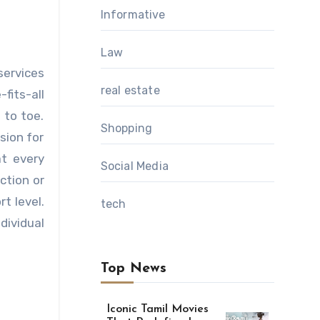
Informative
Law
services
real estate
fits-all
 to toe.
Shopping
sion for
at every
Social Media
ction or
t level.
tech
dividual
Top News
Iconic Tamil Movies