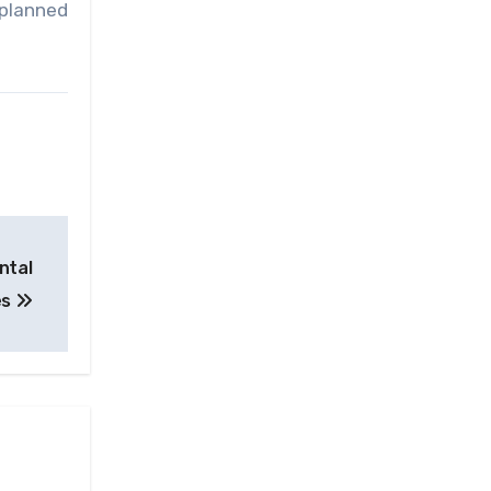
 planned
ntal
es