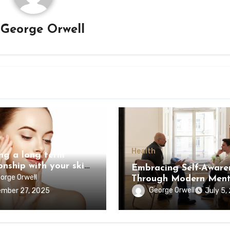
y
George Orwell
Health
ing a long term
onship with your skin
Embracing Self-Aware
r
orge Orwell
Through Modern Ment
Health Approaches
George Orwell
mber 27, 2025
July 5,