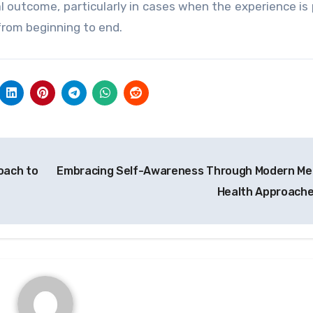
 outcome, particularly in cases when the experience is
from beginning to end.
oach to
Embracing Self-Awareness Through Modern Me
Health Approach