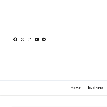
Skip
to
content
Home
business