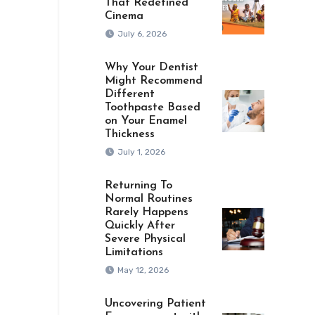
That Redefined
Cinema
July 6, 2026
Why Your Dentist
Might Recommend
Different
Toothpaste Based
on Your Enamel
Thickness
July 1, 2026
Returning To
Normal Routines
Rarely Happens
Quickly After
Severe Physical
Limitations
May 12, 2026
Uncovering Patient