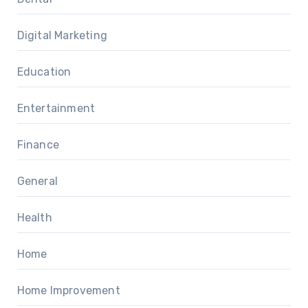
Digital Marketing
Education
Entertainment
Finance
General
Health
Home
Home Improvement