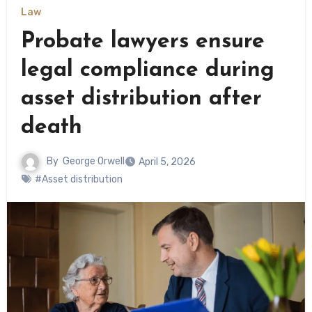
Law
Probate lawyers ensure
legal compliance during
asset distribution after
death
By
George Orwell
April 5, 2026
#Asset distribution