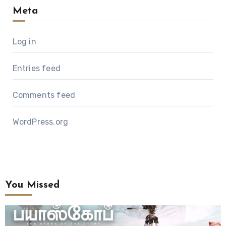
Meta
Log in
Entries feed
Comments feed
WordPress.org
You Missed