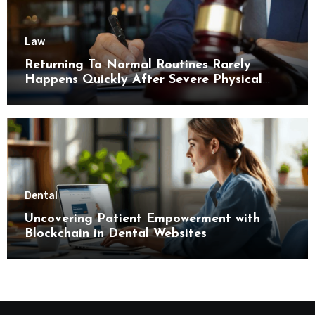
Law
Returning To Normal Routines Rarely
Happens Quickly After Severe Physical
Limitations
Dental
Uncovering Patient Empowerment with
Blockchain in Dental Websites