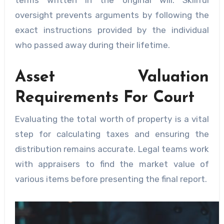
oversight prevents arguments by following the
exact instructions provided by the individual
who passed away during their lifetime.
Asset Valuation
Requirements For Court
Evaluating the total worth of property is a vital
step for calculating taxes and ensuring the
distribution remains accurate. Legal teams work
with appraisers to find the market value of
various items before presenting the final report.