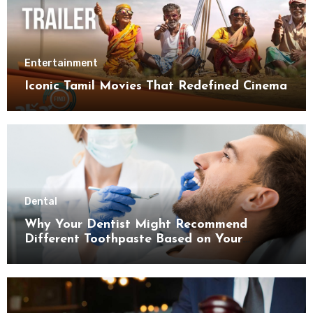
Entertainment
Iconic Tamil Movies That Redefined Cinema
Dental
Why Your Dentist Might Recommend
Different Toothpaste Based on Your
Enamel Thickness