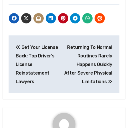
Post
Get Your License
Returning To Normal
navigation
Back: Top Driver’s
Routines Rarely
License
Happens Quickly
Reinstatement
After Severe Physical
Lawyers
Limitations