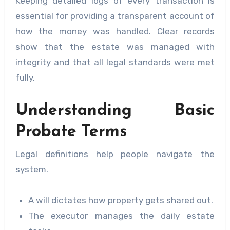
Keeping detailed logs of every transaction is
essential for providing a transparent account of
how the money was handled. Clear records
show that the estate was managed with
integrity and that all legal standards were met
fully.
Understanding Basic
Probate Terms
Legal definitions help people navigate the
system.
A will dictates how property gets shared out.
The executor manages the daily estate