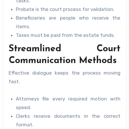
tasks.
Probate is the court process for validation.
Beneficiaries are people who receive the
items.
Taxes must be paid from the estate funds.
Streamlined Court
Communication Methods
Effective dialogue keeps the process moving
fast.
Attorneys file every required motion with
speed.
Clerks receive documents in the correct
format.