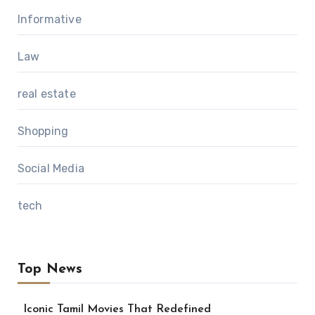
Informative
Law
real estate
Shopping
Social Media
tech
Top News
Iconic Tamil Movies That Redefined