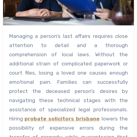
Managing a person’s last affairs requires close
attention to detail and a thorough
comprehension of local laws. Without the
additional strain of complicated paperwork or
court files, losing a loved one causes enough
emotional pain. Families can successfully
protect the deceased person’s desires by
navigating these technical stages with the
assistance of specialized legal professionals.
Hiring
probate solicitors brisbane
lowers the
possibility of expensive errors during the