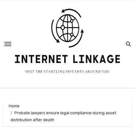
Skip
to
content
Home
Probate lawyers ensure legal compliance during asset
distribution after death