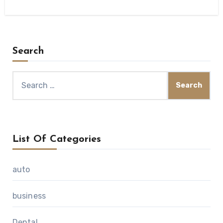
Search
Search
for:
List Of Categories
auto
business
Dental