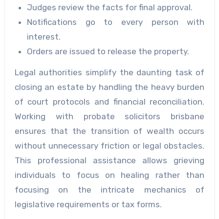
Judges review the facts for final approval.
Notifications go to every person with
interest.
Orders are issued to release the property.
Legal authorities simplify the daunting task of
closing an estate by handling the heavy burden
of court protocols and financial reconciliation.
Working with probate solicitors brisbane
ensures that the transition of wealth occurs
without unnecessary friction or legal obstacles.
This professional assistance allows grieving
individuals to focus on healing rather than
focusing on the intricate mechanics of
legislative requirements or tax forms.