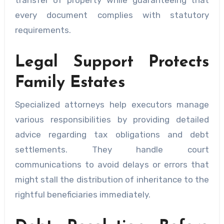
transfer of property while guaranteeing that
every document complies with statutory
requirements.
Legal Support Protects
Family Estates
Specialized attorneys help executors manage
various responsibilities by providing detailed
advice regarding tax obligations and debt
settlements. They handle court
communications to avoid delays or errors that
might stall the distribution of inheritance to the
rightful beneficiaries immediately.