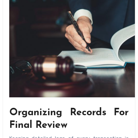
Organizing Records For
Final Review