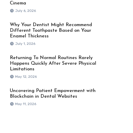
Cinema
July 6, 2026
Why Your Dentist Might Recommend
Different Toothpaste Based on Your
Enamel Thickness
July 1, 2026
Returning To Normal Routines Rarely
Happens Quickly After Severe Physical
Limitations
May 12, 2026
Uncovering Patient Empowerment with
Blockchain in Dental Websites
May 11, 2026