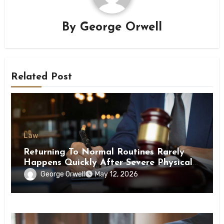
By
George Orwell
Related Post
Law
Returning To Normal Routines Rarely
Happens Quickly After Severe Physical
Limitations
George Orwell
May 12, 2026