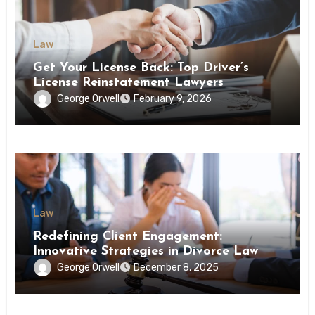
Law
Get Your License Back: Top Driver’s
License Reinstatement Lawyers
George Orwell
February 9, 2026
Law
Redefining Client Engagement:
Innovative Strategies in Divorce Law
George Orwell
December 8, 2025