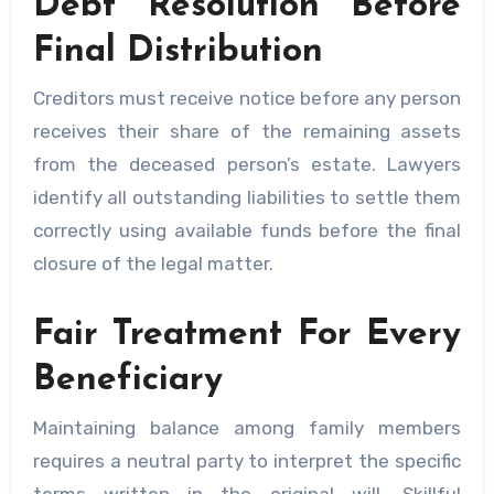
Debt Resolution Before
Final Distribution
Creditors must receive notice before any person
receives their share of the remaining assets
from the deceased person’s estate. Lawyers
identify all outstanding liabilities to settle them
correctly using available funds before the final
closure of the legal matter.
Fair Treatment For Every
Beneficiary
Maintaining balance among family members
requires a neutral party to interpret the specific
terms written in the original will. Skillful