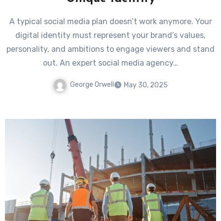
A typical social media plan doesn’t work anymore. Your
digital identity must represent your brand’s values,
personality, and ambitions to engage viewers and stand
out. An expert social media agency…
George Orwell
May 30, 2025