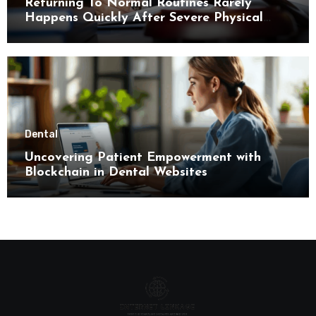
Returning To Normal Routines Rarely
Happens Quickly After Severe Physical
Limitations
Dental
Uncovering Patient Empowerment with
Blockchain in Dental Websites