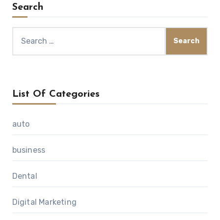
Search
Search
for:
List Of Categories
auto
business
Dental
Digital Marketing