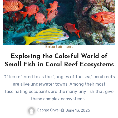
Entertainment
Exploring the Colorful World of
Small Fish in Coral Reef Ecosystems
Often referred to as the “jungles of the sea,” coral reefs
are alive underwater towns. Among their most
fascinating occupants are the many tiny fish that give
these complex ecosystems…
George Orwell
June 13, 2025