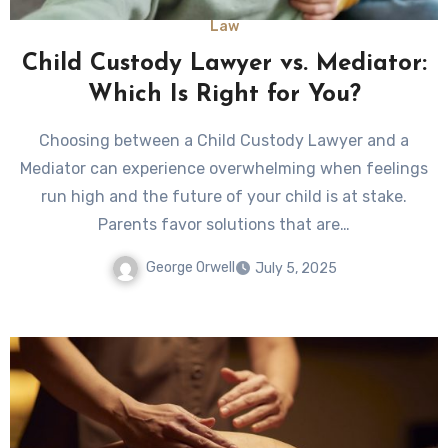
Law
Child Custody Lawyer vs. Mediator:
Which Is Right for You?
Choosing between a Child Custody Lawyer and a
Mediator can experience overwhelming when feelings
run high and the future of your child is at stake.
Parents favor solutions that are…
George Orwell
July 5, 2025