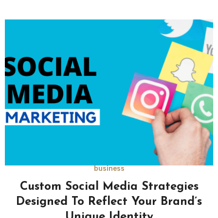
business
Custom Social Media Strategies
Designed To Reflect Your Brand’s
Unique Identity