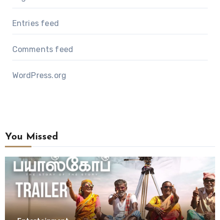
Entries feed
Comments feed
WordPress.org
You Missed