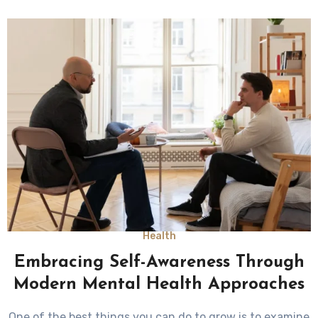
Health
Embracing Self-Awareness Through
Modern Mental Health Approaches
One of the best things you can do to grow is to examine