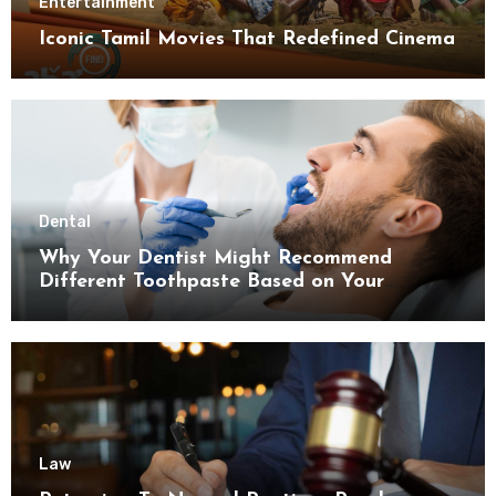
Entertainment
Iconic Tamil Movies That Redefined Cinema
Dental
Why Your Dentist Might Recommend
Different Toothpaste Based on Your
Enamel Thickness
Law