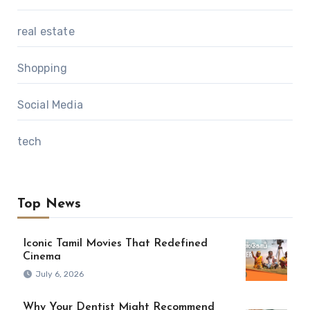
real estate
Shopping
Social Media
tech
Top News
Iconic Tamil Movies That Redefined
Cinema
July 6, 2026
Why Your Dentist Might Recommend