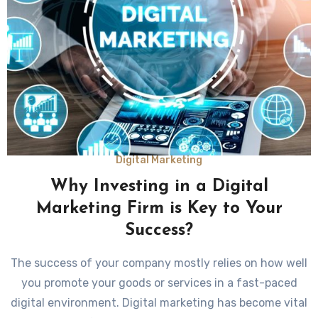
Digital Marketing
Why Investing in a Digital
Marketing Firm is Key to Your
Success?
The success of your company mostly relies on how well
you promote your goods or services in a fast-paced
digital environment. Digital marketing has become vital