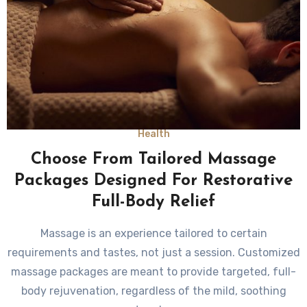
Health
Choose From Tailored Massage
Packages Designed For Restorative
Full-Body Relief
Massage is an experience tailored to certain
requirements and tastes, not just a session. Customized
massage packages are meant to provide targeted, full-
body rejuvenation, regardless of the mild, soothing