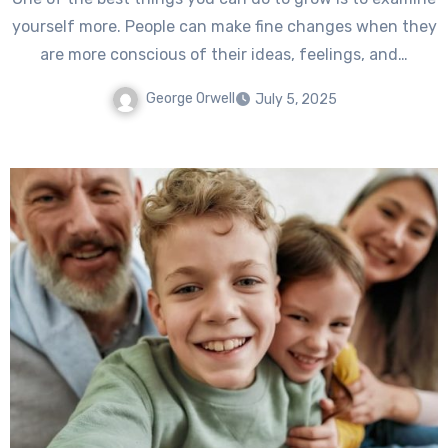
yourself more. People can make fine changes when they
are more conscious of their ideas, feelings, and…
George Orwell
July 5, 2025