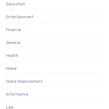
Education
Entertainment
Finance
General
Health
Home
Home Improvement
Informative
Law