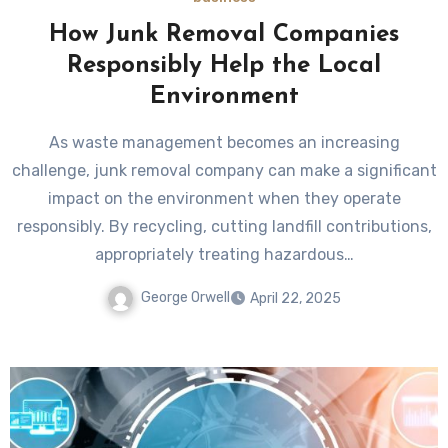
How Junk Removal Companies
Responsibly Help the Local
Environment
As waste management becomes an increasing
challenge, junk removal company can make a significant
impact on the environment when they operate
responsibly. By recycling, cutting landfill contributions,
appropriately treating hazardous…
George Orwell
April 22, 2025