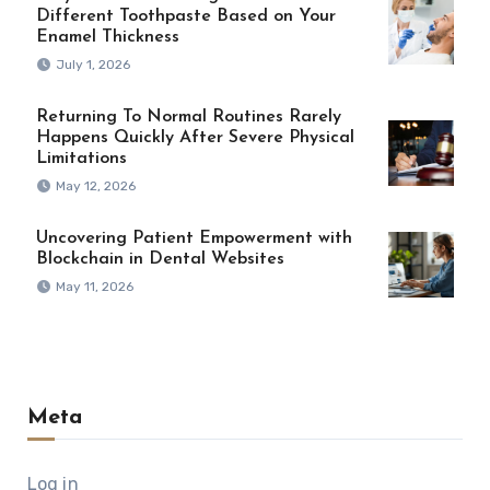
Different Toothpaste Based on Your
Enamel Thickness
July 1, 2026
Returning To Normal Routines Rarely
Happens Quickly After Severe Physical
Limitations
May 12, 2026
Uncovering Patient Empowerment with
Blockchain in Dental Websites
May 11, 2026
Meta
Log in