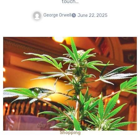
touch…
George Orwell
June 22, 2025
Shopping