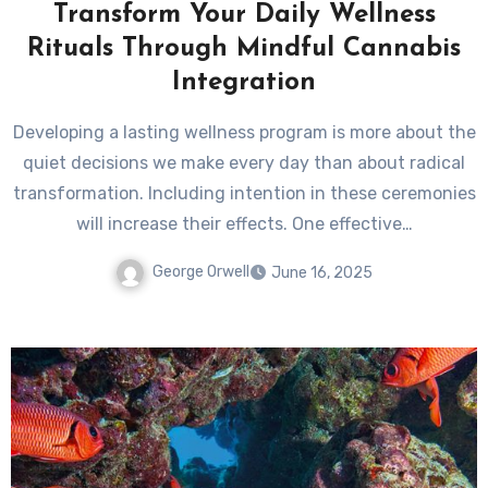
Transform Your Daily Wellness
Rituals Through Mindful Cannabis
Integration
Developing a lasting wellness program is more about the
quiet decisions we make every day than about radical
transformation. Including intention in these ceremonies
will increase their effects. One effective…
George Orwell
June 16, 2025