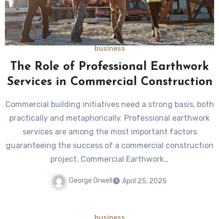
business
The Role of Professional Earthwork
Services in Commercial Construction
Commercial building initiatives need a strong basis, both
practically and metaphorically. Professional earthwork
services are among the most important factors
guaranteeing the success of a commercial construction
project. Commercial Earthwork…
George Orwell
April 25, 2025
business