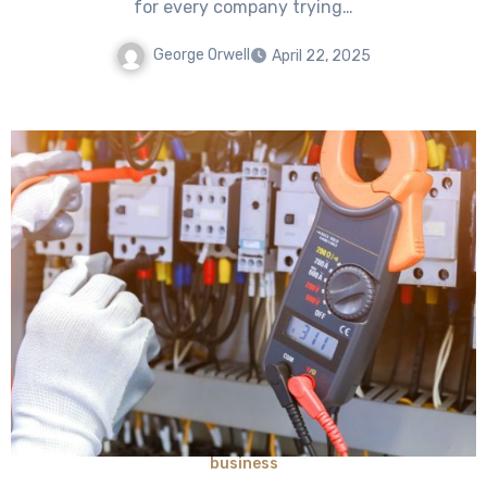
for every company trying…
George Orwell
April 22, 2025
business