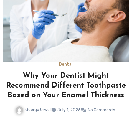
Law
Returning To Normal Routines
Rarely Happens Quickly After
Severe Physical Limitations
George Orwell
May 12, 2026
No Comments