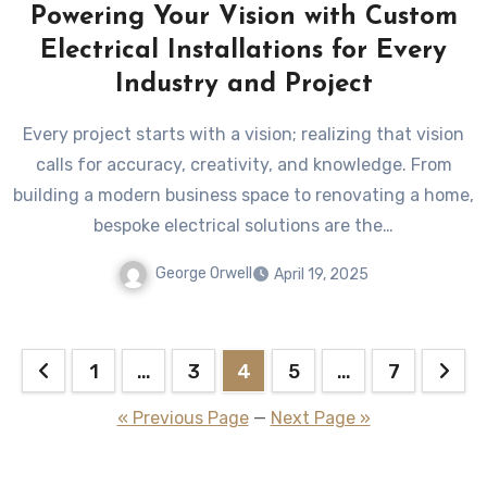
Powering Your Vision with Custom
Electrical Installations for Every
Industry and Project
Every project starts with a vision; realizing that vision
calls for accuracy, creativity, and knowledge. From
building a modern business space to renovating a home,
bespoke electrical solutions are the…
George Orwell
April 19, 2025
Posts
1
…
3
4
5
…
7
pagination
« Previous Page
—
Next Page »