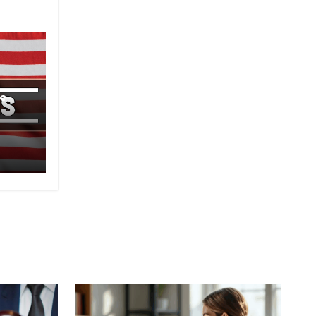
e
-2B