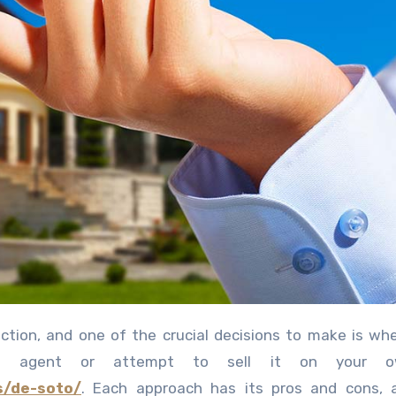
ate agent or attempt to sell it on your 
s/de-soto/
. Each approach has its pros and cons, 