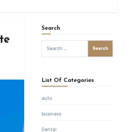
Search
te
Search
for:
List Of Categories
auto
business
Dental