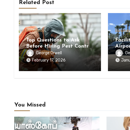
Related Post
business
busine
Top Questions to Ask
Facili
Before Hiring Pest Control
Airpo
Service
Premi
George Orwell
Ge
Infras
February 17, 2026
Janu
You Missed