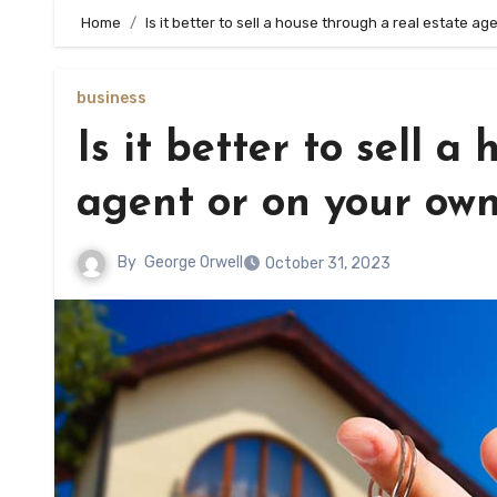
Home
Is it better to sell a house through a real estate a
business
Is it better to sell a
agent or on your ow
By
George Orwell
October 31, 2023