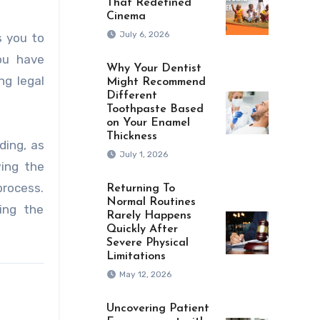
That Redefined
Cinema
July 6, 2026
s you to
ou have
Why Your Dentist
ng legal
Might Recommend
Different
Toothpaste Based
on Your Enamel
Thickness
ding, as
July 1, 2026
wing the
process.
Returning To
Normal Routines
ing the
Rarely Happens
Quickly After
Severe Physical
Limitations
May 12, 2026
Uncovering Patient