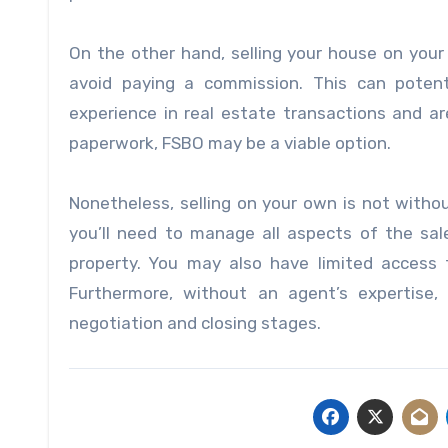
On the other hand, selling your house on your
avoid paying a commission. This can potent
experience in real estate transactions and ar
paperwork, FSBO may be a viable option.
Nonetheless, selling on your own is not witho
you’ll need to manage all aspects of the sal
property. You may also have limited access t
Furthermore, without an agent’s expertise
negotiation and closing stages.