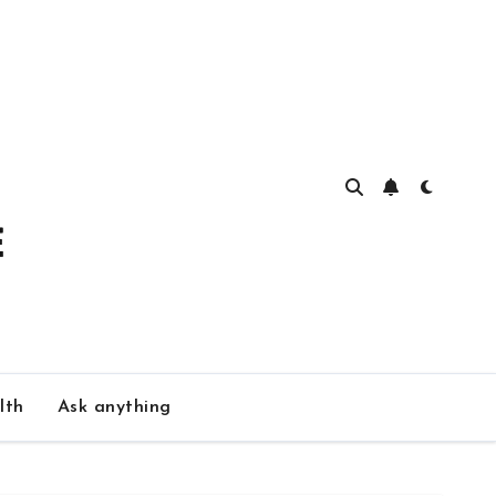
lth
Ask anything