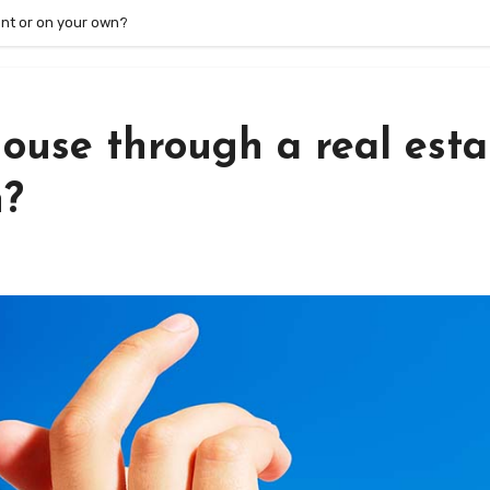
gent or on your own?
 house through a real esta
n?