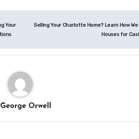
ng Your
Selling Your Charlotte Home? Learn How We
tions
Houses for Cas
y
George Orwell