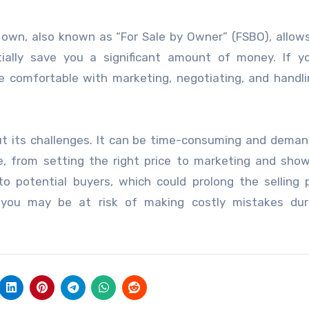
 own, also known as “For Sale by Owner” (FSBO), allow
ially save you a significant amount of money. If y
e comfortable with marketing, negotiating, and handli
ut its challenges. It can be time-consuming and deman
e, from setting the right price to marketing and sho
o potential buyers, which could prolong the selling 
, you may be at risk of making costly mistakes dur