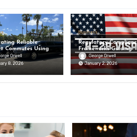
ss
business
tating Reliable
Regulatory Complianc
rt Commutes Using
Frameworks Guiding
um Chauffeur Service
Businesses through H
orge Orwell
George Orwell
tructure
Hiring Processes
ary 8, 2026
January 2, 2026
Nationwide