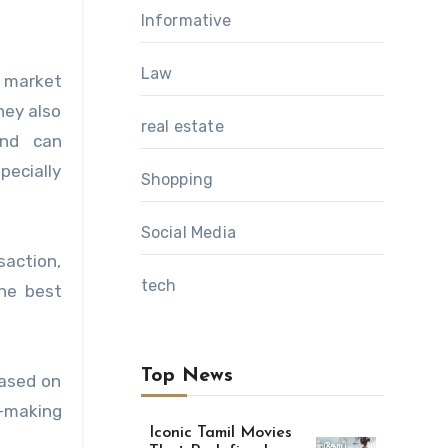
Informative
Law
d market
hey also
real estate
and can
pecially
Shopping
Social Media
saction,
tech
the best
Top News
based on
n-making
Iconic Tamil Movies