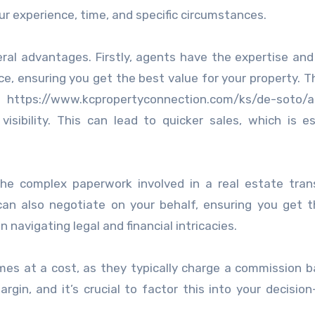
ur experience, time, and specific circumstances.
eral advantages. Firstly, agents have the expertise an
ce, ensuring you get the best value for your property. T
https://www.kcpropertyconnection.com/ks/de-soto/
isibility. This can lead to quicker sales, which is es
the complex paperwork involved in a real estate tran
can also negotiate on your behalf, ensuring you get 
n navigating legal and financial intricacies.
mes at a cost, as they typically charge a commission 
argin, and it’s crucial to factor this into your decisio