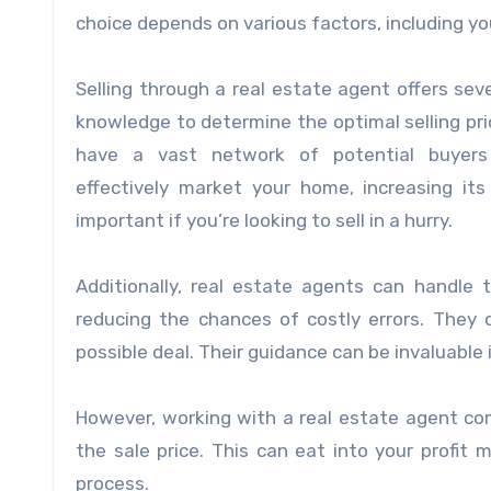
choice depends on various factors, including yo
Selling through a real estate agent offers sev
knowledge to determine the optimal selling pri
have a vast network of potential buyers 
effectively market your home, increasing its v
important if you’re looking to sell in a hurry.
Additionally, real estate agents can handle 
reducing the chances of costly errors. They 
possible deal. Their guidance can be invaluable i
However, working with a real estate agent co
the sale price. This can eat into your profit m
process.