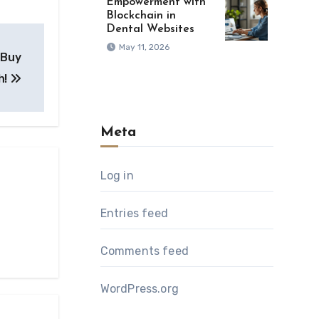
Empowerment with
Blockchain in
Dental Websites
May 11, 2026
 Buy
h!
Meta
Log in
Entries feed
Comments feed
WordPress.org