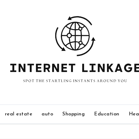
real estate
auto
Shopping
Education
Hea