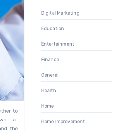
Digital Marketing
Education
Entertainment
Finance
General
Health
Home
own at
Home Improvement
and the