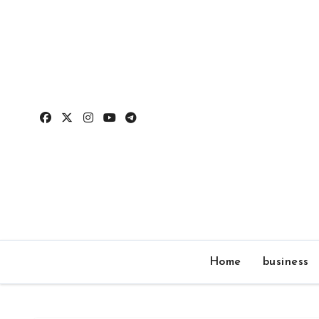
Skip
to
content
Home
business