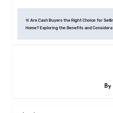
Post
Are Cash Buyers the Right Choice for Selli
navigation
Home? Exploring the Benefits and Considera
B