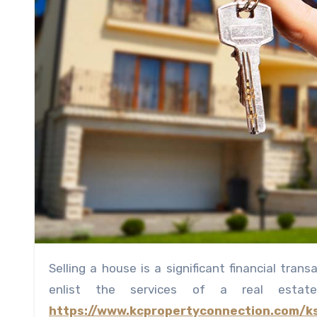
Selling a house is a significant financial transaction, and one of the crucial decisions to make is whether to
enlist the services of a real est
https://www.kcpropertyconnection.com/k