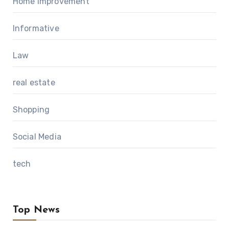
Home Improvement
Informative
Law
real estate
Shopping
Social Media
tech
Top News