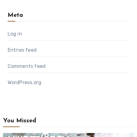
Meta
Log in
Entries feed
Comments feed
WordPress.org
You Missed