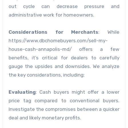
out cycle can decrease pressure and
administrative work for homeowners.
Considerations for Merchants
: While
https://www.dbchomebuyers.com/sell-my-
house-cash-annapolis-md/ offers a few
benefits, it’s critical for dealers to carefully
gauge the upsides and downsides. We analyze
the key considerations, including:
Evaluating
: Cash buyers might offer a lower
price tag compared to conventional buyers.
Investigate the compromises between a quicker
deal and likely monetary profits.