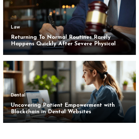
Law
Returning To Normal Routines Rarely
Happens Quickly After Severe Physical
Limitations
Dental
Uncovering Patient Empowerment with
Blockchain in Dental Websites