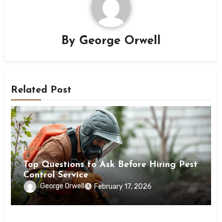
By
George Orwell
Related Post
business
Top Questions to Ask Before Hiring Pest
Control Service
George Orwell
February 17, 2026