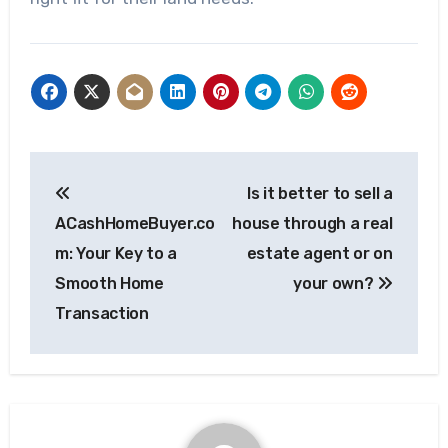
Post
Is it better to sell a
navigation
ACashHomeBuyer.co
house through a real
m: Your Key to a
estate agent or on
Smooth Home
your own?
Transaction