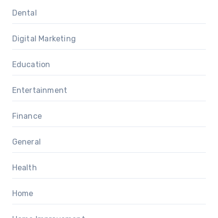
Dental
Digital Marketing
Education
Entertainment
Finance
General
Health
Home