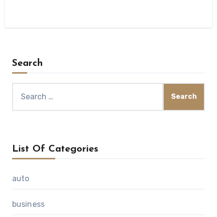
Search
Search
for:
List Of Categories
auto
business