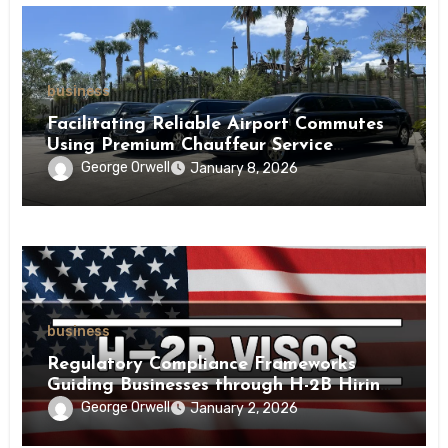
business
Facilitating Reliable Airport Commutes
Using Premium Chauffeur Service
Infrastructure
George Orwell
January 8, 2026
business
Regulatory Compliance Frameworks
Guiding Businesses through H-2B Hiring
Processes Nationwide
George Orwell
January 2, 2026