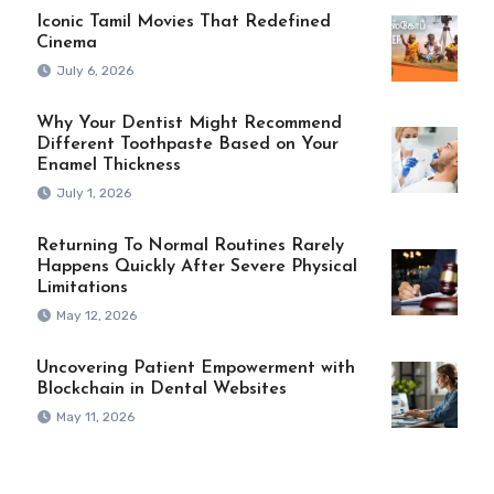
Iconic Tamil Movies That Redefined
Cinema
July 6, 2026
Why Your Dentist Might Recommend
Different Toothpaste Based on Your
Enamel Thickness
July 1, 2026
Returning To Normal Routines Rarely
Happens Quickly After Severe Physical
Limitations
May 12, 2026
Uncovering Patient Empowerment with
Blockchain in Dental Websites
May 11, 2026