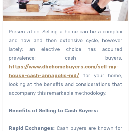
Presentation: Selling a home can be a complex
and now and then extensive cycle, however
lately; an elective choice has acquired
prevalence: cash buyers.
https://www.dbchomebuyers.com/sell-my-
house-cash-annapolis-md/
for your home,
looking at the benefits and considerations that
accompany this remarkable methodology.
Benefits of Selling to Cash Buyers:
Rapid Exchanges:
Cash buyers are known for