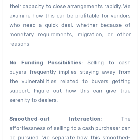
their capacity to close arrangements rapidly. We
examine how this can be profitable for vendors
who need a quick deal, whether because of
monetary requirements, migration, or other
reasons.
No Funding Possibilities
: Selling to cash
buyers frequently implies staying away from
the vulnerabilities related to buyers getting
support. Figure out how this can give true
serenity to dealers.
Smoothed-out Interaction
: The
effortlessness of selling to a cash purchaser can
be pursued. We separate how this smoothed-