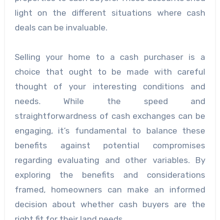
light on the different situations where cash
deals can be invaluable.
Selling your home to a cash purchaser is a
choice that ought to be made with careful
thought of your interesting conditions and
needs. While the speed and
straightforwardness of cash exchanges can be
engaging, it’s fundamental to balance these
benefits against potential compromises
regarding evaluating and other variables. By
exploring the benefits and considerations
framed, homeowners can make an informed
decision about whether cash buyers are the
right fit for their land needs.