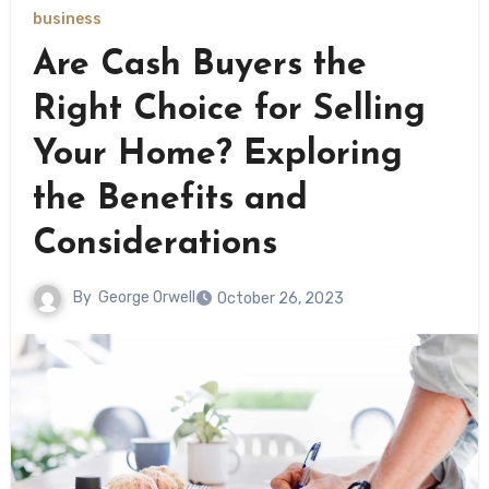
business
Are Cash Buyers the
Right Choice for Selling
Your Home? Exploring
the Benefits and
Considerations
By
George Orwell
October 26, 2023