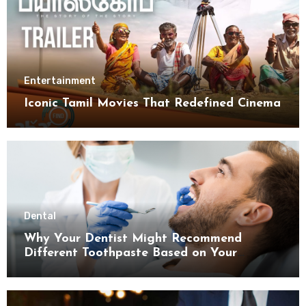
Entertainment
Iconic Tamil Movies That Redefined Cinema
Dental
Why Your Dentist Might Recommend
Different Toothpaste Based on Your
Enamel Thickness