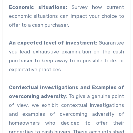
Economic situations:
Survey how current
economic situations can impact your choice to
offer to a cash purchaser.
An expected level of investment
: Guarantee
you lead exhaustive examination on the cash
purchaser to keep away from possible tricks or
exploitative practices.
Contextual investigations and Examples of
overcoming adversity
: To give a genuine point
of view, we exhibit contextual investigations
and examples of overcoming adversity of
homeowners who decided to offer their
properties to cash buyers. These accounts shed