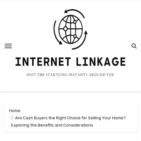
Skip
to
content
Home
Are Cash Buyers the Right Choice for Selling Your Home?
Exploring the Benefits and Considerations