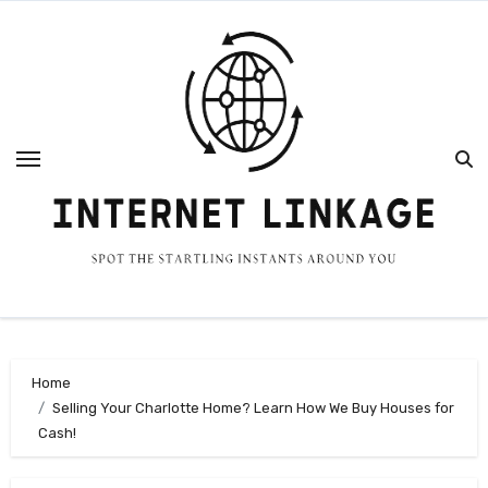
Skip
to
content
Home
Selling Your Charlotte Home? Learn How We Buy Houses for
Cash!