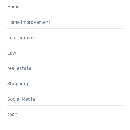
Home
Home Improvement
Informative
Law
real estate
Shopping
Social Media
tech