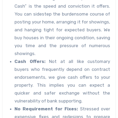
Cash” is the speed and conviction it offers.
You can sidestep the burdensome course of
posting your home, arranging it for showings,
and hanging tight for expected buyers. We
buy houses in their ongoing condition, saving
you time and the pressure of numerous
showings.
Cash Offers:
Not at all like customary
buyers who frequently depend on contract
endorsements, we give cash offers to your
property. This implies you can expect a
quicker and safer exchange without the
vulnerability of bank supporting.
No Requirement for Fixes:
Stressed over
expensive fixes and redesigns to prepare