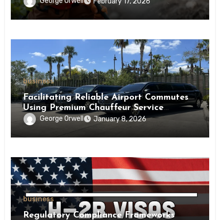
George Orwell
February 17, 2026
business
Facilitating Reliable Airport Commutes
Using Premium Chauffeur Service
Infrastructure
George Orwell
January 8, 2026
business
Regulatory Compliance Frameworks