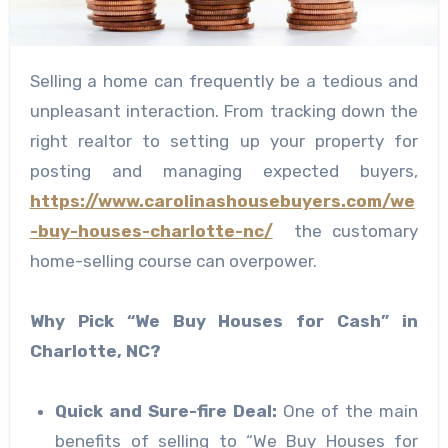
Selling a home can frequently be a tedious and
unpleasant interaction. From tracking down the
right realtor to setting up your property for
posting and managing expected buyers,
https://www.carolinashousebuyers.com/we
-buy-houses-charlotte-nc/
the customary
home-selling course can overpower.
Why Pick “We Buy Houses for Cash” in
Charlotte, NC?
Quick and Sure-fire Deal:
One of the main
benefits of selling to “We Buy Houses for