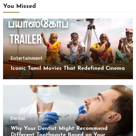
You Missed
Entertainment
Iconic Tamil Movies That Redefined Cinema
Dental
Why Your Dentist Might Recommend
Different Toothpaste Based on Your