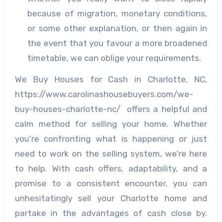
because of migration, monetary conditions,
or some other explanation, or then again in
the event that you favour a more broadened
timetable, we can oblige your requirements.
We Buy Houses for Cash in Charlotte, NC,
https://www.carolinashousebuyers.com/we-
buy-houses-charlotte-nc/ offers a helpful and
calm method for selling your home. Whether
you’re confronting what is happening or just
need to work on the selling system, we’re here
to help. With cash offers, adaptability, and a
promise to a consistent encounter, you can
unhesitatingly sell your Charlotte home and
partake in the advantages of cash close by.