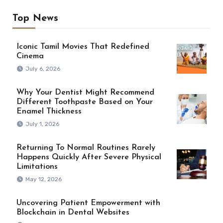
Top News
Iconic Tamil Movies That Redefined
Cinema
July 6, 2026
Why Your Dentist Might Recommend
Different Toothpaste Based on Your
Enamel Thickness
July 1, 2026
Returning To Normal Routines Rarely
Happens Quickly After Severe Physical
Limitations
May 12, 2026
Uncovering Patient Empowerment with
Blockchain in Dental Websites