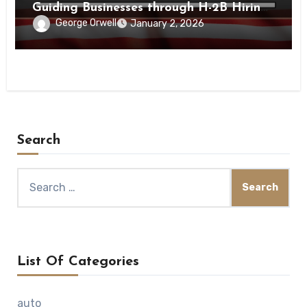
Guiding Businesses through H-2B Hiring
Processes Nationwide
George Orwell
January 2, 2026
Search
Search
for:
List Of Categories
auto