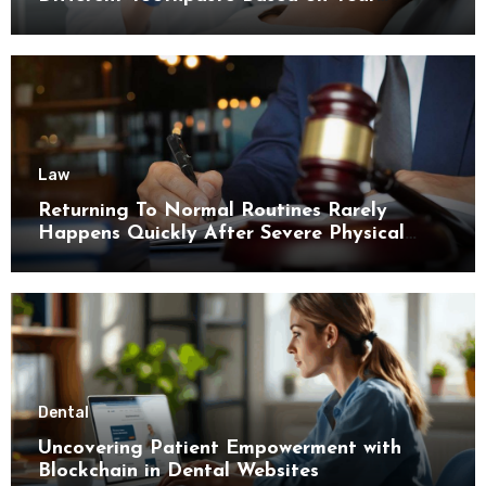
Enamel Thickness
Law
Returning To Normal Routines Rarely
Happens Quickly After Severe Physical
Limitations
Dental
Uncovering Patient Empowerment with
Blockchain in Dental Websites