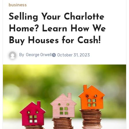
business
Selling Your Charlotte
Home? Learn How We
Buy Houses for Cash!
By
George Orwell
October 31, 2023