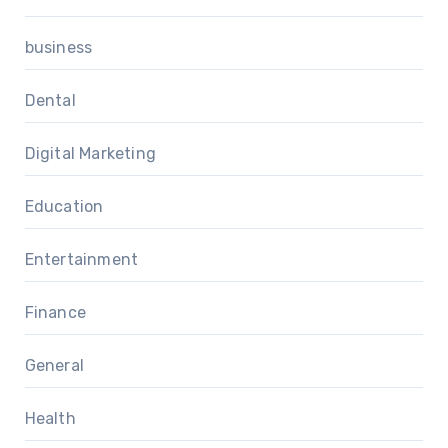
business
Dental
Digital Marketing
Education
Entertainment
Finance
General
Health