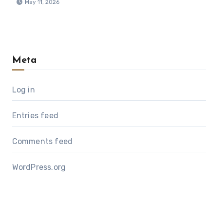
May 11, 2026
Meta
Log in
Entries feed
Comments feed
WordPress.org