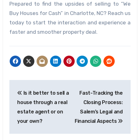
Prepared to find the upsides of selling to “We
Buy Houses for Cash” in Charlotte, NC? Reach us
today to start the interaction and experience a
faster and smoother property deal.
Post
Is it better to sell a
Fast-Tracking the
navigation
house through a real
Closing Process:
estate agent or on
Salem’s Legal and
your own?
Financial Aspects