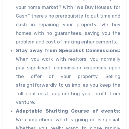
your home market? With “We Buy Houses for
Cash,” there’s no prerequisite to put time and
cash in repairing your property. We buy
homes with no guarantees, saving you the
problem and cost of making enhancements.
Stay away from Specialist Commissions:
When you work with realtors, you normally
pay significant commission expenses upon
the offer of your property. Selling
straightforwardly to us implies you keep the
full deal cost, augmenting your profit from
venture.
Adaptable Shutting Course of events:
We comprehend what is going on is special.
Whether you really want to close rapidly