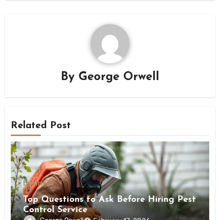
By
George Orwell
Related Post
business
Top Questions to Ask Before Hiring Pest
Control Service