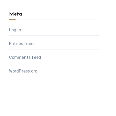
Meta
Log in
Entries feed
Comments feed
WordPress.org