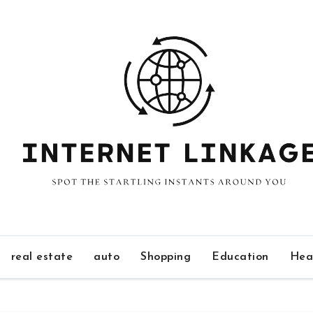
real estate
auto
Shopping
Education
Hea