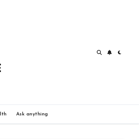
lth
Ask anything