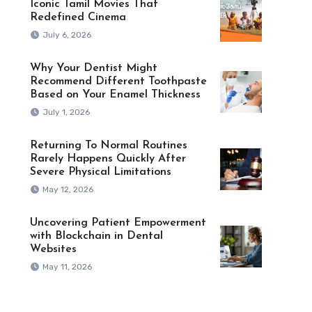
Iconic Tamil Movies That
Redefined Cinema
July 6, 2026
Why Your Dentist Might
Recommend Different Toothpaste
Based on Your Enamel Thickness
July 1, 2026
Returning To Normal Routines
Rarely Happens Quickly After
Severe Physical Limitations
May 12, 2026
Uncovering Patient Empowerment
with Blockchain in Dental
Websites
May 11, 2026