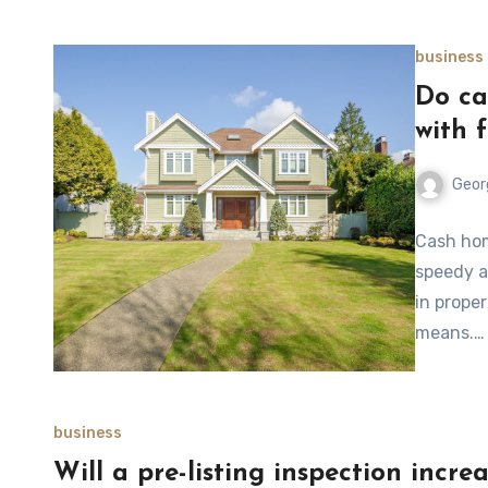
business
Do ca
with 
Geor
Cash hom
speedy a
in prope
means.…
business
Will a pre-listing inspection incre