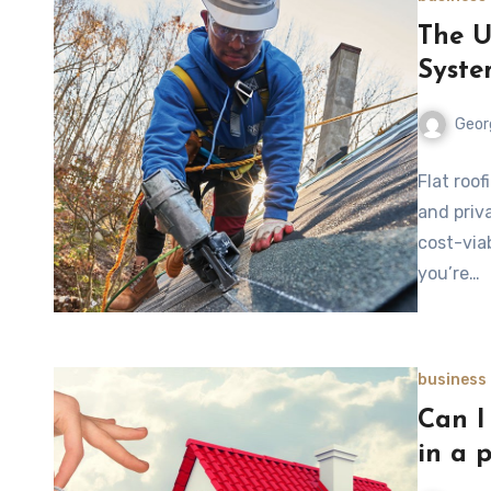
The U
Syste
Geor
Flat roo
and priv
cost-viab
you’re…
business
Can I 
in a 