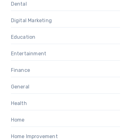
Dental
Digital Marketing
Education
Entertainment
Finance
General
Health
Home
Home Improvement