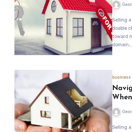
Geor
Selling a
doable c
toward n
domain…
business
Navig
When 
Geor
Selling 