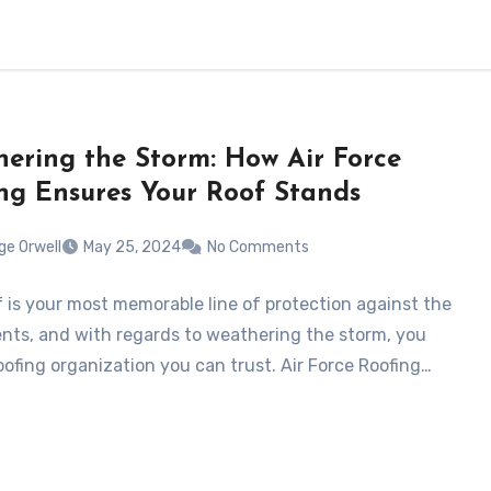
ering the Storm: How Air Force
ng Ensures Your Roof Stands
ge Orwell
May 25, 2024
No Comments
f is your most memorable line of protection against the
ts, and with regards to weathering the storm, you
oofing organization you can trust. Air Force Roofing…