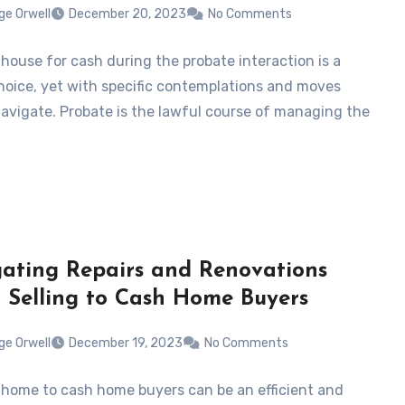
ge Orwell
December 20, 2023
No Comments
 house for cash during the probate interaction is a
hoice, yet with specific contemplations and moves
avigate. Probate is the lawful course of managing the
ating Repairs and Renovations
Selling to Cash Home Buyers
ge Orwell
December 19, 2023
No Comments
a home to cash home buyers can be an efficient and