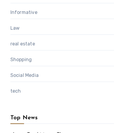
Informative
Law
real estate
Shopping
Social Media
tech
Top News