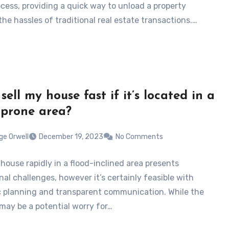
ocess, providing a quick way to unload a property
he hassles of traditional real estate transactions.…
sell my house fast if it’s located in a
-prone area?
ge Orwell
December 19, 2023
No Comments
 house rapidly in a flood-inclined area presents
al challenges, however it’s certainly feasible with
c planning and transparent communication. While the
 may be a potential worry for…