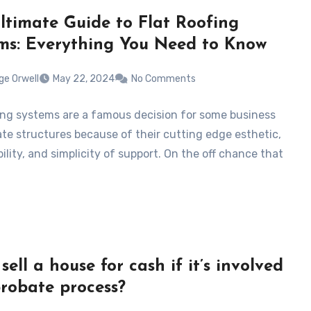
ltimate Guide to Flat Roofing
ms: Everything You Need to Know
ge Orwell
May 22, 2024
No Comments
fing systems are a famous decision for some business
ate structures because of their cutting edge esthetic,
ility, and simplicity of support. On the off chance that
sell a house for cash if it’s involved
probate process?