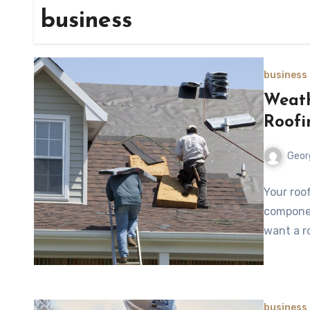
business
business
Weath
Roofi
Geor
Your roo
componen
want a r
business