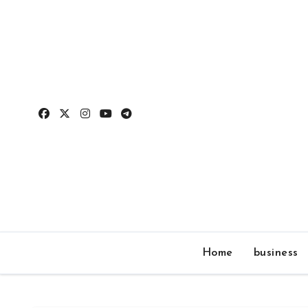
Skip
to
content
Home
business