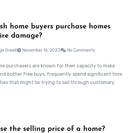
sh home buyers purchase homes
fire damage?
ge Orwell
November 16, 2023
No Comments
e purchasers are known for their capacity to make
nd bother free buys, frequently spend significant time
rties that might be trying to sell through customary
ase the selling price of a home?