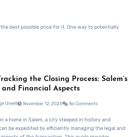
he best possible price for it. One way to potentially
Tracking the Closing Process: Salem’s
 and Financial Aspects
ge Orwell
November 12, 2023
No Comments
on a home in Salem, a city steeped in history and
 can be expedited by efficiently managing the legal and
l aspects of the transaction. This guide provides…