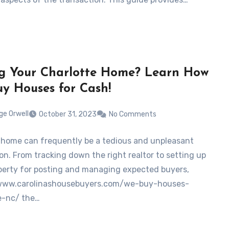
ng Your Charlotte Home? Learn How
y Houses for Cash!
ge Orwell
October 31, 2023
No Comments
a home can frequently be a tedious and unpleasant
on. From tracking down the right realtor to setting up
perty for posting and managing expected buyers,
/www.carolinashousebuyers.com/we-buy-houses-
e-nc/ the…