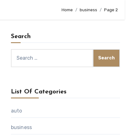
Home
business
Page 2
Search
Search
for:
List Of Categories
auto
business