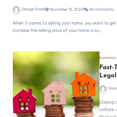
George Orwell
November 15, 2023
No Comments
When it comes to selling your home, you want to get t
increase the selling price of your home is by…
business
Fast-
Legal
Geor
Closing 
culture,
financia