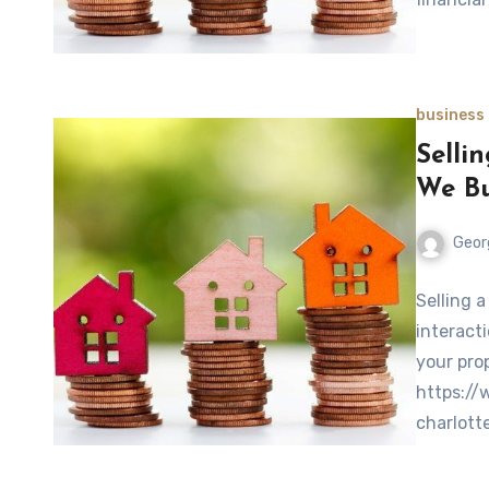
business
Selli
We Bu
Geor
Selling 
interacti
your pro
https:/
charlott