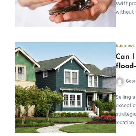
swift pr
without t
business
Can I 
flood
Geor
Selling a
exception
strategi
location