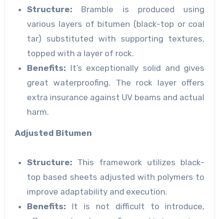
Structure:
Bramble is produced using
various layers of bitumen (black-top or coal
tar) substituted with supporting textures,
topped with a layer of rock.
Benefits:
It’s exceptionally solid and gives
great waterproofing. The rock layer offers
extra insurance against UV beams and actual
harm.
Adjusted Bitumen
Structure:
This framework utilizes black-
top based sheets adjusted with polymers to
improve adaptability and execution.
Benefits:
It is not difficult to introduce,