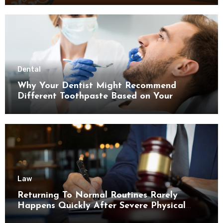
Dental
Why Your Dentist Might Recommend
Different Toothpaste Based on Your
Enamel Thickness
Law
Returning To Normal Routines Rarely
Happens Quickly After Severe Physical
Limitations