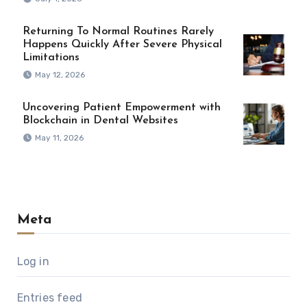
Returning To Normal Routines Rarely
Happens Quickly After Severe Physical
Limitations
May 12, 2026
Uncovering Patient Empowerment with
Blockchain in Dental Websites
May 11, 2026
Meta
Log in
Entries feed