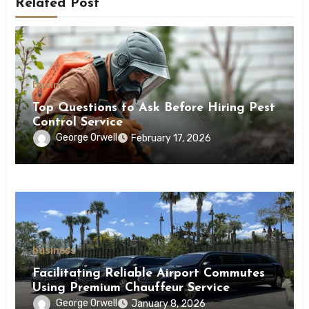
Related Post
business
Top Questions to Ask Before Hiring Pest
Control Service
George Orwell
February 17, 2026
business
Facilitating Reliable Airport Commutes
Using Premium Chauffeur Service
Infrastructure
George Orwell
January 8, 2026