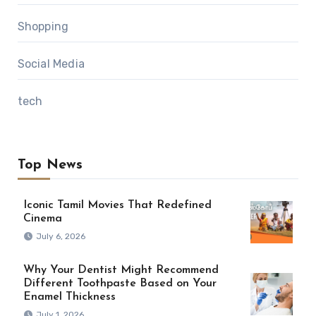
Shopping
Social Media
tech
Top News
Iconic Tamil Movies That Redefined
Cinema
July 6, 2026
Why Your Dentist Might Recommend
Different Toothpaste Based on Your
Enamel Thickness
July 1, 2026