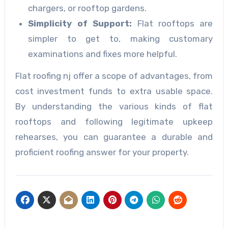
chargers, or rooftop gardens.
Simplicity of Support:
Flat rooftops are
simpler to get to, making customary
examinations and fixes more helpful.
Flat roofing nj offer a scope of advantages, from
cost investment funds to extra usable space.
By understanding the various kinds of flat
rooftops and following legitimate upkeep
rehearses, you can guarantee a durable and
proficient roofing answer for your property.