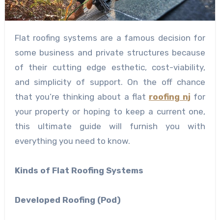
Flat roofing systems are a famous decision for
some business and private structures because
of their cutting edge esthetic, cost-viability,
and simplicity of support. On the off chance
that you’re thinking about a flat
roofing nj
for
your property or hoping to keep a current one,
this ultimate guide will furnish you with
everything you need to know.
Kinds of Flat Roofing Systems
Developed Roofing (Pod)