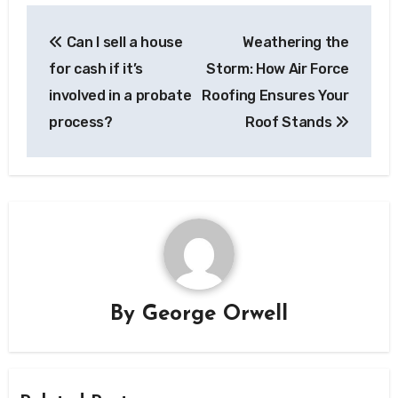
Post
Can I sell a house
Weathering the
navigation
for cash if it’s
Storm: How Air Force
involved in a probate
Roofing Ensures Your
process?
Roof Stands
By
George Orwell