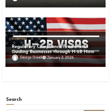
business
Regulatory Compliance Frameworks
Guiding Businesses through H-2B Hiring
Processes Nationwide
George Orwell
January 2, 2026
Search