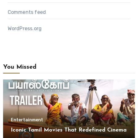
Comments feed
WordPress.org
You Missed
Entertainment
Iconic Tamil Movies That Redefined Cinema