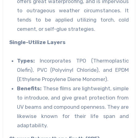
offers great waterproofing, and is impervious
to outrageous weather circumstances. It
tends to be applied utilizing torch, cold
cement, or self-glue strategies.
Single-Utilize Layers
Types:
Incorporates TPO (Thermoplastic
Olefin), PVC (Polyvinyl Chloride), and EPDM
(Ethylene Propylene Diene Monomer).
Benefits:
These films are lightweight, simple
to introduce, and give great protection from
UV beams and compound openness. They are
likewise known for their life span and
adaptability.