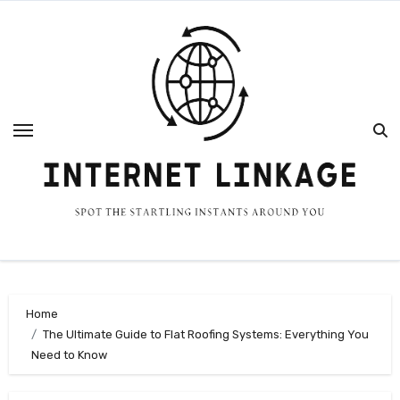
Skip
to
content
Home
The Ultimate Guide to Flat Roofing Systems: Everything You
Need to Know