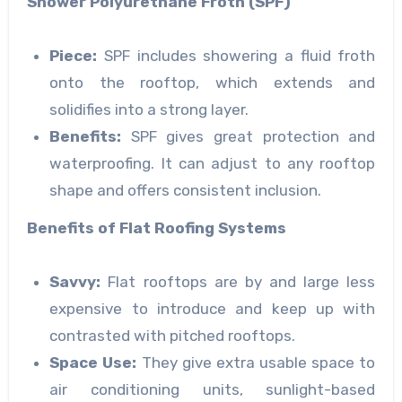
Shower Polyurethane Froth (SPF)
Piece:
SPF includes showering a fluid froth
onto the rooftop, which extends and
solidifies into a strong layer.
Benefits:
SPF gives great protection and
waterproofing. It can adjust to any rooftop
shape and offers consistent inclusion.
Benefits of Flat Roofing Systems
Savvy:
Flat rooftops are by and large less
expensive to introduce and keep up with
contrasted with pitched rooftops.
Space Use:
They give extra usable space to
air conditioning units, sunlight-based