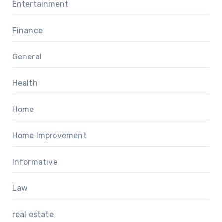
Entertainment
Finance
General
Health
Home
Home Improvement
Informative
Law
real estate