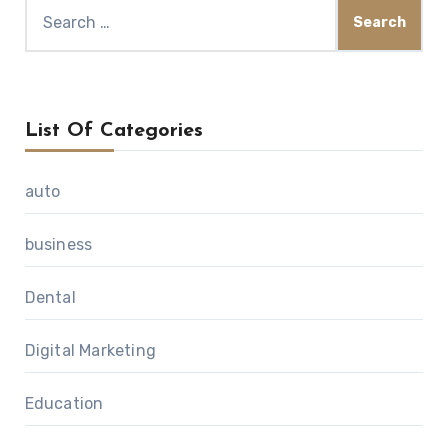
Search
for:
List Of Categories
auto
business
Dental
Digital Marketing
Education