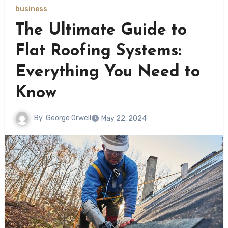
business
The Ultimate Guide to
Flat Roofing Systems:
Everything You Need to
Know
By
George Orwell
May 22, 2024