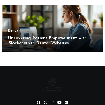
Dental
Uncovering Patient Empowerment with
Blockchain in Dental Websites