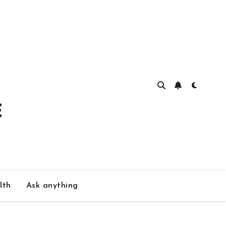
lth
Ask anything