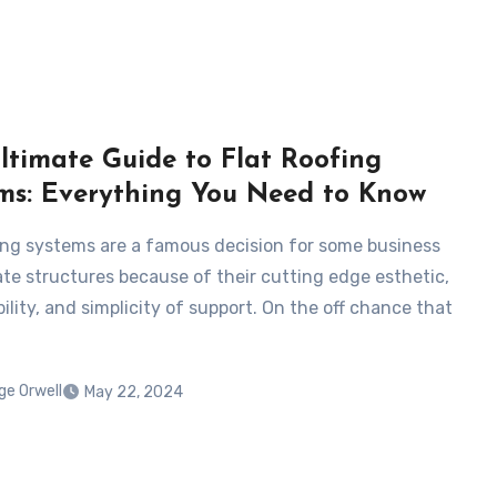
ltimate Guide to Flat Roofing
ms: Everything You Need to Know
fing systems are a famous decision for some business
ate structures because of their cutting edge esthetic,
ility, and simplicity of support. On the off chance that
ge Orwell
May 22, 2024