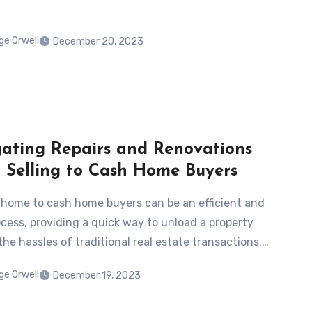
ge Orwell
December 20, 2023
ating Repairs and Renovations
Selling to Cash Home Buyers
a home to cash home buyers can be an efficient and
ocess, providing a quick way to unload a property
he hassles of traditional real estate transactions.…
ge Orwell
December 19, 2023