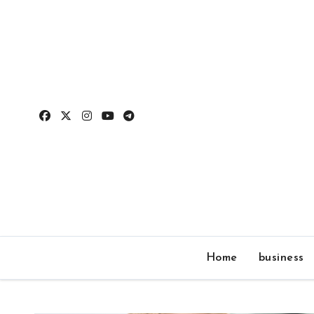
Skip
to
content
Home
business