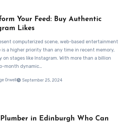
form Your Feed: Buy Authentic
gram Likes
resent computerized scene, web-based entertainment
 is a higher priority than any time in recent memory,
y on stages like Instagram. With more than a billion
o-month dynamic…
ge Orwell
September 25, 2024
a Plumber in Edinburgh Who Can