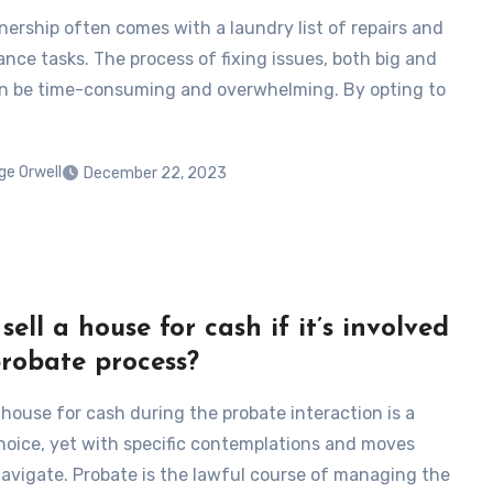
rship often comes with a laundry list of repairs and
nce tasks. The process of fixing issues, both big and
an be time-consuming and overwhelming. By opting to
ge Orwell
December 22, 2023
sell a house for cash if it’s involved
probate process?
 house for cash during the probate interaction is a
hoice, yet with specific contemplations and moves
avigate. Probate is the lawful course of managing the