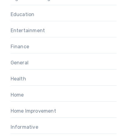
Education
Entertainment
Finance
General
Health
Home
Home Improvement
Informative