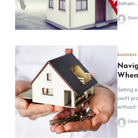
domain…
Geor
business
Navig
When 
Selling 
swift pr
without t
Geor