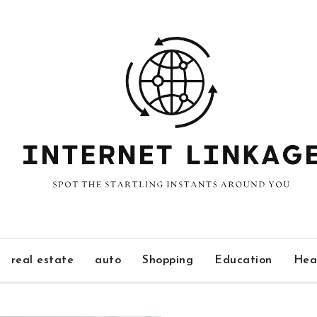
real estate
auto
Shopping
Education
Hea