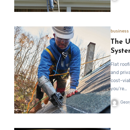
business
The U
Syste
Flat roo
and priv
cost-viab
you’re…
Geor