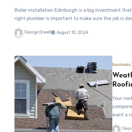
Boiler installation Edinburgh is a big investment th
right plumber is important to make sure the job is do
George Orwell
August 10, 2024
business
Weath
Roofi
Your roo
componen
want a r
Geor