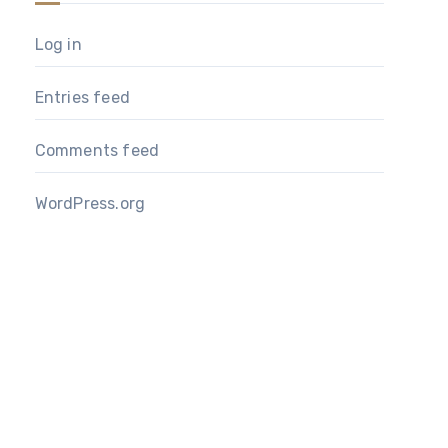
Log in
Entries feed
Comments feed
WordPress.org