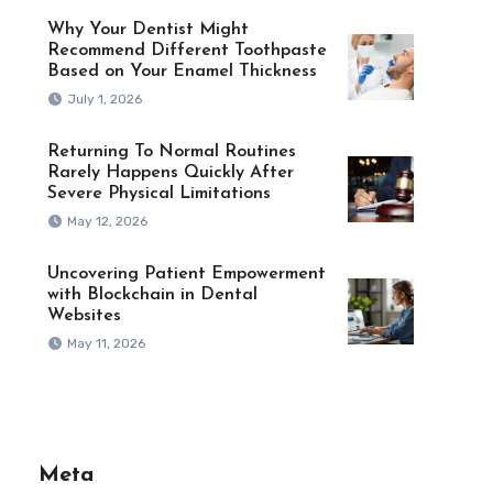
Why Your Dentist Might
Recommend Different Toothpaste
Based on Your Enamel Thickness
July 1, 2026
Returning To Normal Routines
Rarely Happens Quickly After
Severe Physical Limitations
May 12, 2026
Uncovering Patient Empowerment
with Blockchain in Dental
Websites
May 11, 2026
Meta