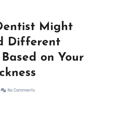
entist Might
 Different
 Based on Your
ckness
6
No Comments