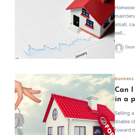
Homeowne
maintena
small, c
sell…
Geor
business
Can I 
in a 
Selling a
doable c
toward n