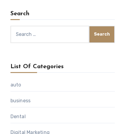
Search
Search
for:
List Of Categories
auto
business
Dental
Digital Marketing