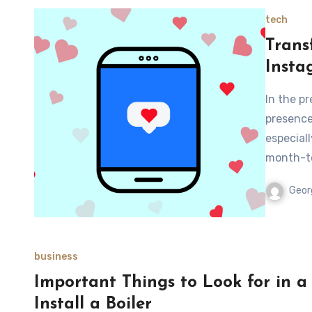
tech
Trans
Insta
In the p
presence
especiall
month-t
Geor
business
Important Things to Look for in 
Install a Boiler