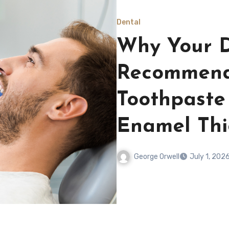
Dental
Why Your D
Recommend
Toothpaste
Enamel Thi
George Orwell
July 1, 202