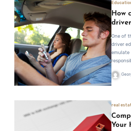
Educatio
How c
drive
One of t
driver e
emulate 
responsi
Geor
real esta
Compe
Your 