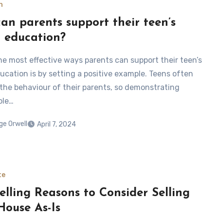
n
an parents support their teen’s
r education?
he most effective ways parents can support their teen’s
ducation is by setting a positive example. Teens often
the behaviour of their parents, so demonstrating
ble…
ge Orwell
April 7, 2024
te
lling Reasons to Consider Selling
House As-Is