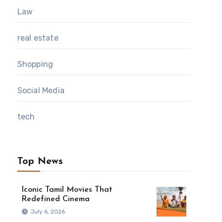
Law
real estate
Shopping
Social Media
tech
Top News
Iconic Tamil Movies That
Redefined Cinema
July 6, 2026