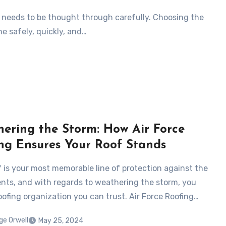
at needs to be thought through carefully. Choosing the
ne safely, quickly, and…
ering the Storm: How Air Force
ng Ensures Your Roof Stands
f is your most memorable line of protection against the
ts, and with regards to weathering the storm, you
oofing organization you can trust. Air Force Roofing…
ge Orwell
May 25, 2024