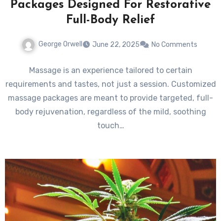
Packages Designed For Restorative
Full-Body Relief
George Orwell
June 22, 2025
No Comments
Massage is an experience tailored to certain
requirements and tastes, not just a session. Customized
massage packages are meant to provide targeted, full-
body rejuvenation, regardless of the mild, soothing
touch…