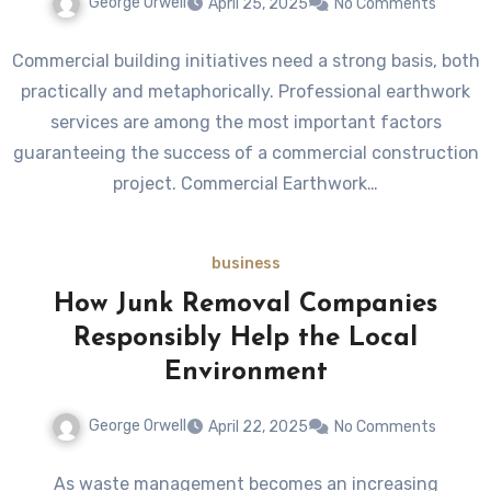
George Orwell
April 25, 2025
No Comments
Commercial building initiatives need a strong basis, both
practically and metaphorically. Professional earthwork
services are among the most important factors
guaranteeing the success of a commercial construction
project. Commercial Earthwork…
business
How Junk Removal Companies
Responsibly Help the Local
Environment
George Orwell
April 22, 2025
No Comments
As waste management becomes an increasing