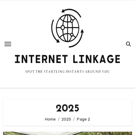
Skip
to
content
2025
Home
2025
Page 2