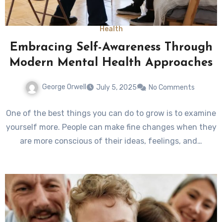
Health
Embracing Self-Awareness Through
Modern Mental Health Approaches
George Orwell
July 5, 2025
No Comments
One of the best things you can do to grow is to examine
yourself more. People can make fine changes when they
are more conscious of their ideas, feelings, and…