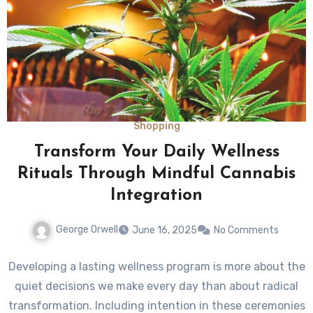
Shopping
Transform Your Daily Wellness
Rituals Through Mindful Cannabis
Integration
George Orwell
June 16, 2025
No Comments
Developing a lasting wellness program is more about the
quiet decisions we make every day than about radical
transformation. Including intention in these ceremonies