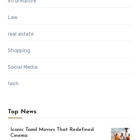
Informative
Law
real estate
Shopping
Social Media
tech
Top News
Iconic Tamil Movies That Redefined
Cinema