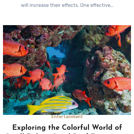
will increase their effects. One effective…
Entertainment
Exploring the Colorful World of