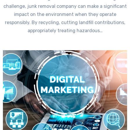
challenge, junk removal company can make a significant
impact on the environment when they operate
responsibly. By recycling, cutting landfill contributions,
appropriately treating hazardous…