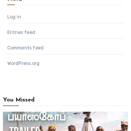
Log in
Entries feed
Comments feed
WordPress.org
You Missed