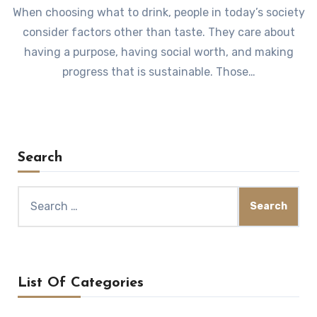
When choosing what to drink, people in today’s society
consider factors other than taste. They care about
having a purpose, having social worth, and making
progress that is sustainable. Those…
Search
Search
for:
List Of Categories