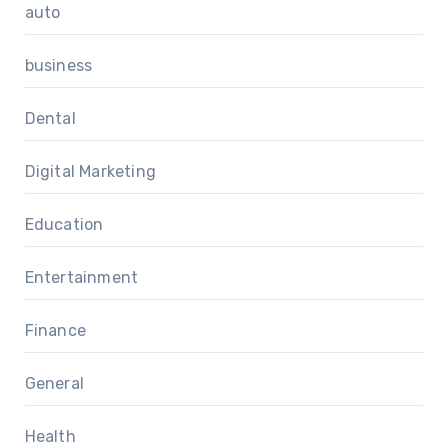
auto
business
Dental
Digital Marketing
Education
Entertainment
Finance
General
Health