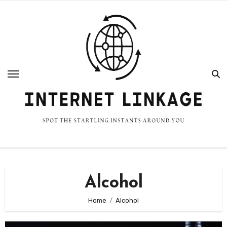
Skip
to
content
Alcohol
Home
Alcohol