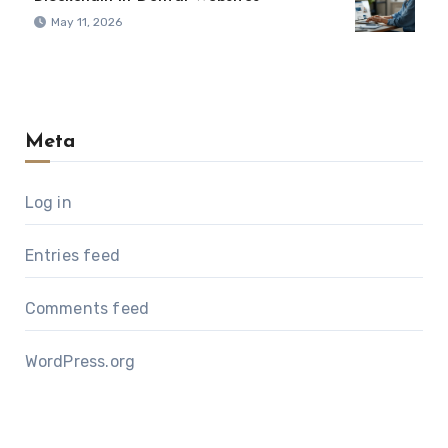
May 11, 2026
Meta
Log in
Entries feed
Comments feed
WordPress.org