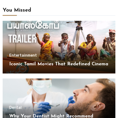
You Missed
Entertainment
Iconic Tamil Movies That Redefined Cinema
Dental
Why Your Dentist Might Recommend