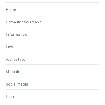
Home
Home Improvement
Informative
Law
real estate
Shopping
Social Media
tech