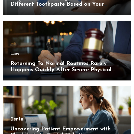
Different Toothpaste Based on Your
Enamel Thickness
Law
Returning To Normal Routines Rarely
Happens Quickly After Severe Physical
Limitations
Dental
Uncovering Patient Empowerment with