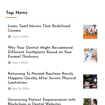
Top News
Iconic Tamil Movies That Redefined
Cinema
July 6, 2026
Why Your Dentist Might Recommend
Different Toothpaste Based on Your
Enamel Thickness
July 1, 2026
Returning To Normal Routines Rarely
Happens Quickly After Severe Physical
Limitations
May 12, 2026
Uncovering Patient Empowerment with
Blockchain in Dental Websites