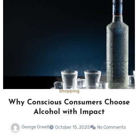
Shopping
Why Conscious Consumers Choose
Alcohol with Impact
George Orwell
October 15, 2025
No Comments