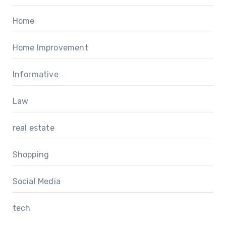
Home
Home Improvement
Informative
Law
real estate
Shopping
Social Media
tech