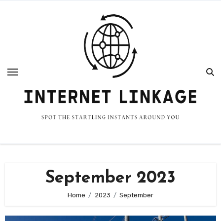
Skip
to
content
September 2023
Home
2023
September