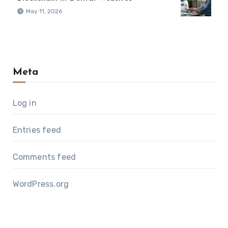
May 11, 2026
Meta
Log in
Entries feed
Comments feed
WordPress.org