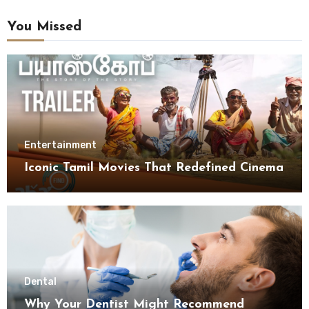
You Missed
Entertainment
Iconic Tamil Movies That Redefined Cinema
Dental
Why Your Dentist Might Recommend