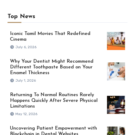
Top News
Iconic Tamil Movies That Redefined
Cinema
July 6, 2026
Why Your Dentist Might Recommend
Different Toothpaste Based on Your
Enamel Thickness
July 1, 2026
Returning To Normal Routines Rarely
Happens Quickly After Severe Physical
Limitations
May 12, 2026
Uncovering Patient Empowerment with
Blockchain in Dental Websites