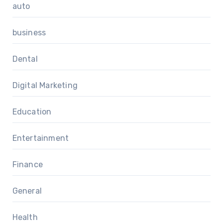
auto
business
Dental
Digital Marketing
Education
Entertainment
Finance
General
Health