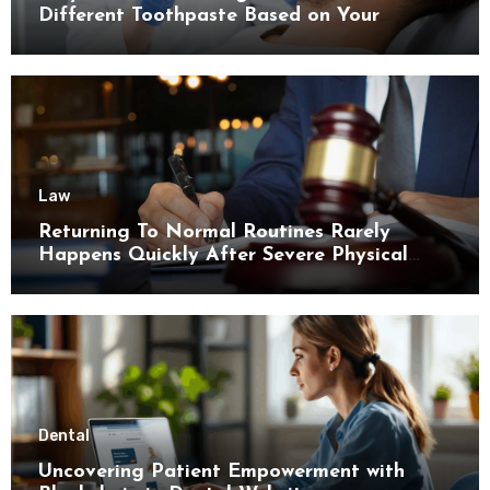
Different Toothpaste Based on Your
Enamel Thickness
Law
Returning To Normal Routines Rarely
Happens Quickly After Severe Physical
Limitations
Dental
Uncovering Patient Empowerment with