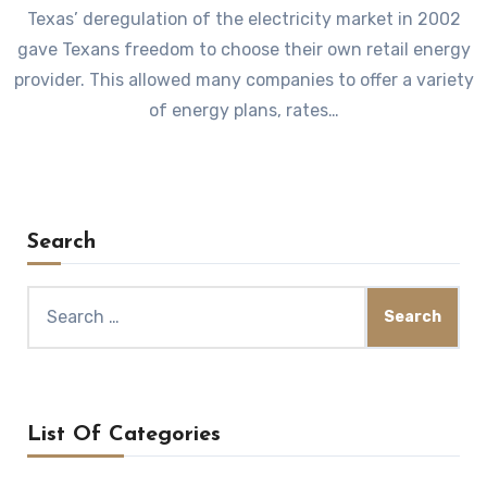
Texas’ deregulation of the electricity market in 2002
gave Texans freedom to choose their own retail energy
provider. This allowed many companies to offer a variety
of energy plans, rates…
Search
Search
for:
List Of Categories