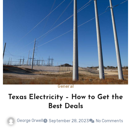
General
Texas Electricity – How to Get the
Best Deals
George Orwell
September 28, 2023
No Comments